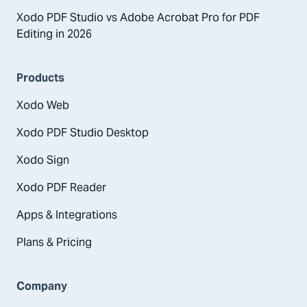
Xodo PDF Studio vs Adobe Acrobat Pro for PDF
Editing in 2026
Products
Xodo Web
Xodo PDF Studio Desktop
Xodo Sign
Xodo PDF Reader
Apps & Integrations
Plans & Pricing
Company