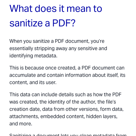
What does it mean to
sanitize a PDF?
When you sanitize a PDF document, you’re
essentially stripping away any sensitive and
identifying metadata.
This is because once created, a PDF document can
accumulate and contain information about itself, its
content, and its user.
This data can include details such as how the PDF
was created, the identity of the author, the file’s
creation date, data from other versions, form data,
attachments, embedded content, hidden layers,
and more.
Sanitizing a document lets you clean metadata from