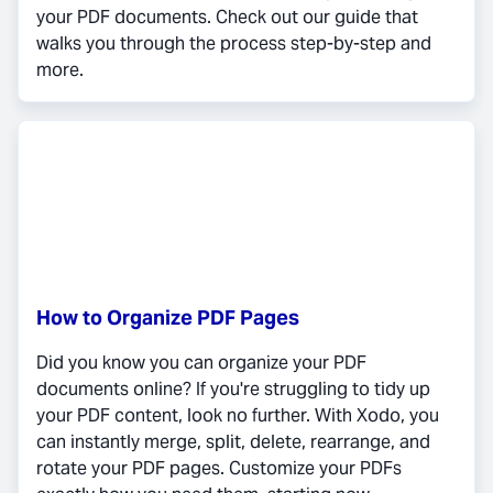
your PDF documents. Check out our guide that
walks you through the process step-by-step and
more.
How to Organize PDF Pages
Did you know you can organize your PDF
documents online? If you're struggling to tidy up
your PDF content, look no further. With Xodo, you
can instantly merge, split, delete, rearrange, and
rotate your PDF pages. Customize your PDFs