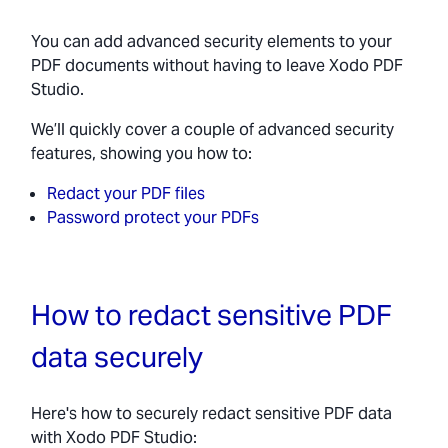
You can add advanced security elements to your
PDF documents without having to leave Xodo PDF
Studio.
We’ll quickly cover a couple of advanced security
features, showing you how to:
Redact your PDF files
Password protect your PDFs
How to redact sensitive PDF
data securely
Here's how to securely redact sensitive PDF data
with Xodo PDF Studio: