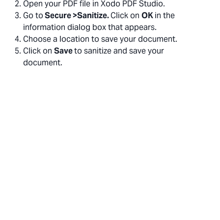
Open your PDF file in Xodo PDF Studio.
Go to
Secure >Sanitize.
Click on
OK
in the
information dialog box that appears.
Choose a location to save your document.
Click on
Save
to sanitize and save your
document.