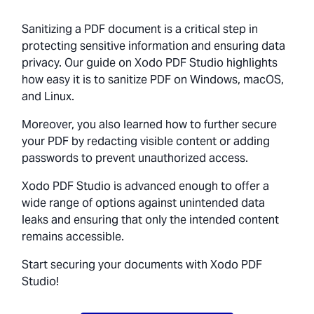
Sanitizing a PDF document is a critical step in
protecting sensitive information and ensuring data
privacy. Our guide on Xodo PDF Studio highlights
how easy it is to sanitize PDF on Windows, macOS,
and Linux.
Moreover, you also learned how to further secure
your PDF by redacting visible content or adding
passwords to prevent unauthorized access.
Xodo PDF Studio is advanced enough to offer a
wide range of options against unintended data
leaks and ensuring that only the intended content
remains accessible.
Start securing your documents with Xodo PDF
Studio!