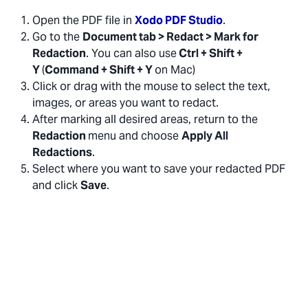
Open the PDF file in
Xodo PDF Studio
.
Go to the
Document tab > Redact > Mark for
Redaction
. You can also use
Ctrl + Shift +
Y
(
Command + Shift + Y
on Mac)
Click or drag with the mouse to select the text,
images, or areas you want to redact.
After marking all desired areas, return to the
Redaction
menu and choose
Apply All
Redactions
.
Select where you want to save your redacted PDF
and click
Save
.