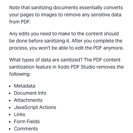
Note that sanitizing documents essentially converts
your pages to images to remove any sensitive data
from PDF.
Any edits you need to make to the content should
be done before sanitizing it. After you complete the
process, you won't be able to edit the PDF anymore.
What types of data are sanitized? The PDF content
sanitization feature in Xodo PDF Studio removes the
following:
Metadata
Document Info
Attachments
JavaScript Actions
Links
Form Fields
Comments