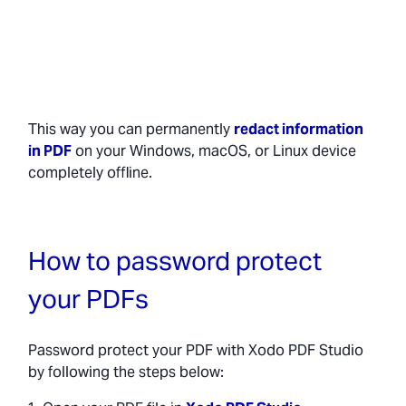
This way you can permanently
redact information
in PDF
on your Windows, macOS, or Linux device
completely offline.
How to password protect
your PDFs
Password protect your PDF with Xodo PDF Studio
by following the steps below: