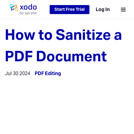
Log In
Start Free Trial
Home page
How to Sanitize a
PDF Document
Jul 30 2024
PDF Editing