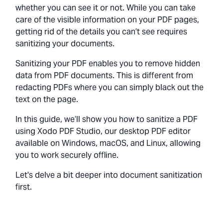
whether you can see it or not. While you can take
care of the visible information on your PDF pages,
getting rid of the details you can’t see requires
sanitizing your documents.
Sanitizing your PDF enables you to remove hidden
data from PDF documents. This is different from
redacting PDFs where you can simply black out the
text on the page.
In this guide, we’ll show you how to sanitize a PDF
using Xodo PDF Studio, our desktop PDF editor
available on Windows, macOS, and Linux, allowing
you to work securely offline.
Let's delve a bit deeper into document sanitization
first.