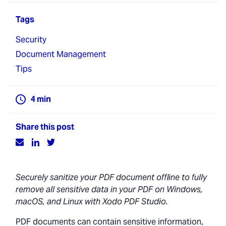
Tags
Security
Document Management
Tips
4
min
Share this post
Securely sanitize your PDF document offline to fully
remove all sensitive data in your PDF on Windows,
macOS, and Linux with Xodo PDF Studio.
PDF documents can contain sensitive information,