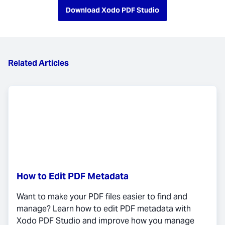
Download Xodo PDF Studio
Related Articles
How to Edit PDF Metadata
Want to make your PDF files easier to find and
manage? Learn how to edit PDF metadata with
Xodo PDF Studio and improve how you manage