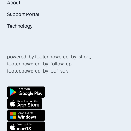
About
Support Portal
Technology
powered_by
footer.powered_by_short
,
footer.powered_by_follow_up
footer.powered_by_pdf_sdk