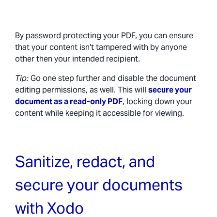
By password protecting your PDF, you can ensure
that your content isn't tampered with by anyone
other then your intended recipient.
Tip:
Go one step further and disable the document
editing permissions, as well. This will
secure your
document as a read-only PDF
, locking down your
content while keeping it accessible for viewing.
Sanitize, redact, and
secure your documents
with Xodo