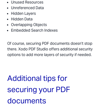
Unused Resources
Unreferenced Data
Hidden Layers
Hidden Data
Overlapping Objects
Embedded Search Indexes
Of course, securing PDF documents doesn’t stop
there. Xodo PDF Studio offers additional security
options to add more layers of security if needed.
Additional tips for
securing your PDF
documents