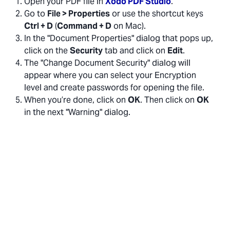
Open your PDF file in
Xodo PDF Studio
.
Go to
File > Properties
or use the shortcut keys
Ctrl + D
(
Command + D
on Mac).
In the "Document Properties" dialog that pops up,
click on the
Security
tab and click on
Edit
.
The "Change Document Security" dialog will
appear where you can select your Encryption
level and create passwords for opening the file.
When you’re done, click on
OK
. Then click on
OK
in the next "Warning" dialog.