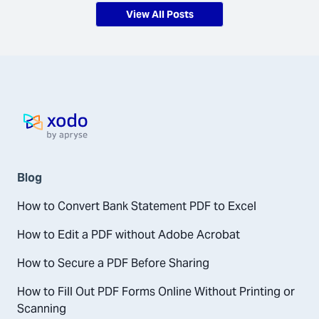
View All Posts
Home page
Blog
How to Convert Bank Statement PDF to Excel
How to Edit a PDF without Adobe Acrobat
How to Secure a PDF Before Sharing
How to Fill Out PDF Forms Online Without Printing or
Scanning