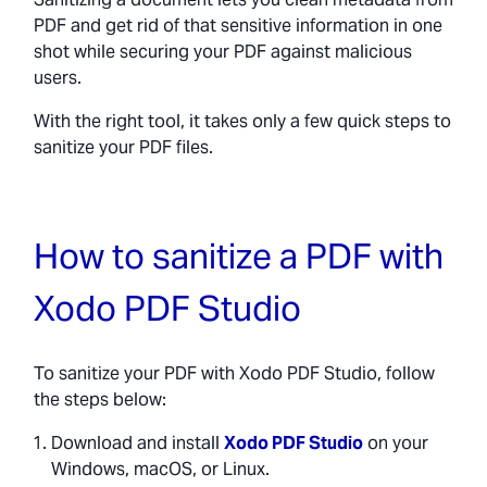
PDF and get rid of that sensitive information in one
shot while securing your PDF against malicious
users.
With the right tool, it takes only a few quick steps to
sanitize your PDF files.
How to sanitize a PDF with
Xodo PDF Studio
To sanitize your PDF with Xodo PDF Studio, follow
the steps below:
Download and install
Xodo PDF Studio
on your
Windows, macOS, or Linux.