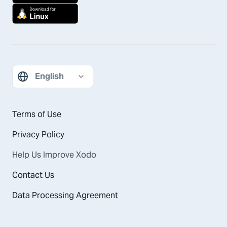
Terms of Use
Privacy Policy
Help Us Improve Xodo
Contact Us
Data Processing Agreement