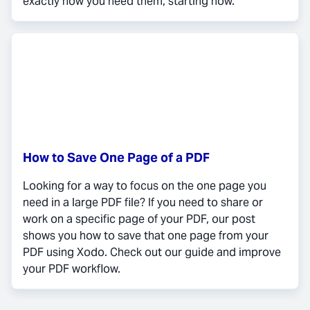
exactly how you need them, starting now.
How to Save One Page of a PDF
Looking for a way to focus on the one page you
need in a large PDF file? If you need to share or
work on a specific page of your PDF, our post
shows you how to save that one page from your
PDF using Xodo. Check out our guide and improve
your PDF workflow.