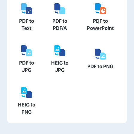
PDF to
PDF to
PDF to
Text
PDF/A
PowerPoint
PDF to
HEIC to
PDF to PNG
JPG
JPG
HEIC to
PNG