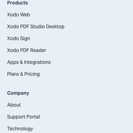
Products
Xodo Web
Xodo PDF Studio Desktop
Xodo Sign
Xodo PDF Reader
Apps & Integrations
Plans & Pricing
Company
About
Support Portal
Technology