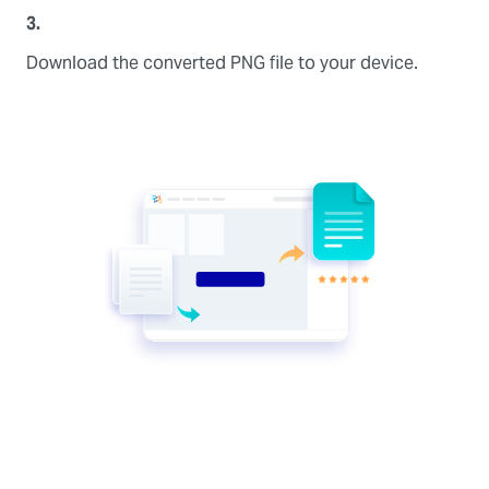
3.
Download the converted PNG file to your device.