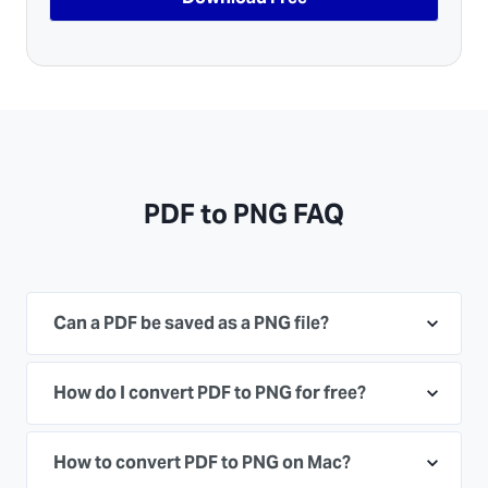
PDF to PNG FAQ
Can a PDF be saved as a PNG file?
How do I convert PDF to PNG for free?
How to convert PDF to PNG on Mac?