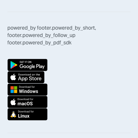
powered_by
footer.powered_by_short
,
footer.powered_by_follow_up
footer.powered_by_pdf_sdk