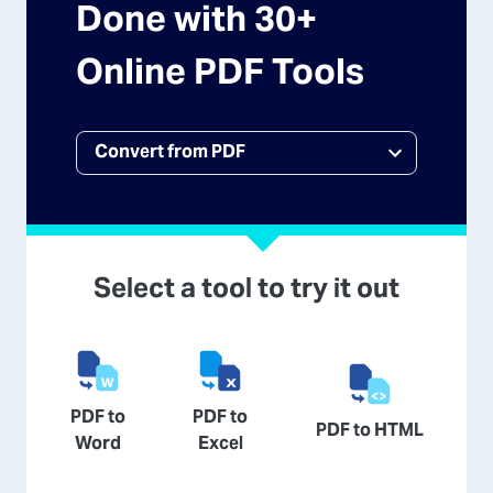
Done with 30+
Online PDF Tools
Select a tool to try it out
PDF to
PDF to
PDF to HTML
Word
Excel