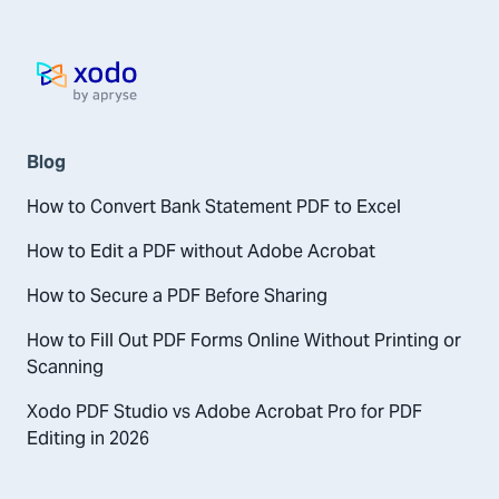
Home page
Blog
How to Convert Bank Statement PDF to Excel
How to Edit a PDF without Adobe Acrobat
How to Secure a PDF Before Sharing
How to Fill Out PDF Forms Online Without Printing or
Scanning
Xodo PDF Studio vs Adobe Acrobat Pro for PDF
Editing in 2026