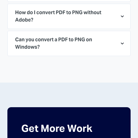
How do I convert PDF to PNG without
Adobe?
Can you convert a PDF to PNG on
Windows?
Get More Work