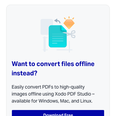
Want to convert files offline
instead?
Easily convert PDFs to high-quality
images offline using Xodo PDF Studio –
available for Windows, Mac, and Linux.
Download Free