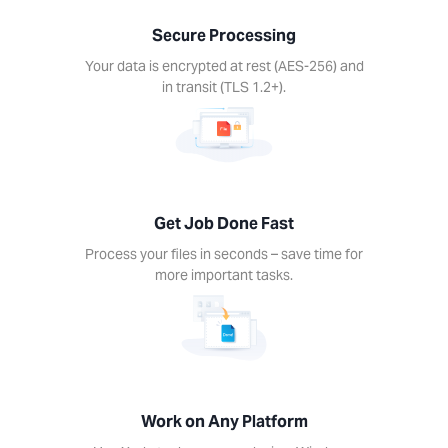
nds –
Secure Processing
ime for
re
Your data is encrypted at rest (AES-256) and
rtant
in transit (TLS 1.2+).
ks.
Get Job Done Fast
k on
Process your files in seconds – save time for
ny
more important tasks.
form
Xodo
s on
device.
ows,
Linux,
Work on Any Platform
d, iOS.