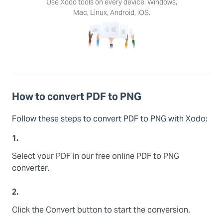
Use Xodo tools on every device. Windows,
Mac, Linux, Android, iOS.
How to convert PDF to PNG
Follow these steps to convert PDF to PNG with Xodo:
1.
Select your PDF in our free online PDF to PNG
converter.
2.
Click the Convert button to start the conversion.