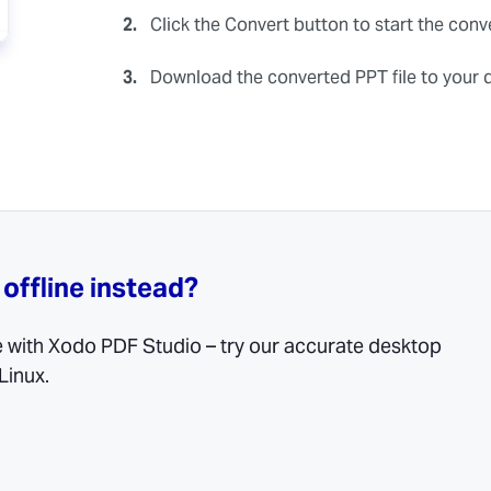
2.
Click the Convert button to start the conv
3.
Download the converted PPT file to your 
 offline instead?
e with Xodo PDF Studio – try our accurate desktop
Linux.