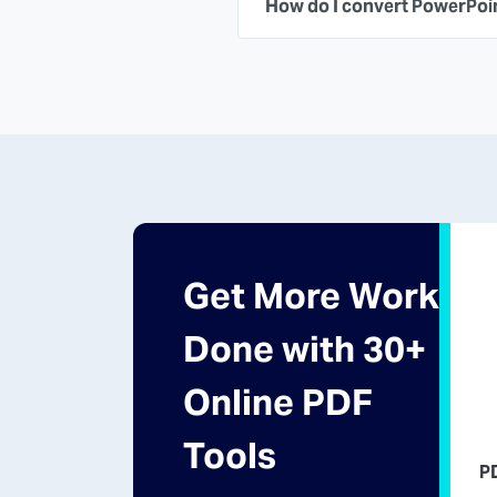
How do I convert PowerPoi
Get More Work
Done with 30+
Online PDF
Tools
P