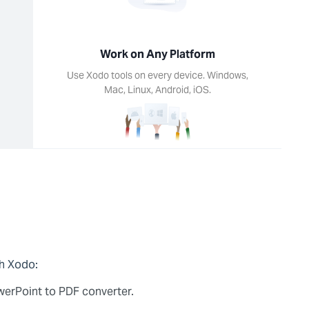
Work on Any Platform
Use Xodo tools on every device. Windows,
Mac, Linux, Android, iOS.
th Xodo:
owerPoint to PDF converter.