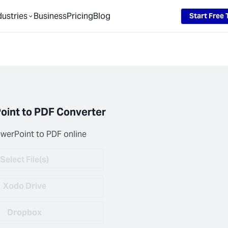
Loading...
dustries
Business
Pricing
Blog
Start Free T
oint to PDF Converter
werPoint to PDF online
Select File(s)
Xodo Drive
Dropbox