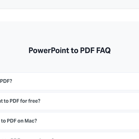
PowerPoint to PDF FAQ
 PDF?
 to PDF for free?
 to PDF on Mac?