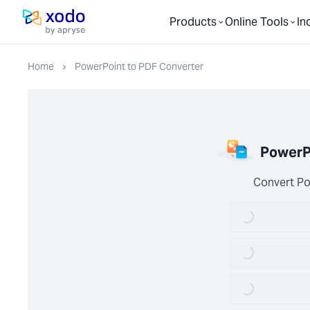
Products
Online Tools
In
Home page
Home
PowerPoint to PDF Converter
PowerP
Convert Po
Loading...
Loading...
Loading...