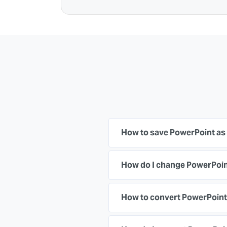
How to save PowerPoint as
How do I change PowerPoint
How to convert PowerPoint