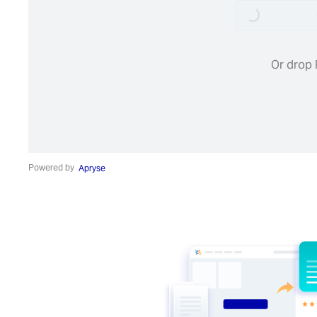
Loading...
Or drop 
Powered by
Apryse