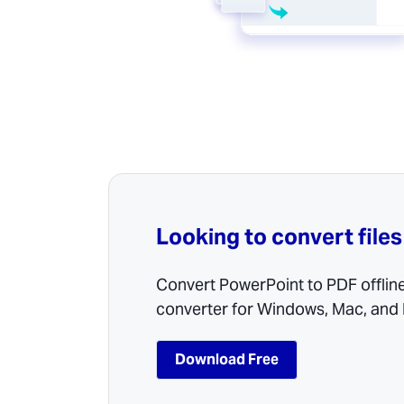
Looking to convert files
Convert PowerPoint to PDF offlin
converter for Windows, Mac, and 
Download Free