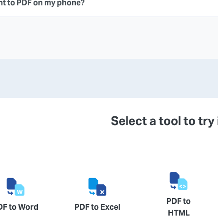
nt to PDF on my phone?
Select a tool to try 
PDF to
DF to Word
PDF to Excel
HTML