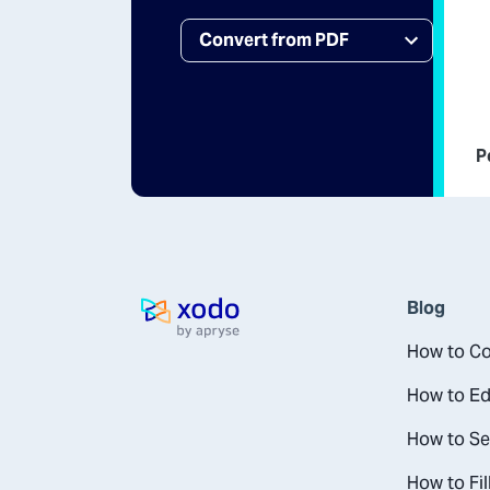
P
Blog
Home page
How to Co
How to Ed
How to Se
How to Fil