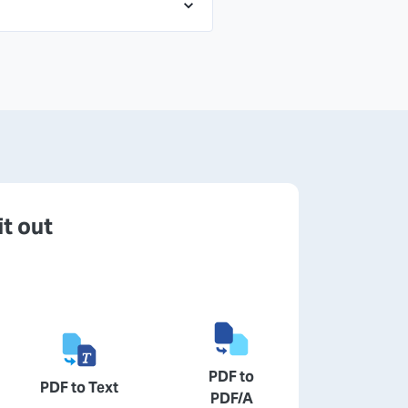
it out
PDF to
PDF to Text
PDF/A