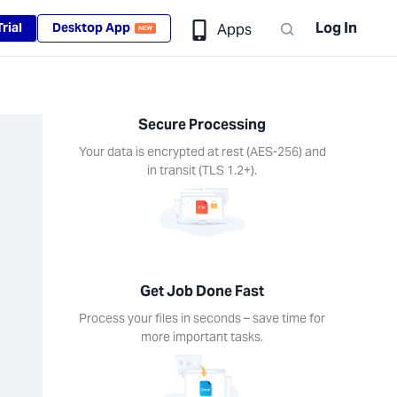
Log In
rial
Desktop App
Apps
NEW
Secure Processing
Your data is encrypted at rest (AES-256) and
in transit (TLS 1.2+).
Get Job Done Fast
Process your files in seconds – save time for
more important tasks.