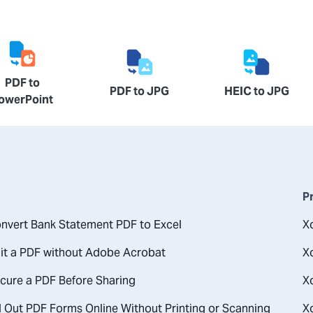
PDF to
PDF to JPG
HEIC to JPG
owerPoint
P
nvert Bank Statement PDF to Excel
X
it a PDF without Adobe Acrobat
X
cure a PDF Before Sharing
X
l Out PDF Forms Online Without Printing or Scanning
X