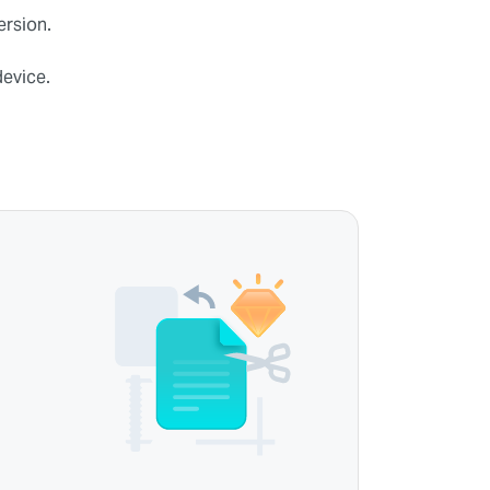
ersion.
device.