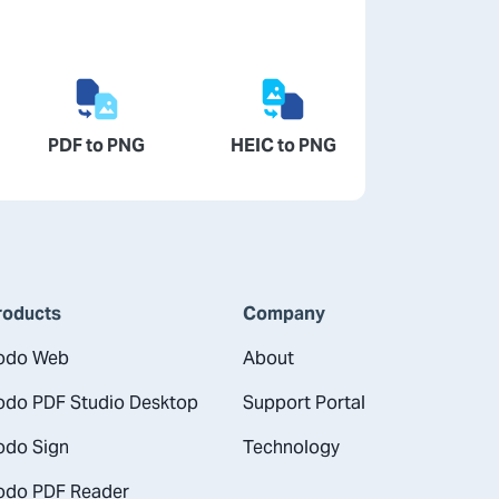
PDF to PNG
HEIC to PNG
roducts
Company
odo Web
About
odo PDF Studio Desktop
Support Portal
odo Sign
Technology
odo PDF Reader