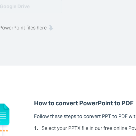
Google Drive
PowerPoint files here
How to convert PowerPoint to PDF
Follow these steps to convert PPT to PDF wi
1.
Select your PPTX file in our free online P