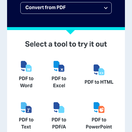
Select a tool to try it out
PDF to
PDF to
PDF to HTML
Word
Excel
PDF to
PDF to
PDF to
Text
PDF/A
PowerPoint