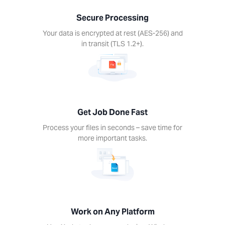
nds –
Secure Processing
ime for
re
Your data is encrypted at rest (AES-256) and
rtant
in transit (TLS 1.2+).
ks.
Get Job Done Fast
k on
Process your files in seconds – save time for
ny
more important tasks.
form
Xodo
s on
device.
ows,
Linux,
Work on Any Platform
d, iOS.