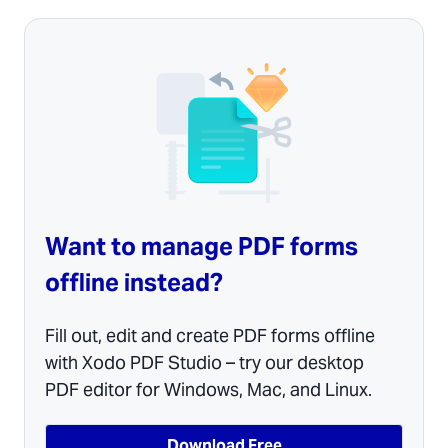
Want to manage PDF forms
offline instead?
Fill out, edit and create PDF forms offline
with Xodo PDF Studio – try our desktop
PDF editor for Windows, Mac, and Linux.
Download Free