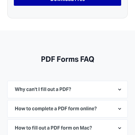
PDF Forms FAQ
Why can't I fill out a PDF?
How to complete a PDF form online?
How to fill out a PDF form on Mac?