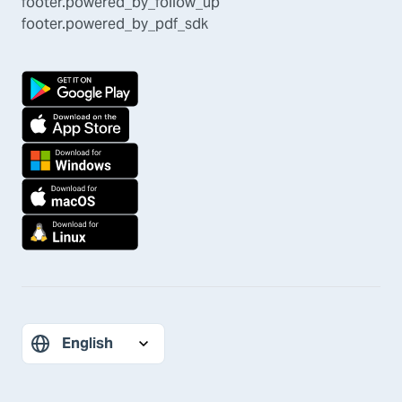
footer.powered_by_follow_up
footer.powered_by_pdf_sdk