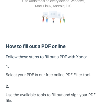
Use Xodo tools on every device. Windows,
Mac, Linux, Android, iOS.
How to fill out a PDF online
Follow these steps to fill out a PDF with Xodo:
1.
Select your PDF in our free online PDF Filler tool.
2.
Use the available tools to fill out and sign your PDF
file.