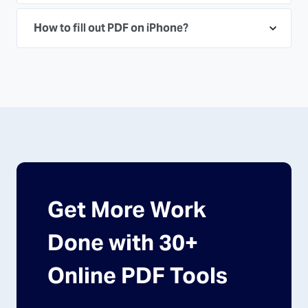
How to fill out PDF on iPhone?
Get More Work
Done with 30+
Online PDF Tools