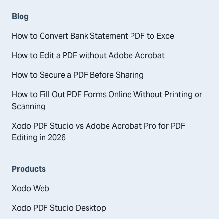
Blog
How to Convert Bank Statement PDF to Excel
How to Edit a PDF without Adobe Acrobat
How to Secure a PDF Before Sharing
How to Fill Out PDF Forms Online Without Printing or
Scanning
Xodo PDF Studio vs Adobe Acrobat Pro for PDF
Editing in 2026
Products
Xodo Web
Xodo PDF Studio Desktop