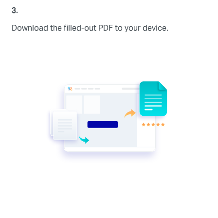
3.
Download the filled-out PDF to your device.