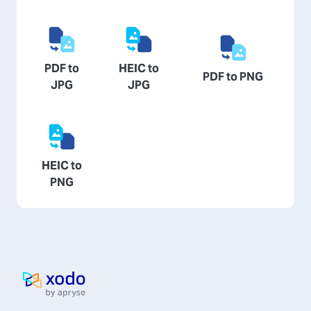
PDF to
HEIC to
PDF to PNG
JPG
JPG
HEIC to
PNG
Home page