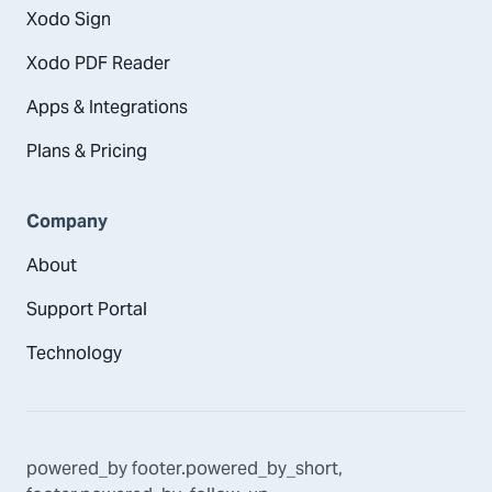
Xodo Sign
Xodo PDF Reader
Apps & Integrations
Plans & Pricing
Company
About
Support Portal
Technology
powered_by
footer.powered_by_short
,