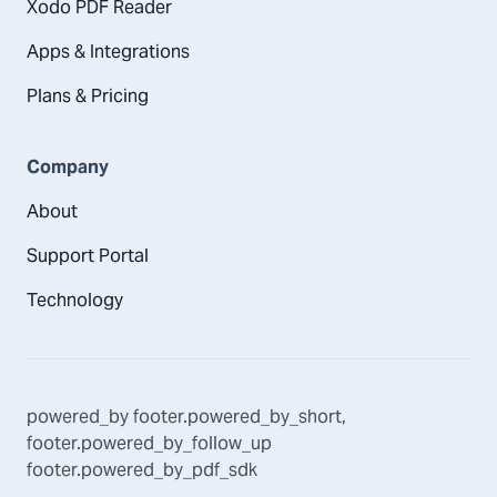
Xodo PDF Reader
Apps & Integrations
Plans & Pricing
Company
About
Support Portal
Technology
powered_by
footer.powered_by_short
,
footer.powered_by_follow_up
footer.powered_by_pdf_sdk