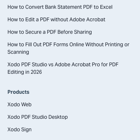
How to Convert Bank Statement PDF to Excel
How to Edit a PDF without Adobe Acrobat
How to Secure a PDF Before Sharing
How to Fill Out PDF Forms Online Without Printing or
Scanning
Xodo PDF Studio vs Adobe Acrobat Pro for PDF
Editing in 2026
Products
Xodo Web
Xodo PDF Studio Desktop
Xodo Sign