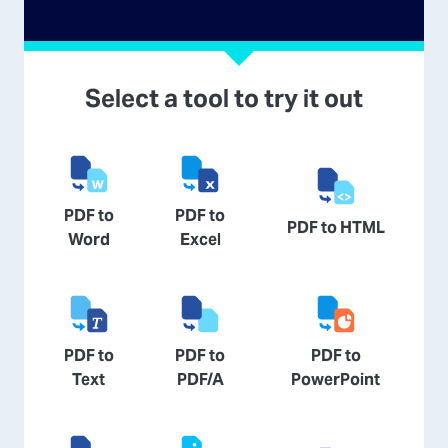
Select a tool to try it out
PDF to
PDF to
PDF to HTML
Word
Excel
PDF to
PDF to
PDF to
Text
PDF/A
PowerPoint