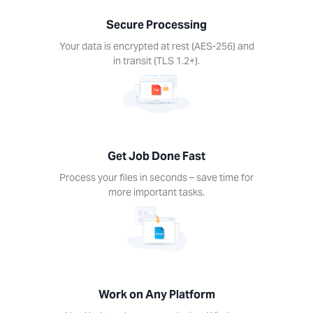
nds –
Secure Processing
ime for
re
Your data is encrypted at rest (AES-256) and
rtant
in transit (TLS 1.2+).
ks.
Get Job Done Fast
k on
Process your files in seconds – save time for
ny
more important tasks.
form
Xodo
s on
device.
ows,
Linux,
Work on Any Platform
d, iOS.