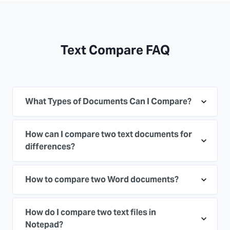
Text Compare FAQ
What Types of Documents Can I Compare?
How can I compare two text documents for
differences?
How to compare two Word documents?
How do I compare two text files in
Notepad?