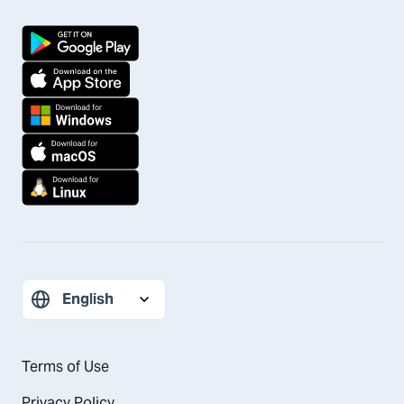
Terms of Use
Privacy Policy