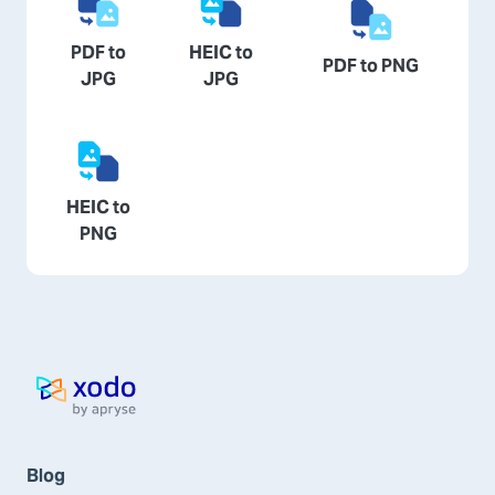
PDF to
HEIC to
PDF to PNG
JPG
JPG
HEIC to
PNG
Home page
Blog