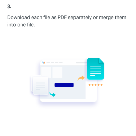
3.
Download each file as PDF separately or merge them
into one file.