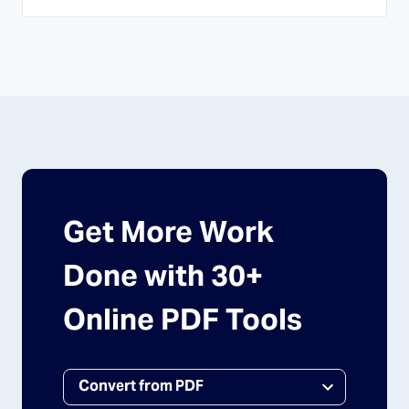
Get More Work
Done with 30+
Online PDF Tools