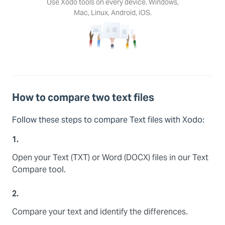
Use Xodo tools on every device. Windows,
Mac, Linux, Android, iOS.
How to compare two text files
Follow these steps to compare Text files with Xodo:
1.
Open your Text (TXT) or Word (DOCX) files in our Text
Compare tool.
2.
Compare your text and identify the differences.