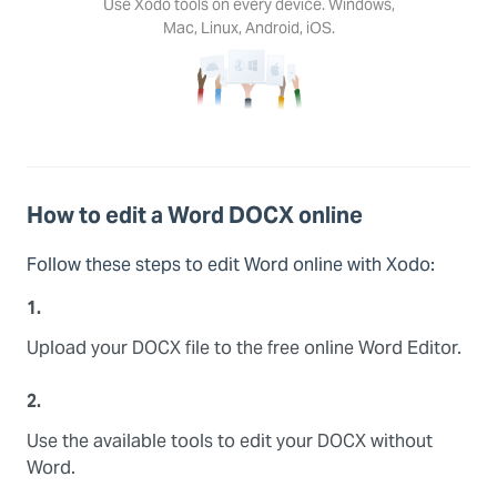
Use Xodo tools on every device. Windows,
Mac, Linux, Android, iOS.
How to edit a Word DOCX online
Follow these steps to edit Word online with Xodo:
1.
Upload your DOCX file to the free online Word Editor.
2.
Use the available tools to edit your DOCX without
Word.