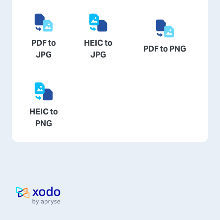
PDF to
HEIC to
PDF to PNG
JPG
JPG
HEIC to
PNG
Home page