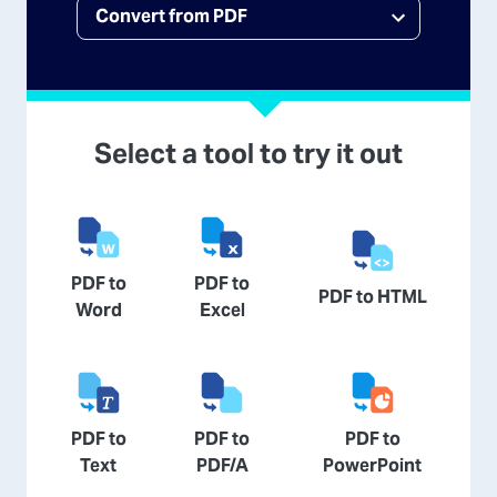
Select a tool to try it out
PDF to
PDF to
PDF to HTML
Word
Excel
PDF to
PDF to
PDF to
Text
PDF/A
PowerPoint