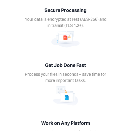
nds –
Secure Processing
ime for
re
Your data is encrypted at rest (AES-256) and
rtant
in transit (TLS 1.2+).
ks.
Get Job Done Fast
k on
Process your files in seconds – save time for
ny
more important tasks.
form
Xodo
s on
device.
ows,
Linux,
Work on Any Platform
d, iOS.