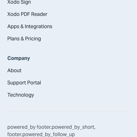
Xodo Sign
Xodo PDF Reader
Apps & Integrations
Plans & Pricing
Company
About
Support Portal
Technology
powered_by
footer.powered_by_short
,
footer.powered_by_follow_up