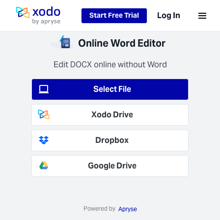
Loading...
Log In
Start Free Trial
Home page
ure
Online Word Editor
ssing
ata is
Edit DOCX online without Word
ted at
(AES-
Select File
and in
t (TLS
Xodo Drive
+).
Dropbox
Google Drive
 Job
 Fast
Powered by
s your
Apryse
s in