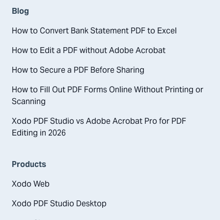
Blog
How to Convert Bank Statement PDF to Excel
How to Edit a PDF without Adobe Acrobat
How to Secure a PDF Before Sharing
How to Fill Out PDF Forms Online Without Printing or
Scanning
Xodo PDF Studio vs Adobe Acrobat Pro for PDF
Editing in 2026
Products
Xodo Web
Xodo PDF Studio Desktop