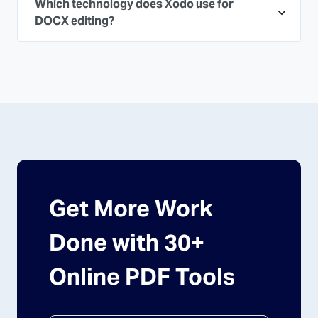
Which technology does Xodo use for
DOCX editing?
Get More Work
Done with 30+
Online PDF Tools