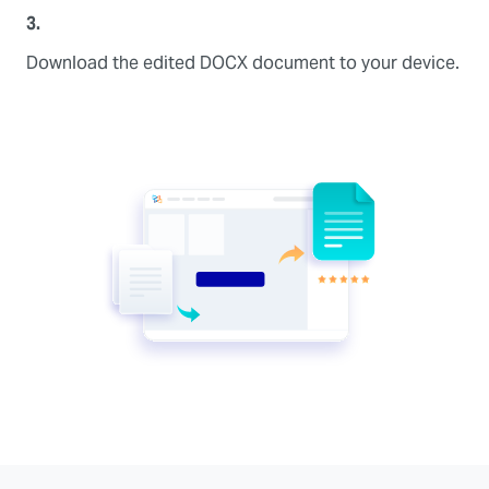
3.
Download the edited DOCX document to your device.