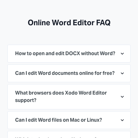
Online Word Editor FAQ
How to open and edit DOCX without Word?
Can I edit Word documents online for free?
What browsers does Xodo Word Editor
support?
Can I edit Word files on Mac or Linux?