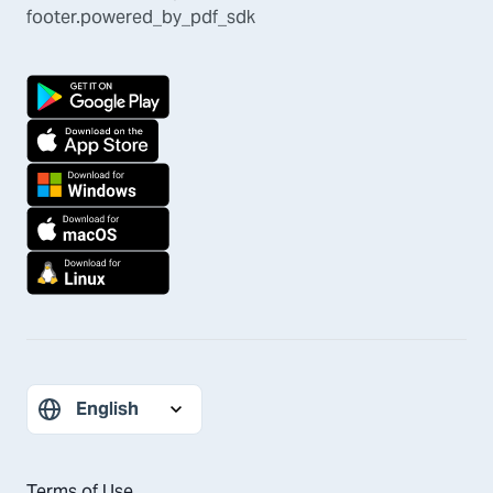
footer.powered_by_pdf_sdk
Terms of Use