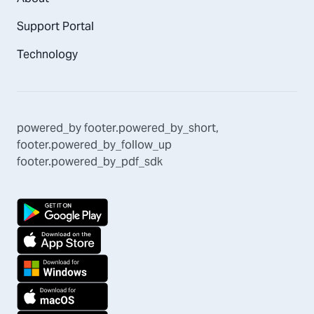
Support Portal
Technology
powered_by
footer.powered_by_short
,
footer.powered_by_follow_up
footer.powered_by_pdf_sdk