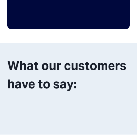
What our customers
have to say: