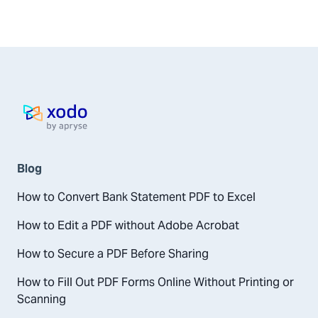
Home page
Blog
How to Convert Bank Statement PDF to Excel
How to Edit a PDF without Adobe Acrobat
How to Secure a PDF Before Sharing
How to Fill Out PDF Forms Online Without Printing or
Scanning