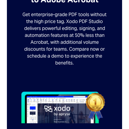
Get enterprise-grade PDF tools without
the high price tag. Xodo PDF Studio
delivers powerful editing, signing, and
automation features at 50% less than
Acrobat, with additional volume
discounts for teams. Compare now or
schedule a demo to experience the
benefits.