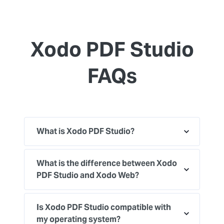
Xodo PDF Studio
FAQs
What is Xodo PDF Studio?
What is the difference between Xodo
PDF Studio and Xodo Web?
Is Xodo PDF Studio compatible with
my operating system?