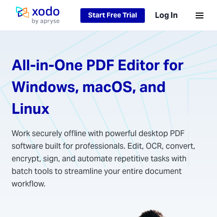
Loading...
Log In
Start Free Trial
Home page
All-in-One PDF Editor for
Windows, macOS, and
Linux
Work securely offline with powerful desktop PDF
software built for professionals. Edit, OCR, convert,
encrypt, sign, and automate repetitive tasks with
batch tools to streamline your entire document
workflow.