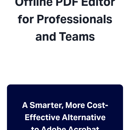
Offline PDF Editor
for Professionals
and Teams
A Smarter, More Cost-
Effective Alternative
to Adobe Acrobat