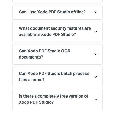
Can I use Xodo PDF Studio offline?
What document security features are
available in Xodo PDF Studio?
Can Xodo PDF Studio OCR
documents?
Can Xodo PDF Studio batch process
files at once?
Is there a completely free version of
Xodo PDF Studio?