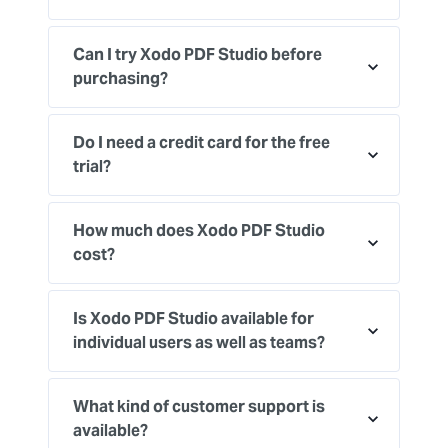
Can I try Xodo PDF Studio before
purchasing?
Do I need a credit card for the free
trial?
How much does Xodo PDF Studio
cost?
Is Xodo PDF Studio available for
individual users as well as teams?
What kind of customer support is
available?