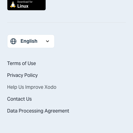
Terms of Use
Privacy Policy
Help Us Improve Xodo
Contact Us
Data Processing Agreement