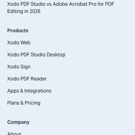
Xodo PDF Studio vs Adobe Acrobat Pro for PDF
Editing in 2026
Products
Xodo Web
Xodo PDF Studio Desktop
Xodo Sign
Xodo PDF Reader
Apps & Integrations
Plans & Pricing
Company
About