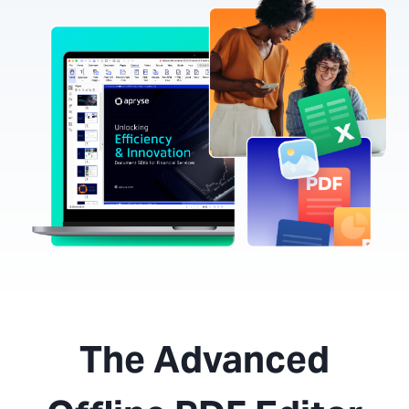
The Advanced