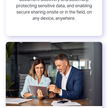
protecting sensitive data, and enabling
secure sharing onsite or in the field, on
any device, anywhere.