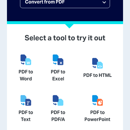
Select a tool to try it out
PDF to
PDF to
PDF to HTML
Word
Excel
PDF to
PDF to
PDF to
Text
PDF/A
PowerPoint