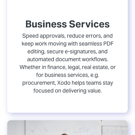
Business Services
Speed approvals, reduce errors, and
keep work moving with seamless PDF
editing, secure e-signatures, and
automated document workflows.
Whether in finance, legal, real estate, or
for business services, e.g.
procurement, Xodo helps teams stay
focused on delivering value.