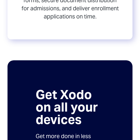
forms, secure document distribution
for admissions, and deliver enrollment
applications on time.
Get Xodo
on all your
devices
Get more done in less