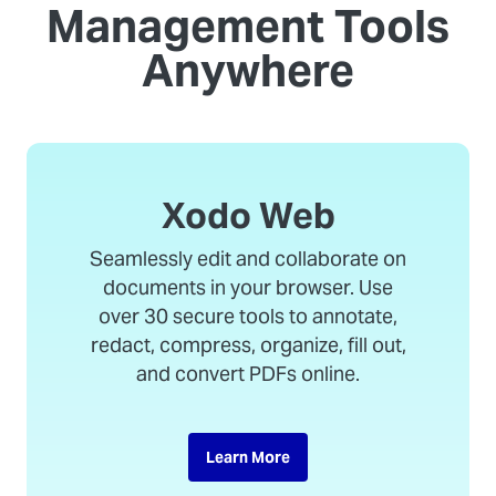
Management Tools
Anywhere
Xodo Web
Seamlessly edit and collaborate on
documents in your browser. Use
over 30 secure tools to annotate,
redact, compress, organize, fill out,
and convert PDFs online.
Learn More