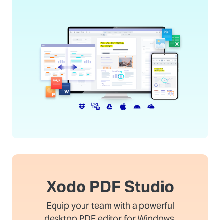
Xodo PDF Studio
Equip your team with a powerful
desktop PDF editor for Windows,