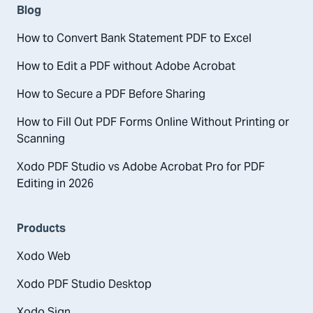
Blog
How to Convert Bank Statement PDF to Excel
How to Edit a PDF without Adobe Acrobat
How to Secure a PDF Before Sharing
How to Fill Out PDF Forms Online Without Printing or
Scanning
Xodo PDF Studio vs Adobe Acrobat Pro for PDF
Editing in 2026
Products
Xodo Web
Xodo PDF Studio Desktop
Xodo Sign