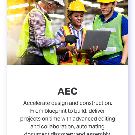
AEC
Accelerate design and construction.
From blueprint to build, deliver
projects on time with advanced editing
and collaboration, automating
document discovery and assembly,