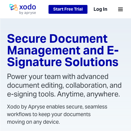
Log In
Start Free Trial
Home page
Secure Document
Management and E-
Signature Solutions
Power your team with advanced
document editing, collaboration, and
e-signing tools. Anytime, anywhere.
Xodo by Apryse enables secure, seamless
workflows to keep your documents
moving on any device.