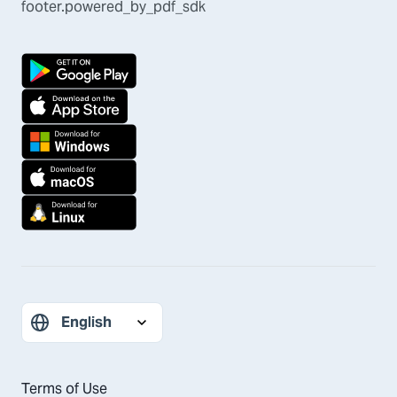
footer.powered_by_pdf_sdk
Terms of Use