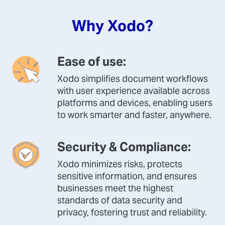
Why Xodo?
Ease of use:
Xodo simplifies document workflows
with user experience available across
platforms and devices, enabling users
to work smarter and faster, anywhere.
Security & Compliance:
Xodo minimizes risks, protects
sensitive information, and ensures
businesses meet the highest
standards of data security and
privacy, fostering trust and reliability.