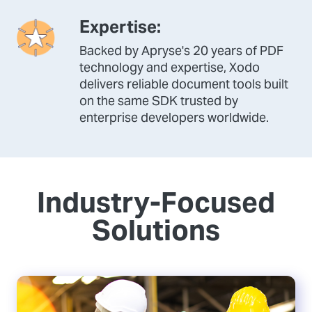
Expertise:
Backed by Apryse's 20 years of PDF
technology and expertise, Xodo
delivers reliable document tools built
on the same SDK trusted by
enterprise developers worldwide.
Industry-Focused
Solutions