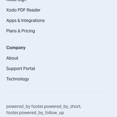
Xodo PDF Reader
Apps & Integrations
Plans & Pricing
Company
About
Support Portal
Technology
powered_by
footer.powered_by_short
,
footer.powered_by_follow_up