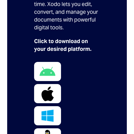
time. Xodo lets you edit,
convert, and manage your
documents with powerful
digital tools.
Click to download on
your desired platform.