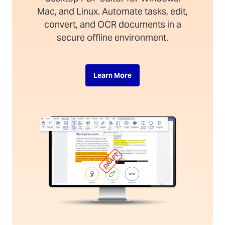
Mac, and Linux. Automate tasks, edit,
convert, and OCR documents in a
secure offline environment.
Learn More