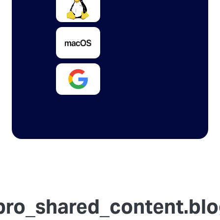
ro_shared_content.blog