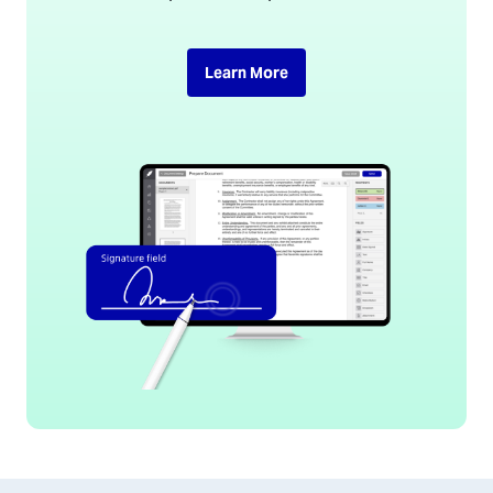
Learn More