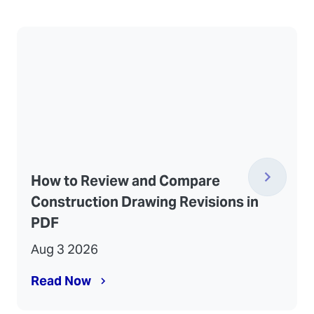
How to Review and Compare
Construction Drawing Revisions in
PDF
Aug 3 2026
Read Now