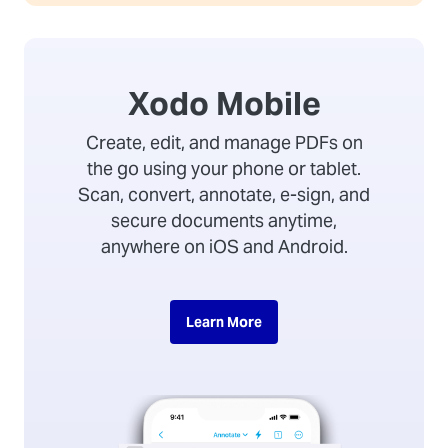
Xodo Mobile
Create, edit, and manage PDFs on
the go using your phone or tablet.
Scan, convert, annotate, e-sign, and
secure documents anytime,
anywhere on iOS and Android.
Learn More