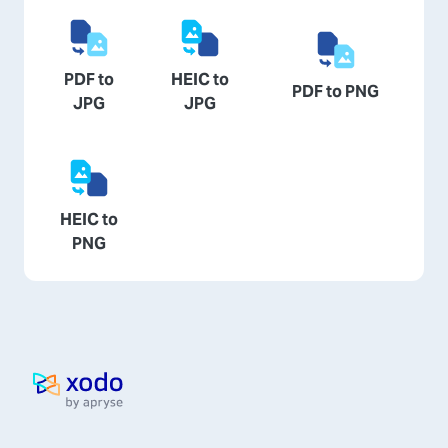
PDF to
HEIC to
PDF to PNG
JPG
JPG
HEIC to
PNG
Home page