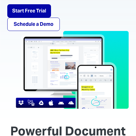
Start Free Trial
Schedule a Demo
Powerful Document