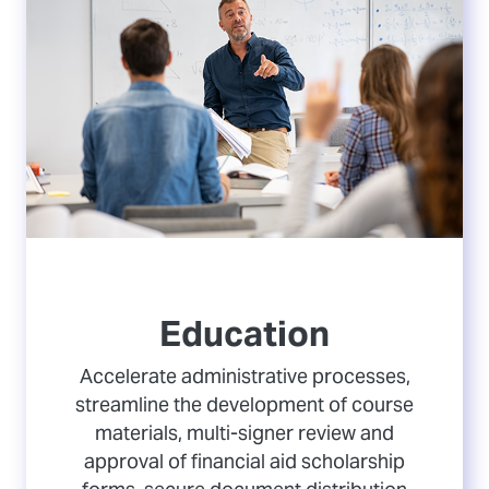
Education
Accelerate administrative processes,
streamline the development of course
materials, multi-signer review and
approval of financial aid scholarship