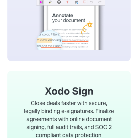
Xodo Sign
Close deals faster with secure,
legally binding e-signatures. Finalize
agreements with online document
signing, full audit trails, and SOC 2
compliant data protection.