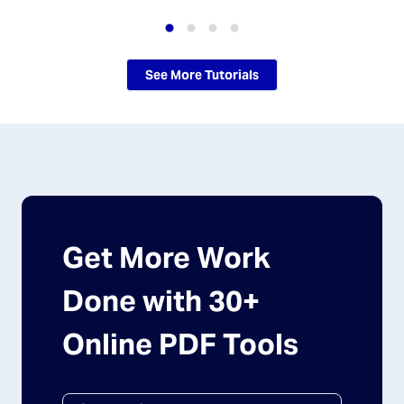
See More Tutorials
Get More Work
Done with 30+
Online PDF Tools