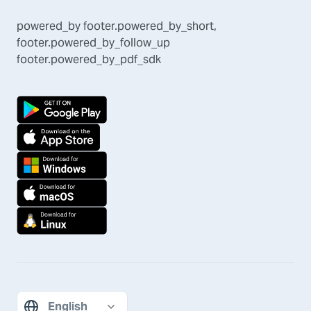
powered_by
footer.powered_by_short
,
footer.powered_by_follow_up
footer.powered_by_pdf_sdk