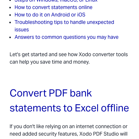
How to convert statements online
How to do it on Android or iOS
Troubleshooting tips to handle unexpected
issues
Answers to common questions you may have
Let's get started and see how Xodo converter tools
can help you save time and money.
Convert PDF bank
statements to Excel offline
If you don't like relying on an internet connection or
need added security features, Xodo PDF Studio will