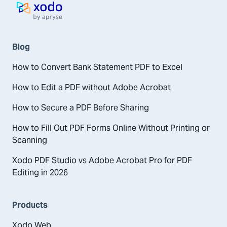
Home page
Blog
How to Convert Bank Statement PDF to Excel
How to Edit a PDF without Adobe Acrobat
How to Secure a PDF Before Sharing
How to Fill Out PDF Forms Online Without Printing or
Scanning
Xodo PDF Studio vs Adobe Acrobat Pro for PDF
Editing in 2026
Products
Xodo Web