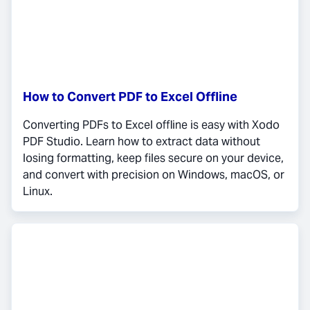
How to Convert PDF to Excel Offline
Converting PDFs to Excel offline is easy with Xodo
PDF Studio. Learn how to extract data without
losing formatting, keep files secure on your device,
and convert with precision on Windows, macOS, or
Linux.