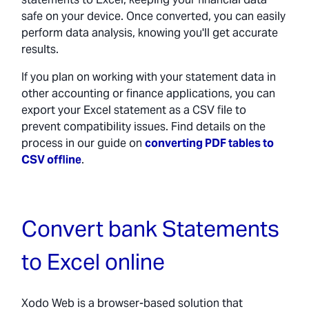
safe on your device. Once converted, you can easily
perform data analysis, knowing you'll get accurate
results.
If you plan on working with your statement data in
other accounting or finance applications, you can
export your Excel statement as a CSV file to
prevent compatibility issues. Find details on the
process in our guide on
converting PDF tables to
CSV offline
.
Convert bank Statements
to Excel online
Xodo Web is a browser-based solution that