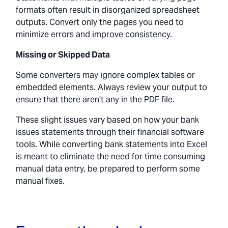
formats often result in disorganized spreadsheet
outputs. Convert only the pages you need to
minimize errors and improve consistency.
Missing or Skipped Data
Some converters may ignore complex tables or
embedded elements. Always review your output to
ensure that there aren't any in the PDF file.
These slight issues vary based on how your bank
issues statements through their financial software
tools. While converting bank statements into Excel
is meant to eliminate the need for time consuming
manual data entry, be prepared to perform some
manual fixes.