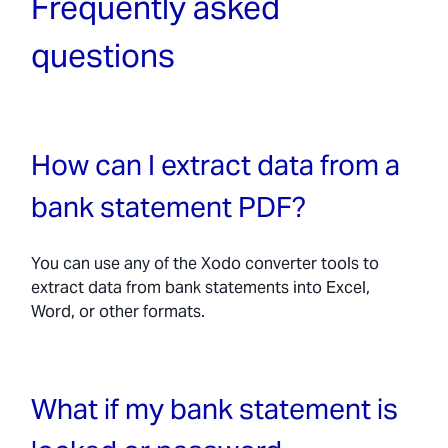
Frequently asked
questions
How can I extract data from a
bank statement PDF?
You can use any of the Xodo converter tools to
extract data from bank statements into Excel,
Word, or other formats.
What if my bank statement is