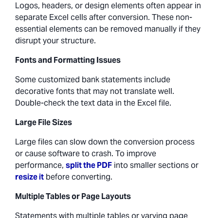
Logos, headers, or design elements often appear in
separate Excel cells after conversion. These non-
essential elements can be removed manually if they
disrupt your structure.
Fonts and Formatting Issues
Some customized bank statements include
decorative fonts that may not translate well.
Double-check the text data in the Excel file.
Large File Sizes
Large files can slow down the conversion process
or cause software to crash. To improve
performance,
split the PDF
into smaller sections or
resize it
before converting.
Multiple Tables or Page Layouts
Statements with multiple tables or varying page