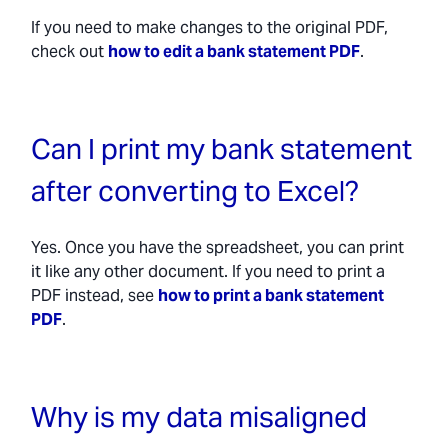
If you need to make changes to the original PDF,
check out
how to edit a bank statement PDF
.
Can I print my bank statement
after converting to Excel?
Yes. Once you have the spreadsheet, you can print
it like any other document. If you need to print a
PDF instead, see
how to print a bank statement
PDF
.
Why is my data misaligned