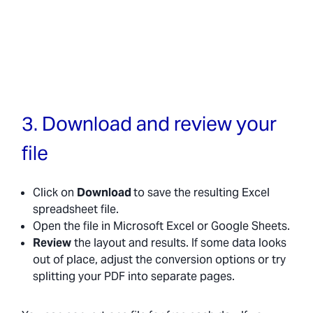
3. Download and review your
file
Click on
Download
to save the resulting Excel
spreadsheet file.
Open the file in Microsoft Excel or Google Sheets.
Review
the layout and results. If some data looks
out of place, adjust the conversion options or try
splitting your PDF into separate pages.