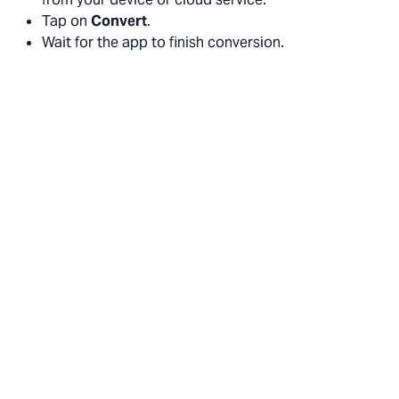
Tap on
Convert
.
Wait for the app to finish conversion.