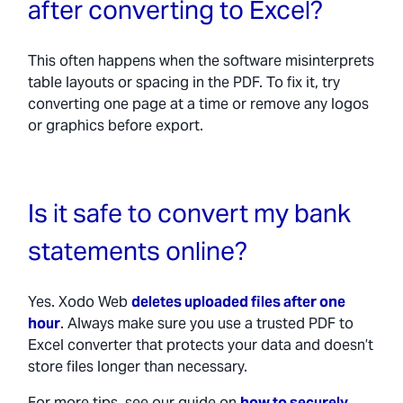
after converting to Excel?
This often happens when the software misinterprets
table layouts or spacing in the PDF. To fix it, try
converting one page at a time or remove any logos
or graphics before export.
Is it safe to convert my bank
statements online?
Yes. Xodo Web
deletes uploaded files after one
hour
. Always make sure you use a trusted PDF to
Excel converter that protects your data and doesn’t
store files longer than necessary.
For more tips, see our guide on
how to securely