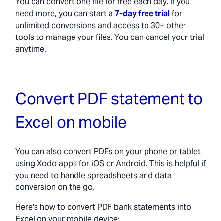
You can convert one file for free each day. If you
need more, you can start a
7-day free trial
for
unlimited conversions and access to 30+ other
tools to manage your files. You can cancel your trial
anytime.
Convert PDF statement to
Excel on mobile
You can also convert PDFs on your phone or tablet
using Xodo apps for iOS or Android. This is helpful if
you need to handle spreadsheets and data
conversion on the go.
Here's how to convert PDF bank statements into
Excel on your mobile device: