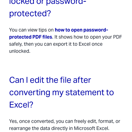
locked or password-
protected?
You can view tips on
how to open password-
protected PDF files
. It shows how to open your PDF
safely, then you can export it to Excel once
unlocked.
Can I edit the file after
converting my statement to
Excel?
Yes, once converted, you can freely edit, format, or
rearrange the data directly in Microsoft Excel.