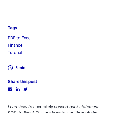
Tags
PDF to Excel
Finance
Tutorial
5
min
Share this post
Learn how to
accurately
convert bank statement
PDFs to Excel. This guide walks you through the