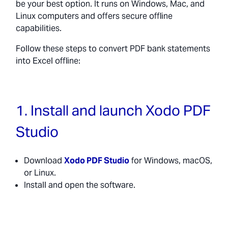
be your best option. It runs on Windows, Mac, and
Linux computers and offers secure offline
capabilities.
Follow these steps to convert PDF bank statements
into Excel offline:
1. Install and launch Xodo PDF
Studio
Download
Xodo PDF Studio
for Windows, macOS,
or Linux.
Install and open the software.