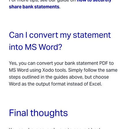
share bank statements
.
Can I convert my statement
into MS Word?
Yes, you can convert your bank statement PDF to
MS Word using Xodo tools. Simply follow the same
steps outlined in the guides above, but choose
Word as the output format instead of Excel.
Final thoughts