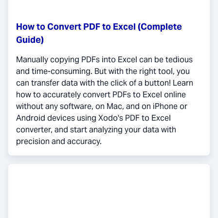
How to Convert PDF to Excel (Complete
Guide)
Manually copying PDFs into Excel can be tedious
and time-consuming. But with the right tool, you
can transfer data with the click of a button! Learn
how to accurately convert PDFs to Excel online
without any software, on Mac, and on iPhone or
Android devices using Xodo's PDF to Excel
converter, and start analyzing your data with
precision and accuracy.