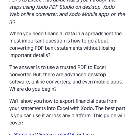
steps using Xodo PDF Studio on desktop, Xodo
Web online converter, and Xodo Mobile apps on the
go.
When you need financial data in a spreadsheet the
most important question is how to go about
converting PDF bank statements without losing
important details?
The answer is to use a trusted PDF to Excel
converter. But, there are advanced desktop
software, online converters, and even mobile apps.
Where do you begin?
We'll show you how to export financial data from
your statements into Excel with Xodo. The best part
is you can use it across any platform. This guide will
cover:
Steps on Windows, macOS, or Linux