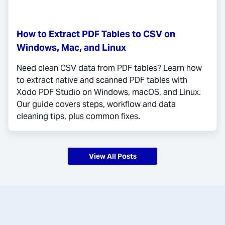
How to Extract PDF Tables to CSV on
Windows, Mac, and Linux
Need clean CSV data from PDF tables? Learn how
to extract native and scanned PDF tables with
Xodo PDF Studio on Windows, macOS, and Linux.
Our guide covers steps, workflow and data
cleaning tips, plus common fixes.
View All Posts