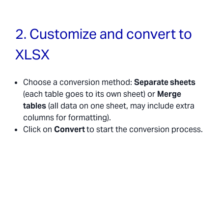
2. Customize and convert to
XLSX
Choose a conversion method:
Separate sheets
(each table goes to its own sheet) or
Merge
tables
(all data on one sheet, may include extra
columns for formatting).
Click on
Convert
to start the conversion process.