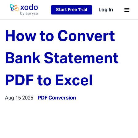
Log In
Start Free Trial
Home page
How to Convert
Bank Statement
PDF to Excel
Aug 15 2025
PDF Conversion