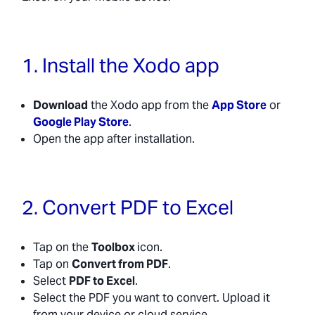
1. Install the Xodo app
Download
the Xodo app from the
App Store
or
Google Play Store
.
Open the app after installation.
2. Convert PDF to Excel
Tap on the
Toolbox
icon.
Tap on
Convert from PDF
.
Select
PDF to Excel
.
Select the PDF you want to convert. Upload it
from your device or cloud service.