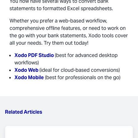
You now have several ways to convert bank
statements to formatted Excel spreadsheets.
Whether you prefer a web-based workflow,
comprehensive offline features, or need to work on
the go with your bank statements, Xodo tools cover
all your needs. Try them out today!
Xodo PDF Studio
(best for advanced desktop
workflows)
Xodo Web
(ideal for cloud-based conversions)
Xodo Mobile
(best for professionals on the go)
Related Articles