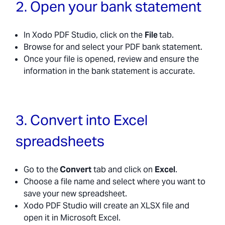
2. Open your bank statement
In Xodo PDF Studio, click on the
File
tab.
Browse for and select your PDF bank statement.
Once your file is opened, review and ensure the
information in the bank statement is accurate.
3. Convert into Excel
spreadsheets
Go to the
Convert
tab and click on
Excel
.
Choose a file name and select where you want to
save your new spreadsheet.
Xodo PDF Studio will create an XLSX file and
open it in Microsoft Excel.