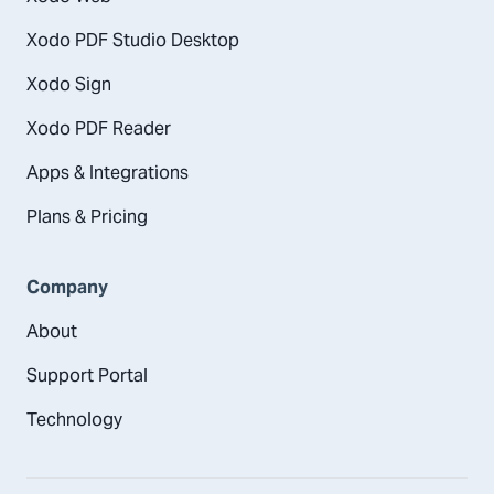
Xodo PDF Studio Desktop
Xodo Sign
Xodo PDF Reader
Apps & Integrations
Plans & Pricing
Company
About
Support Portal
Technology