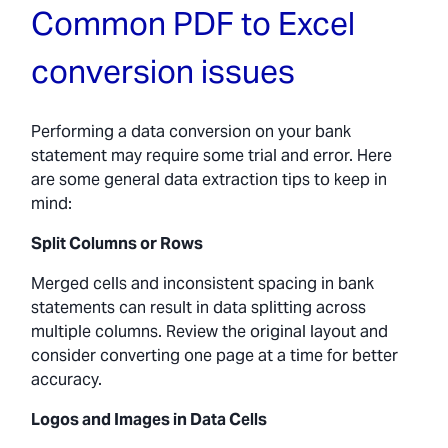
Common PDF to Excel
conversion issues
Performing a data conversion on your bank
statement may require some trial and error. Here
are some general data extraction tips to keep in
mind:
Split Columns or Rows
Merged cells and inconsistent spacing in bank
statements can result in data splitting across
multiple columns. Review the original layout and
consider converting one page at a time for better
accuracy.
Logos and Images in Data Cells