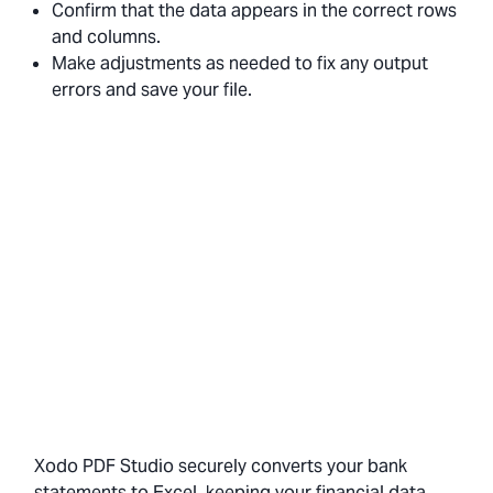
Confirm that the data appears in the correct rows
and columns.
Make adjustments as needed to fix any output
errors and save your file.
Xodo PDF Studio securely converts your bank
statements to Excel, keeping your financial data