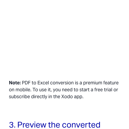
Note:
PDF to Excel conversion is a premium feature
on mobile. To use it, you need to start a free trial or
subscribe directly in the Xodo app.
3. Preview the converted