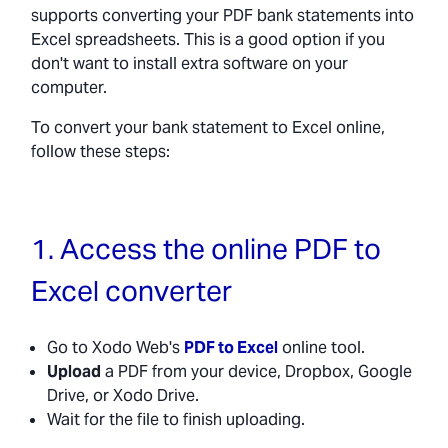
supports converting your PDF bank statements into
Excel spreadsheets. This is a good option if you
don't want to install extra software on your
computer.
To convert your bank statement to Excel online,
follow these steps:
1. Access the online PDF to
Excel converter
Go to Xodo Web's
PDF to Excel
online tool.
Upload
a PDF from your device, Dropbox, Google
Drive, or Xodo Drive.
Wait for the file to finish uploading.