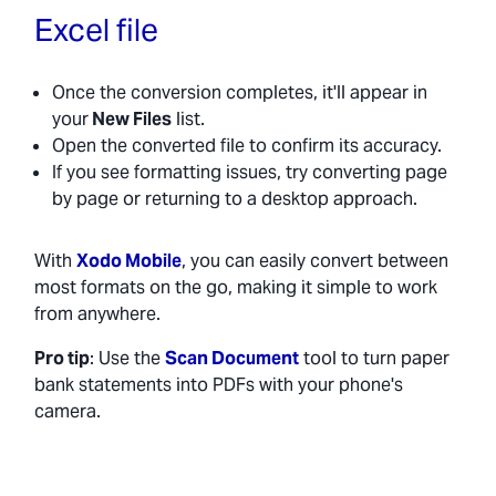
Excel file
Once the conversion completes, it'll appear in
your
New Files
list.
Open the converted file to confirm its accuracy.
If you see formatting issues, try converting page
by page or returning to a desktop approach.
With
Xodo Mobile
, you can easily convert between
most formats on the go, making it simple to work
from anywhere.
Pro tip
: Use the
Scan Document
tool to turn paper
bank statements into PDFs with your phone's
camera.