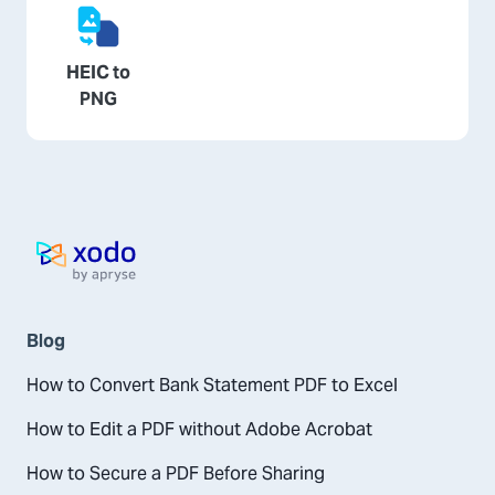
HEIC to
PNG
Home page
Blog
How to Convert Bank Statement PDF to Excel
How to Edit a PDF without Adobe Acrobat
How to Secure a PDF Before Sharing