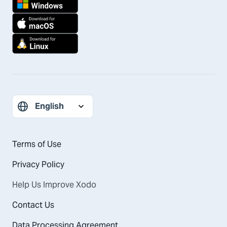
Terms of Use
Privacy Policy
Help Us Improve Xodo
Contact Us
Data Processing Agreement