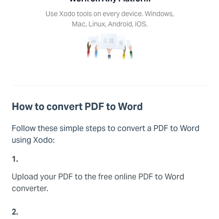
d, iOS.
Use Xodo tools on every device. Windows,
Mac, Linux, Android, iOS.
How to convert PDF to Word
Follow these simple steps to convert a PDF to Word
using Xodo:
1.
Upload your PDF to the free online PDF to Word
converter.
2.