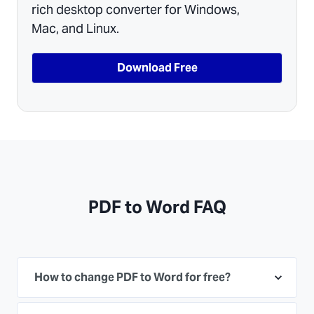
rich desktop converter for Windows,
Mac, and Linux.
Download Free
PDF to Word FAQ
How to change PDF to Word for free?