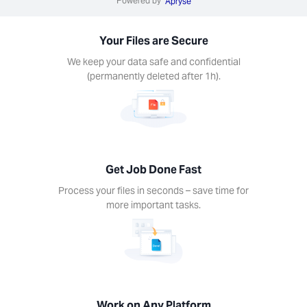
Powered by
Apryse
s in
nds –
Your Files are Secure
ime for
re
We keep your data safe and confidential
rtant
(permanently deleted after 1h).
ks.
Get Job Done Fast
k on
Process your files in seconds – save time for
ny
more important tasks.
form
Xodo
s on
device.
ows,
Linux,
Work on Any Platform