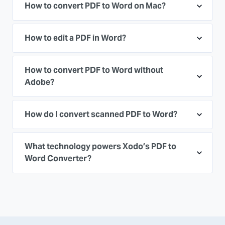
How to convert PDF to Word on Mac?
How to edit a PDF in Word?
How to convert PDF to Word without
Adobe?
How do I convert scanned PDF to Word?
What technology powers Xodo’s PDF to
Word Converter?