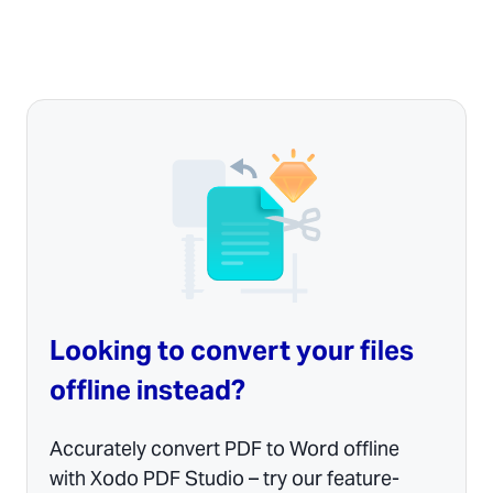
Looking to convert your files
offline instead?
Accurately convert PDF to Word offline
with Xodo PDF Studio – try our feature-