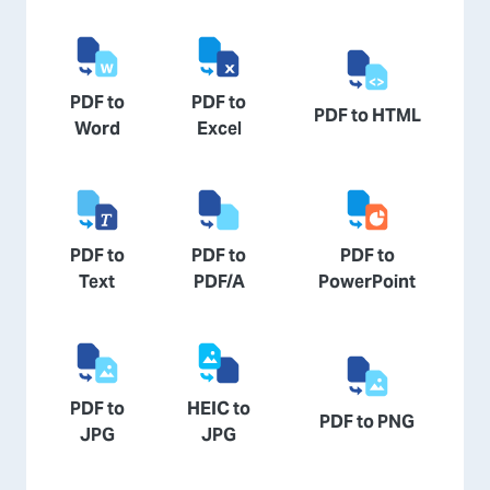
PDF to
PDF to
PDF to HTML
Word
Excel
PDF to
PDF to
PDF to
Text
PDF/A
PowerPoint
PDF to
HEIC to
PDF to PNG
JPG
JPG