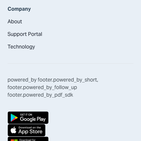
Company
About
Support Portal
Technology
powered_by
footer.powered_by_short
,
footer.powered_by_follow_up
footer.powered_by_pdf_sdk