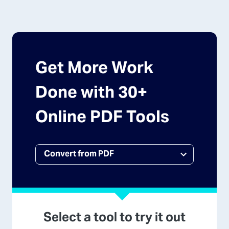
Get More Work
Done with 30+
Online PDF Tools
Select a tool to try it out