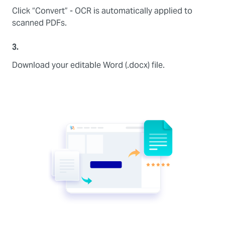
Click “Convert” - OCR is automatically applied to
scanned PDFs.
3.
Download your editable Word (.docx) file.