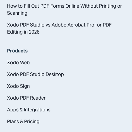
How to Fill Out PDF Forms Online Without Printing or
Scanning
Xodo PDF Studio vs Adobe Acrobat Pro for PDF
Editing in 2026
Products
Xodo Web
Xodo PDF Studio Desktop
Xodo Sign
Xodo PDF Reader
Apps & Integrations
Plans & Pricing