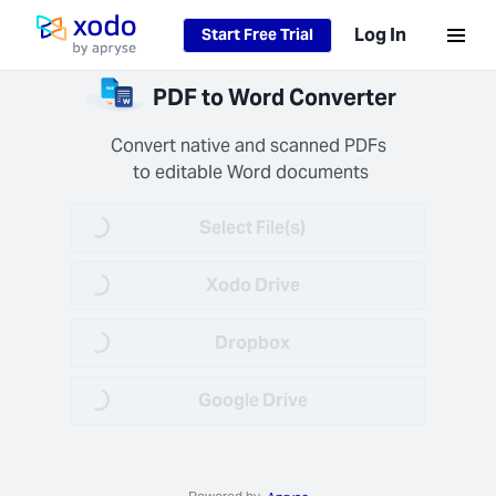
Loading...
Log In
Start Free Trial
Home page
Files
PDF to Word Converter
ecure
keep
Convert native and scanned PDFs

 data
 to editable Word documents
 and
ential
Select File(s)
Loading...
nently
d after
).
Xodo Drive
Loading...
Dropbox
Loading...
Google Drive
Loading...
 Job
 Fast
s your