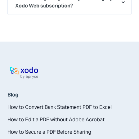
Xodo Web subscription?
Home page
Blog
How to Convert Bank Statement PDF to Excel
How to Edit a PDF without Adobe Acrobat
How to Secure a PDF Before Sharing