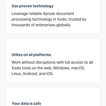
Use proven technology
Leverage reliable Apryse document
processing technology in Xodo, trusted by
thousands of enterprises globally.
Utilize on all platforms
Work without disruptions with full access to all
Xodo tools on the web, Windows, macOS,
Linux, Android, and iOS.
Your data is safe