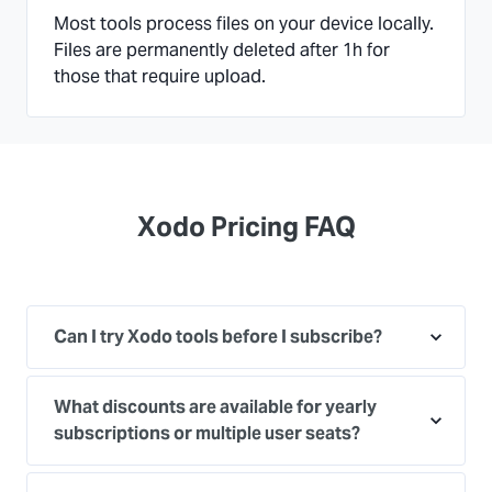
Most tools process files on your device locally.
Files are permanently deleted after 1h for
those that require upload.
Xodo Pricing FAQ
Can I try Xodo tools before I subscribe?
What discounts are available for yearly
subscriptions or multiple user seats?