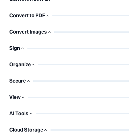
Convert to PDF
Convert Images
Sign
Organize
Secure
View
AI Tools
Cloud Storage