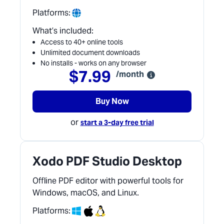
Platforms:
What’s included:
Access to 40+ online tools
Unlimited document downloads
No installs - works on any browser
$7.99
/month
Buy Now
or
start a 3-day free trial
Xodo PDF Studio Desktop
Offline PDF editor with powerful tools for
Windows, macOS, and Linux.
Platforms: