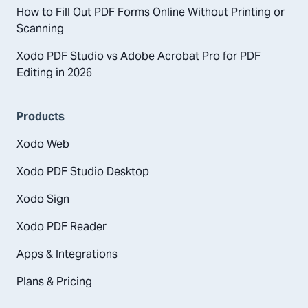
How to Fill Out PDF Forms Online Without Printing or
Scanning
Xodo PDF Studio vs Adobe Acrobat Pro for PDF
Editing in 2026
Products
Xodo Web
Xodo PDF Studio Desktop
Xodo Sign
Xodo PDF Reader
Apps & Integrations
Plans & Pricing