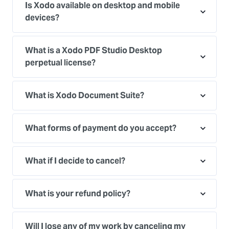
Is Xodo available on desktop and mobile
devices?
What is a Xodo PDF Studio Desktop
perpetual license?
What is Xodo Document Suite?
What forms of payment do you accept?
What if I decide to cancel?
What is your refund policy?
Will I lose any of my work by canceling my