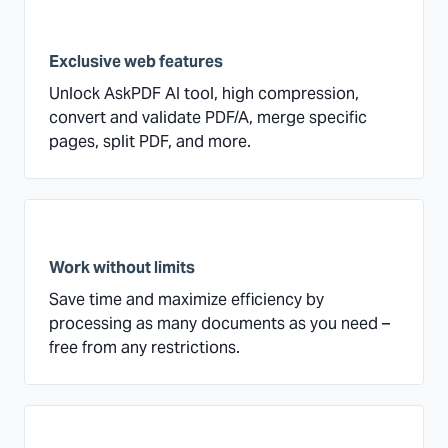
Exclusive web features
Unlock AskPDF AI tool, high compression,
convert and validate PDF/A, merge specific
pages, split PDF, and more.
Work without limits
Save time and maximize efficiency by
processing as many documents as you need –
free from any restrictions.