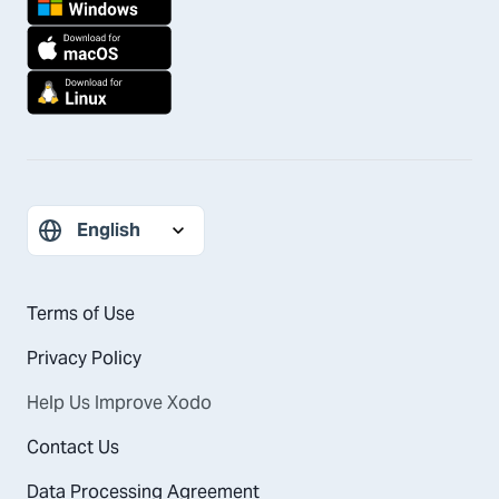
Terms of Use
Privacy Policy
Help Us Improve Xodo
Contact Us
Data Processing Agreement