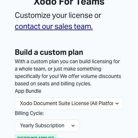
Xodo For Teams
Customize your license or
contact our sales team.
Build a custom plan
With a custom plan you can build licensing for
a whole team, or just make something
specifically for you! We offer volume discounts
based on seats and billing cycles.
App Bundle
Billing Cycle: