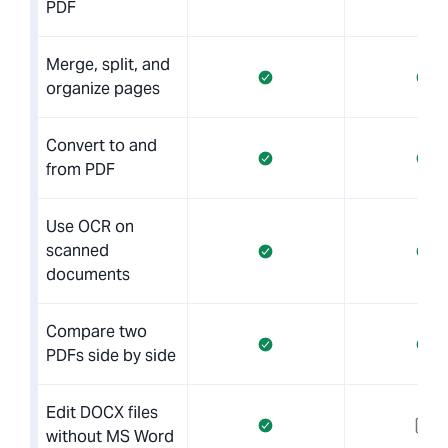
PDF
Merge, split, and
organize pages
Convert to and
from PDF
Use OCR on
scanned
documents
Compare two
PDFs side by side
Edit DOCX files
without MS Word