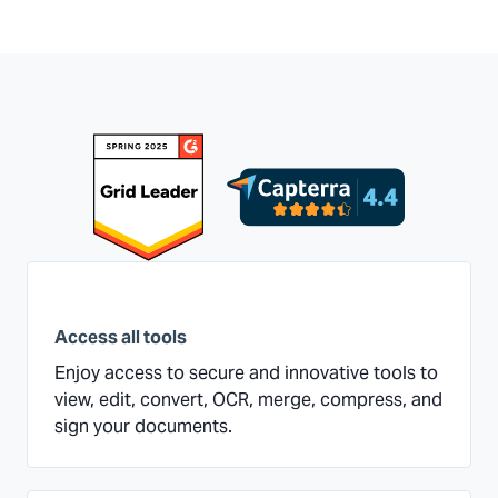
Access all tools
Enjoy access to secure and innovative tools to
view, edit, convert, OCR, merge, compress, and
sign your documents.