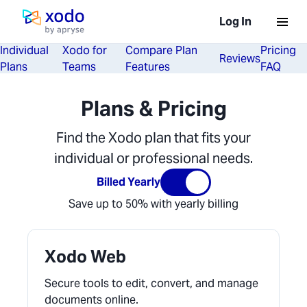
Loading...
Log In
Home page
Individual
Xodo for
Compare Plan
Pricing
Reviews
Plans
Teams
Features
FAQ
Plans & Pricing
Find the Xodo plan that fits your
individual or professional needs.
Billed Yearly
Save up to 50% with yearly billing
Xodo Web
Secure tools to edit, convert, and manage
documents online.