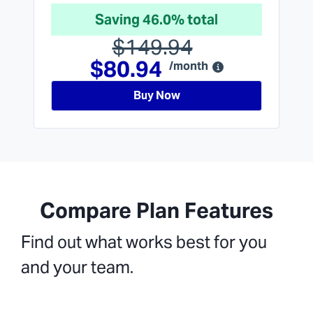
Saving 46.0% total
$149.94
$80.94
/month
Buy Now
Compare Plan Features
Find out what works best for you
and your team.