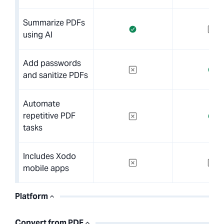
Summarize PDFs
using AI
Add passwords
and sanitize PDFs
Automate
repetitive PDF
tasks
Includes Xodo
mobile apps
Platform
Convert from PDF