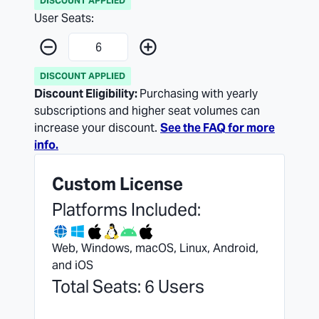
DISCOUNT APPLIED
User Seats:
DISCOUNT APPLIED
Discount Eligibility:
Purchasing with yearly
subscriptions and higher seat volumes can
increase your discount.
See the FAQ for more
info.
Custom License
Platforms Included:
Web, Windows, macOS, Linux, Android,
and iOS
Total Seats: 6 Users