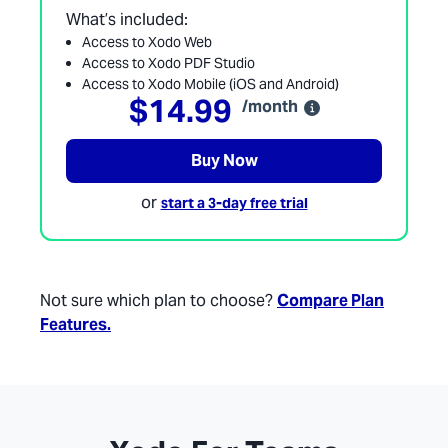
What’s included:
Access to Xodo Web
Access to Xodo PDF Studio
Access to Xodo Mobile (iOS and Android)
$14.99
/month
Buy Now
or
start a 3-day free trial
Not sure which plan to choose?
Compare Plan
Features.