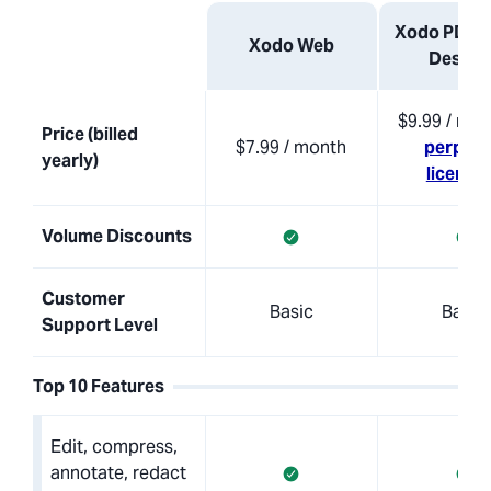
Xodo PDF S
Xodo Web
Deskto
$9.99 / mon
Price (billed
$7.99 / month
perpetu
yearly)
licensi
Volume Discounts
Customer
Basic
Basic
Support Level
Top 10 Features
Edit, compress,
annotate, redact