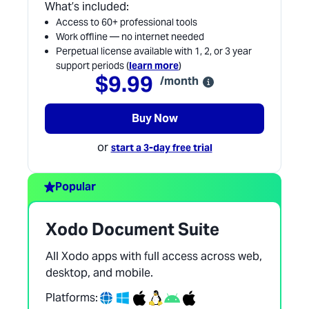
What’s included:
Access to 60+ professional tools
Work offline — no internet needed
Perpetual license available with 1, 2, or 3 year
support periods (
learn more
)
$9.99
/month
Buy Now
or
start a 3-day free trial
Popular
Xodo Document Suite
All Xodo apps with full access across web,
desktop, and mobile.
Platforms: