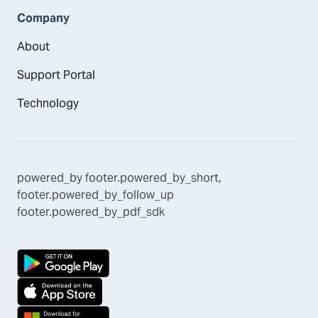
Company
About
Support Portal
Technology
powered_by
footer.powered_by_short
,
footer.powered_by_follow_up
footer.powered_by_pdf_sdk