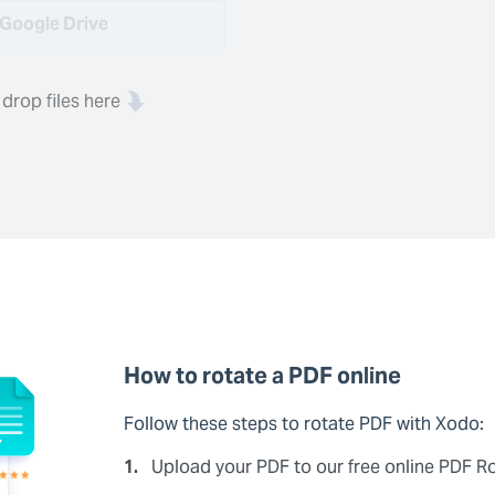
Google Drive
 drop files here
How to rotate a PDF online
Follow these steps to rotate PDF with Xodo:
1.
Upload your PDF to our free online PDF Ro