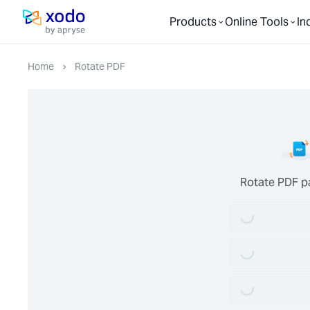
Products
Online Tools
In
Home page
Home
Rotate PDF
Loading...
Rotate PDF p
Loading...
Loading...
Loading...