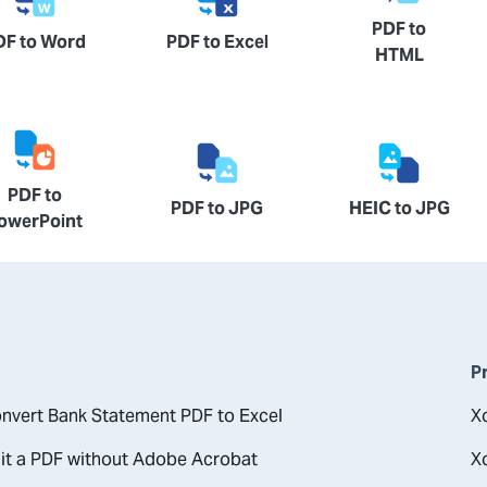
PDF to
DF to Word
PDF to Excel
HTML
PDF to
PDF to JPG
HEIC to JPG
owerPoint
P
nvert Bank Statement PDF to Excel
X
it a PDF without Adobe Acrobat
X