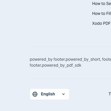
How to Se
How to Fil
Xodo PDF 
powered_by
footer.powered_by_short
,
foot
footer.powered_by_pdf_sdk
T