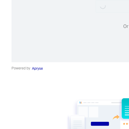
Or
Powered by
Apryse