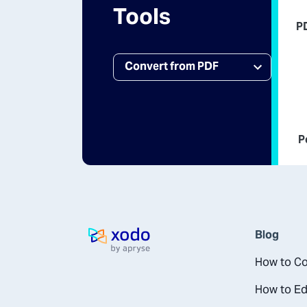
Tools
P
P
Blog
Home page
How to Co
How to Ed