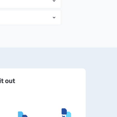
it out