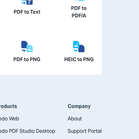
PDF to
PDF to Text
PDF/A
PDF to PNG
HEIC to PNG
roducts
Company
odo Web
About
odo PDF Studio Desktop
Support Portal