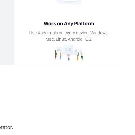
Work on Any Platform
Use Xodo tools on every device. Windows,
Mac, Linux, Android, iOS.
tator.