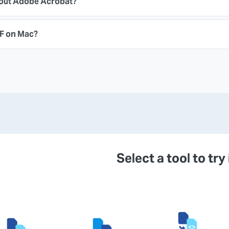
hout Adobe Acrobat?
DF on Mac?
Select a tool to try 