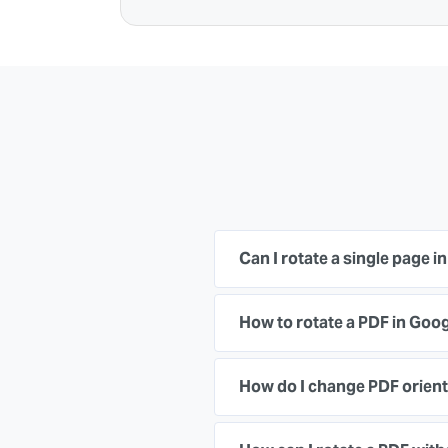
Can I rotate a single page i
How to rotate a PDF in Go
How do I change PDF orient