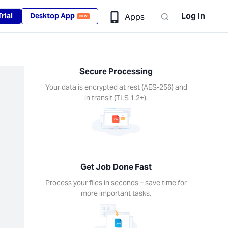
Log In
rial
Desktop App
Apps
NEW
Secure Processing
Your data is encrypted at rest (AES-256) and
in transit (TLS 1.2+).
Get Job Done Fast
Process your files in seconds – save time for
more important tasks.