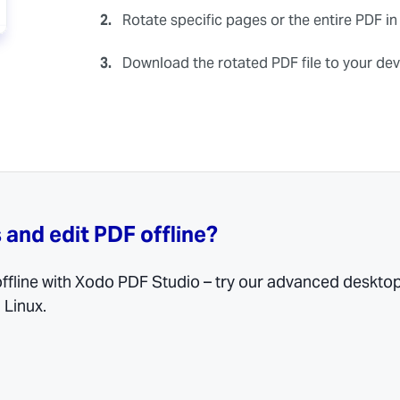
2.
Rotate specific pages or the entire PDF in
3.
Download the rotated PDF file to your dev
 and edit PDF offline?
 offline with Xodo PDF Studio – try our advanced deskto
 Linux.