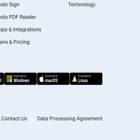
odo Sign
Technology
odo PDF Reader
pps & Integrations
ans & Pricing
Contact Us
Data Processing Agreement