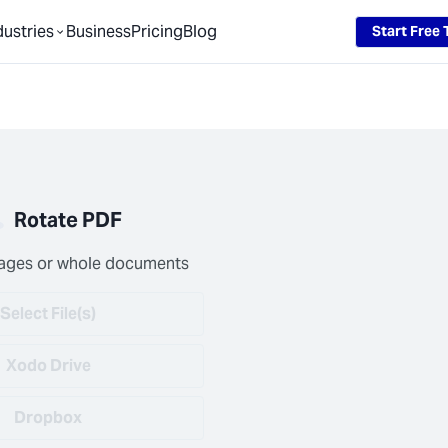
dustries
Business
Pricing
Blog
Start Free T
Rotate PDF
ages or whole documents
Select File(s)
Xodo Drive
Dropbox