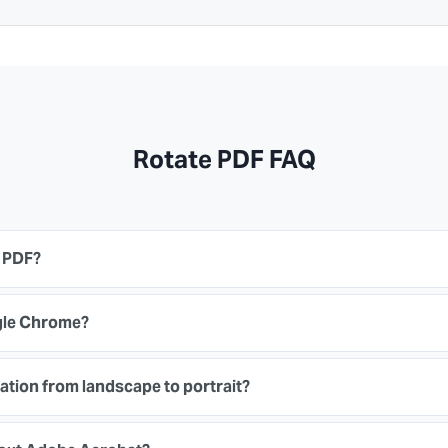
Rotate PDF FAQ
n PDF?
ogle Chrome?
ation from landscape to portrait?