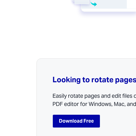
Looking to rotate pages
Easily rotate pages and edit files
PDF editor for Windows, Mac, and
Download Free