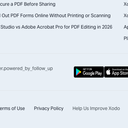
cure a PDF Before Sharing
X
l Out PDF Forms Online Without Printing or Scanning
X
Studio vs Adobe Acrobat Pro for PDF Editing in 2026
A
Pl
er.powered_by_follow_up
erms of Use
Privacy Policy
Help Us Improve Xodo