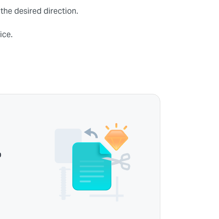
 the desired direction.
ice.
p