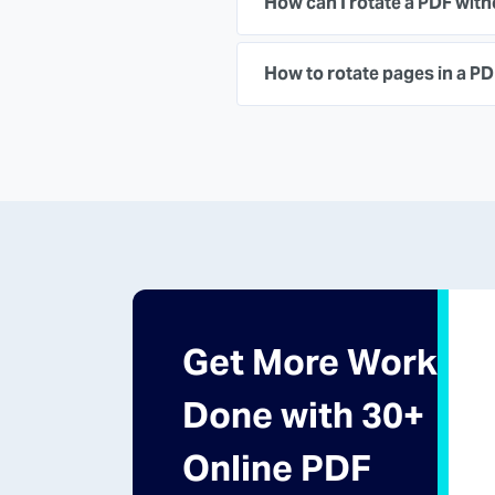
How can I rotate a PDF wit
How to rotate pages in a P
Get More Work
Done with 30+
Online PDF