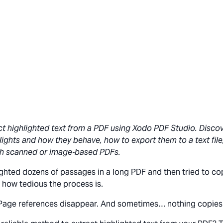
ct highlighted text from a PDF using Xodo PDF Studio. Disco
lights and how they behave, how to export them to a text file, 
h scanned or image‑based PDFs.
lighted dozens of passages in a long PDF and then tried to c
 how tedious the process is.
Page references disappear. And sometimes… nothing copies a