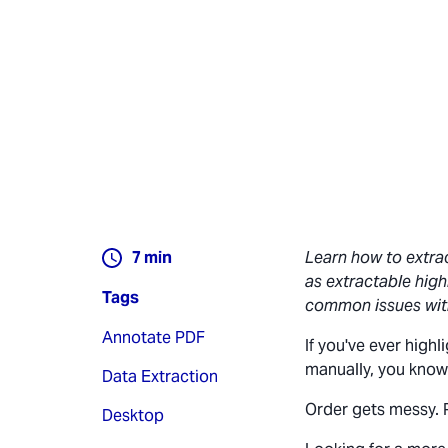
7
min
Learn how to extra
as extractable high
Tags
common issues wit
Annotate PDF
If you've ever high
manually, you know
Data Extraction
Order gets messy. 
Desktop