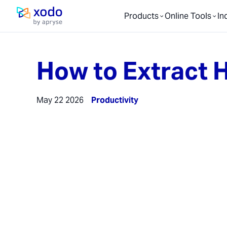
Products
Online Tools
In
Home page
How to Extract H
May 22 2026
Productivity