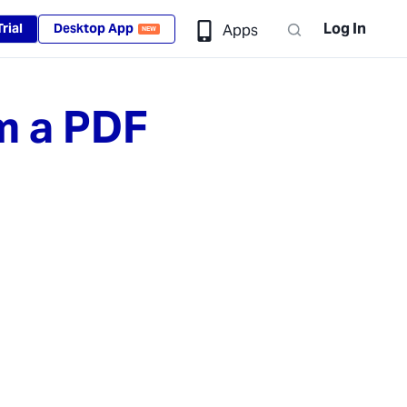
Log In
rial
Desktop App
Apps
NEW
m a PDF