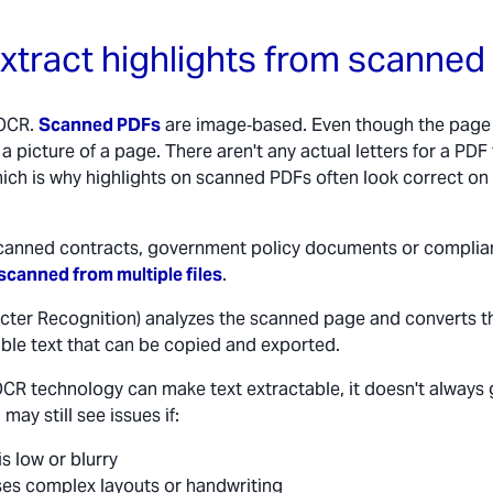
xtract highlights from scanne
 OCR.
Scanned PDFs
are image‑based. Even though the page l
ust a picture of a page. There aren't any actual letters for a PDF
hich is why highlights on scanned PDFs often look correct on
r scanned contracts, government policy documents or complia
scanned from multiple files
.
cter Recognition) analyzes the scanned page and converts t
able text that can be copied and exported.
OCR technology can make text extractable, it doesn't always
may still see issues if:
is low or blurry
es complex layouts or handwriting