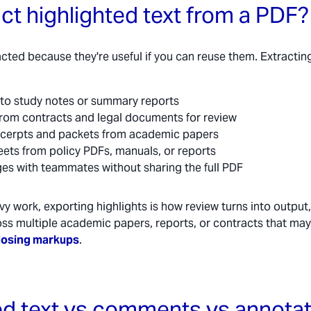
ct highlighted text from a PDF?
acted because they're useful if you can reuse them. Extractin
into study notes or summary reports
 from contracts and legal documents for review
xcerpts and packets from academic papers
eets from policy PDFs, manuals, or reports
es with teammates without sharing the full PDF
y work, exporting highlights is how review turns into output
oss multiple academic papers, reports, or contracts that ma
losing markups
.
ed text vs comments vs annota