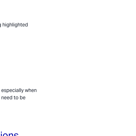
g highlighted
, especially when
y need to be
tions