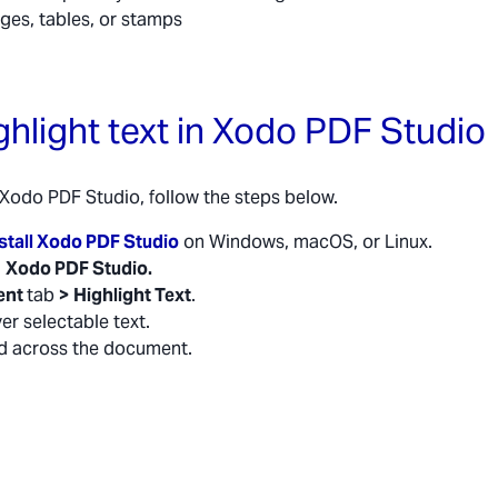
ages, tables, or stamps
ghlight text in Xodo PDF Studio
n Xodo PDF Studio, follow the steps below.
stall Xodo PDF Studio
on Windows, macOS, or Linux.
n
Xodo PDF Studio.
ent
tab
>
Highlight Text
.
er selectable text.
d across the document.