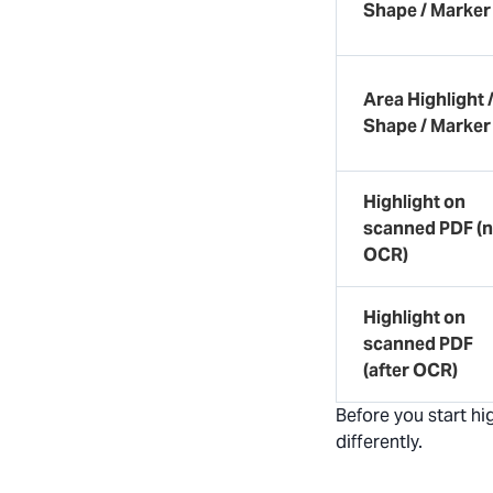
Shape / Marker
Area Highlight 
Shape / Marker
Highlight on
scanned PDF (
OCR)
Highlight on
scanned PDF
(after OCR)
Before you start h
differently.