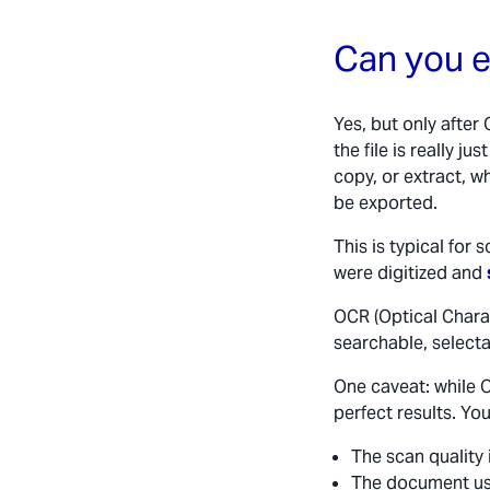
Can you e
Yes, but only after
the file is really j
copy, or extract, w
be exported.
This is typical fo
were digitized and
OCR (Optical Chara
searchable, select
One caveat: while 
perfect results. You 
The scan quality 
The document us