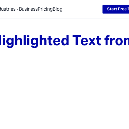
dustries
Business
Pricing
Blog
Start Free T
ighlighted Text fro