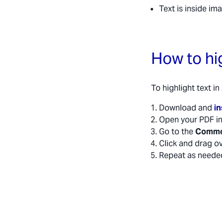
Text is inside im
How to hi
To highlight text i
Download and
in
Open your PDF i
Go to the
Comm
Click and drag ov
Repeat as neede