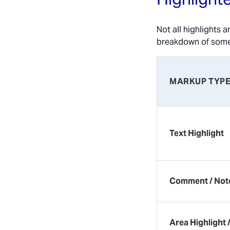
Not all highlights 
breakdown of so
MARKUP TYP
Text Highlight
Comment / Not
Area Highlight 