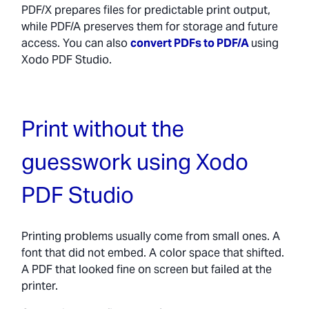
PDF/X prepares files for predictable print output,
while PDF/A preserves them for storage and future
access. You can also
convert PDFs to PDF/A
using
Xodo PDF Studio.
Print without the
guesswork using Xodo
PDF Studio
Printing problems usually come from small ones. A
font that did not embed. A color space that shifted.
A PDF that looked fine on screen but failed at the
printer.