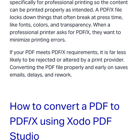
specifically for professional printing so the content
can be printed properly as intended. A PDF/X file
locks down things that often break at press time,
like fonts, colors, and transparency. When a
professional printer asks for PDF/X, they want to
minimize printing errors.
If your PDF meets PDF/X requirements, it is far less
likely to be rejected or altered by a print provider.
Converting the PDF file properly and early on saves
emails, delays, and rework.
How to convert a PDF to
PDF/X using Xodo PDF
Studio