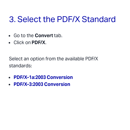
3. Select the PDF/X Standard
Go to the
Convert
tab.
Click on
PDF/X
.
Select an option from the available PDF/X
standards:
PDF/X-1a:2003 Conversion
PDF/X-3:2003 Conversion