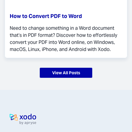
How to Convert PDF to Word
Need to change something in a Word document
that’s in PDF format? Discover how to effortlessly
convert your PDF into Word online, on Windows,
macOS, Linux, iPhone, and Android with Xodo.
View All Posts
Home page