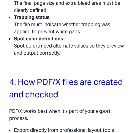
The final page size and extra bleed area must be
clearly defined.
Trapping status
The file must indicate whether trapping was
applied to prevent white gaps.
Spot color definitions
Spot colors need alternate values so they preview
and output correctly.
4. How PDF/X files are created
and checked
PDF/X works best when it’s part of your export
process.
Export directly from professional layout tools