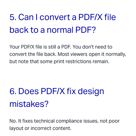
5. Can I convert a PDF/X file
back to a normal PDF?
Your PDF/X file is still a PDF. You don't need to
convert the file back. Most viewers open it normally,
but note that some print restrictions remain.
6. Does PDF/X fix design
mistakes?
No. It fixes technical compliance issues, not poor
layout or incorrect content.