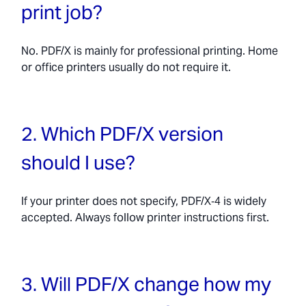
print job?
No. PDF/X is mainly for professional printing. Home
or office printers usually do not require it.
2. Which PDF/X version
should I use?
If your printer does not specify, PDF/X‑4 is widely
accepted. Always follow printer instructions first.
3. Will PDF/X change how my