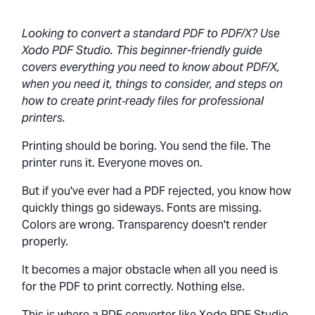
Looking to convert a standard PDF to PDF/X? Use
Xodo PDF Studio. This beginner-friendly guide
covers everything you need to know about PDF/X,
when you need it, things to consider, and steps on
how to create print‑ready files for professional
printers.
Printing should be boring. You send the file. The
printer runs it. Everyone moves on.
But if you've ever had a PDF rejected, you know how
quickly things go sideways. Fonts are missing.
Colors are wrong. Transparency doesn't render
properly.
It becomes a major obstacle when all you need is
for the PDF to print correctly. Nothing else.
This is where a PDF converter like Xodo PDF Studio