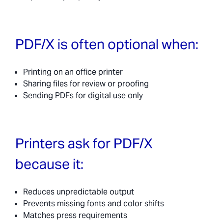
PDF/X is often optional when:
Printing on an office printer
Sharing files for review or proofing
Sending PDFs for digital use only
Printers ask for PDF/X
because it:
Reduces unpredictable output
Prevents missing fonts and color shifts
Matches press requirements