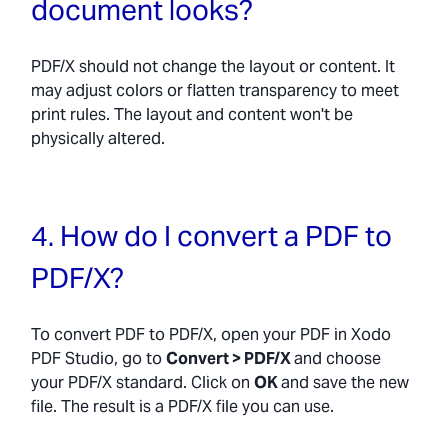
document looks?
PDF/X should not change the layout or content. It
may adjust colors or flatten transparency to meet
print rules. The layout and content won't be
physically altered.
4. How do I convert a PDF to
PDF/X?
To convert PDF to PDF/X, open your PDF in Xodo
PDF Studio, go to
Convert > PDF/X
and choose
your PDF/X standard. Click on
OK
and save the new
file. The result is a PDF/X file you can use.