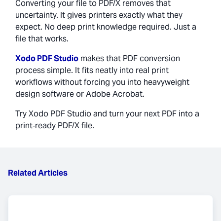
Converting your file to PDF/X removes that
uncertainty. It gives printers exactly what they
expect. No deep print knowledge required. Just a
file that works.
Xodo PDF Studio
makes that PDF conversion
process simple. It fits neatly into real print
workflows without forcing you into heavyweight
design software or Adobe Acrobat.
Try Xodo PDF Studio and turn your next PDF into a
print‑ready PDF/X file.
Related Articles