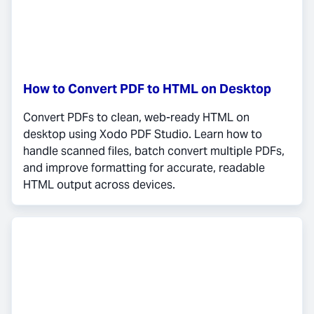
How to Convert PDF to HTML on Desktop
Convert PDFs to clean, web-ready HTML on
desktop using Xodo PDF Studio. Learn how to
handle scanned files, batch convert multiple PDFs,
and improve formatting for accurate, readable
HTML output across devices.