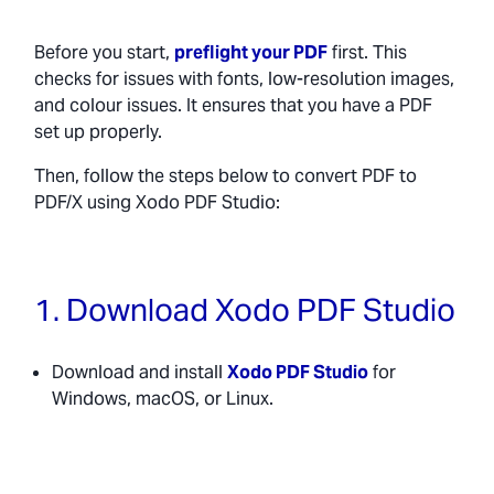
Before you start,
preflight your PDF
first. This
checks for issues with fonts, low-resolution images,
and colour issues. It ensures that you have a PDF
set up properly.
Then, follow the steps below to convert PDF to
PDF/X using Xodo PDF Studio:
1. Download Xodo PDF Studio
Download and install
Xodo PDF Studio
for
Windows, macOS, or Linux.