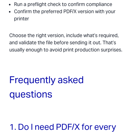
Run a preflight check to confirm compliance
Confirm the preferred PDF/X version with your
printer
Choose the right version, include what’s required,
and validate the file before sending it out. That’s
usually enough to avoid print production surprises.
Frequently asked
questions
1. Do I need PDF/X for every