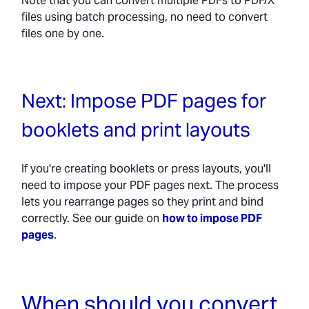
Note that you can convert multiple PDFs to PDF/X
files using batch processing, no need to convert
files one by one.
Next: Impose PDF pages for
booklets and print layouts
If you're creating booklets or press layouts, you'll
need to impose your PDF pages next. The process
lets you rearrange pages so they print and bind
correctly. See our guide on
how to impose PDF
pages
.
When should you convert