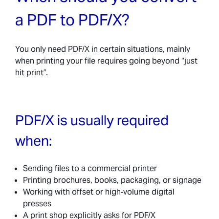
a PDF to PDF/X?
You only need PDF/X in certain situations, mainly
when printing your file requires going beyond “just
hit print”.
PDF/X is usually required
when:
Sending files to a commercial printer
Printing brochures, books, packaging, or signage
Working with offset or high‑volume digital
presses
A print shop explicitly asks for PDF/X