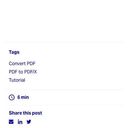
Tags
Convert PDF
PDF to PDF/X
Tutorial
6
min
Share this post