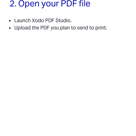
2. Open your PDF file
Launch Xodo PDF Studio.
Upload the PDF you plan to send to print.