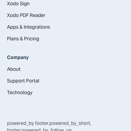
Xodo Sign
Xodo PDF Reader
Apps & Integrations
Plans & Pricing
Company
About
Support Portal
Technology
powered_by
footer.powered_by_short
,
footer.powered_by_follow_up