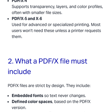
PDF/X‑4
Supports transparency, layers, and color profiles,
often with smaller file sizes.
PDF/X‑5 and X‑6
Used for advanced or specialized printing. Most
users won’t need these unless a printer requests
them.
2. What a PDF/X file must
include
PDF/X files are strict by design. They include:
Embedded fonts
so text never changes.
Defined color spaces
, based on the PDF/X
version.