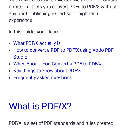
comes in. It lets you convert PDFs to PDF/X without
any print publishing expertise or high tech
experience.
In this guide, you'll learn:
What PDF/X actually is
How to convert a PDF to PDF/X using Xodo PDF
Studio
When Should You Convert a PDF to PDF/X
Key things to know about PDF/X
Frequently asked questions
What is PDF/X?
PDF/X is a set of PDF standards and rules created