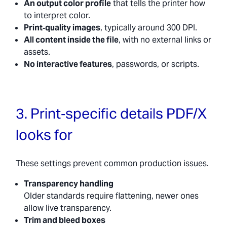
An output color profile
that tells the printer how
to interpret color.
Print‑quality images
, typically around 300 DPI.
All content inside the file
, with no external links or
assets.
No interactive features
, passwords, or scripts.
3. Print‑specific details PDF/X
looks for
These settings prevent common production issues.
Transparency handling
Older standards require flattening, newer ones
allow live transparency.
Trim and bleed boxes