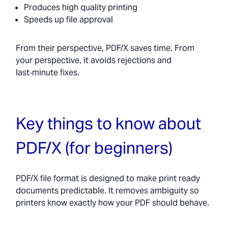
Produces high quality printing
Speeds up file approval
From their perspective, PDF/X saves time. From
your perspective, it avoids rejections and
last‑minute fixes.
Key things to know about
PDF/X (for beginners)
PDF/X file format is designed to make print ready
documents predictable. It removes ambiguity so
printers know exactly how your PDF should behave.