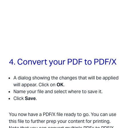
4. Convert your PDF to PDF/X
A dialog showing the changes that will be applied
will appear. Click on
OK
.
Name your file and select where to save it.
Click
Save
.
You now have a PDF/X file ready to go. You can use
this file to further prep your content for printing.