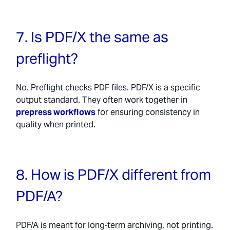
7. Is PDF/X the same as
preflight?
No. Preflight checks PDF files. PDF/X is a specific
output standard. They often work together in
prepress workflows
for ensuring consistency in
quality when printed.
8. How is PDF/X different from
PDF/A?
PDF/A is meant for long‑term archiving, not printing.