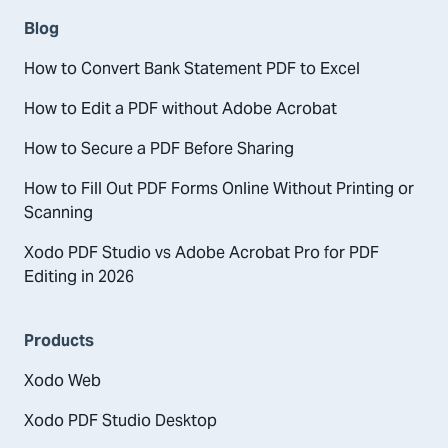
Blog
How to Convert Bank Statement PDF to Excel
How to Edit a PDF without Adobe Acrobat
How to Secure a PDF Before Sharing
How to Fill Out PDF Forms Online Without Printing or
Scanning
Xodo PDF Studio vs Adobe Acrobat Pro for PDF
Editing in 2026
Products
Xodo Web
Xodo PDF Studio Desktop