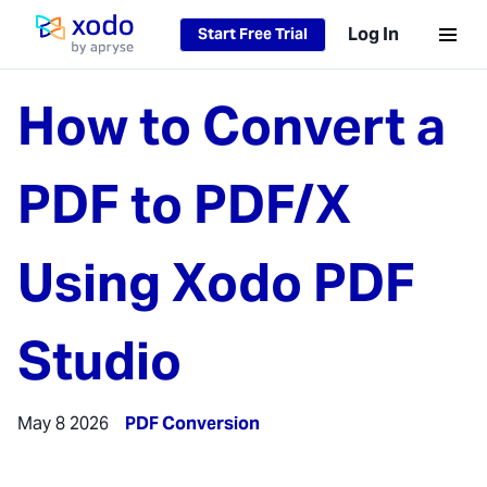
Log In
Start Free Trial
Home page
How to Convert a
PDF to PDF/X
Using Xodo PDF
Studio
May 8 2026
PDF Conversion