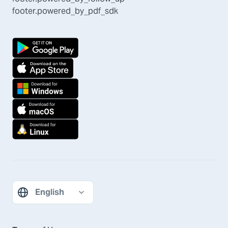
footer.powered_by_pdf_sdk