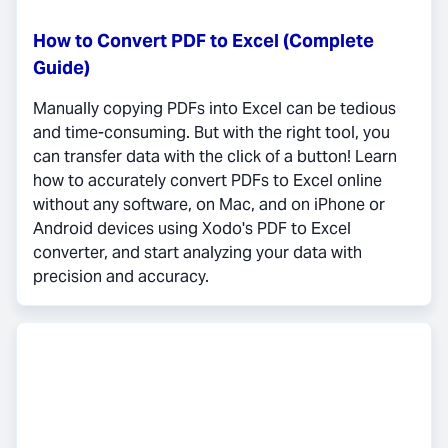
How to Convert PDF to Excel (Complete
Guide)
Manually copying PDFs into Excel can be tedious
and time-consuming. But with the right tool, you
can transfer data with the click of a button! Learn
how to accurately convert PDFs to Excel online
without any software, on Mac, and on iPhone or
Android devices using Xodo's PDF to Excel
converter, and start analyzing your data with
precision and accuracy.