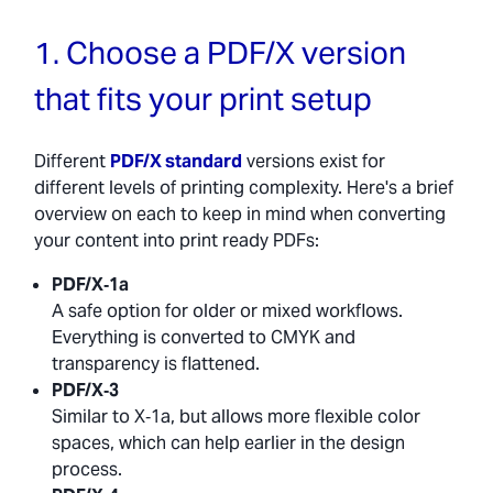
1. Choose a PDF/X version
that fits your print setup
Different
PDF/X standard
versions exist for
different levels of printing complexity. Here's a brief
overview on each to keep in mind when converting
your content into print ready PDFs:
PDF/X‑1a
A safe option for older or mixed workflows.
Everything is converted to CMYK and
transparency is flattened.
PDF/X‑3
Similar to X‑1a, but allows more flexible color
spaces, which can help earlier in the design
process.