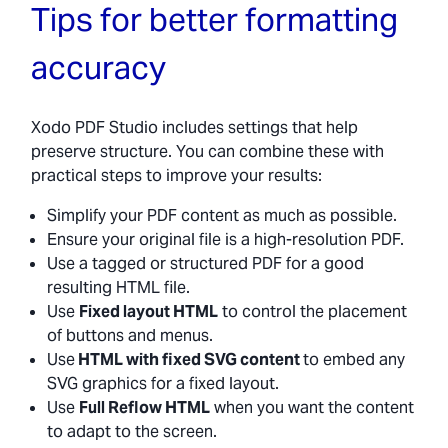
Tips for better formatting
accuracy
Xodo PDF Studio includes settings that help
preserve structure. You can combine these with
practical steps to improve your results:
Simplify your PDF content as much as possible.
Ensure your original file is a high-resolution PDF.
Use a tagged or structured PDF for a good
resulting HTML file.
Use
Fixed layout HTML
to control the placement
of buttons and menus.
Use
HTML with fixed SVG content
to embed any
SVG graphics for a fixed layout.
Use
Full Reflow HTML
when you want the content
to adapt to the screen.