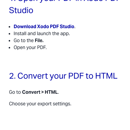
Studio
Download Xodo PDF Studio
.
Install and launch the app.
Go to the
File.
Open your PDF.
2. Convert your PDF to HTML
Go to
Convert > HTML
.
Choose your export settings.