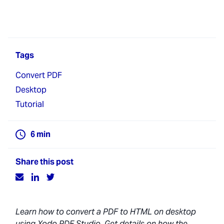
Tags
Convert PDF
Desktop
Tutorial
6
min
Share this post
Learn how to convert a PDF to HTML on desktop
using Xodo PDF Studio. Get details on how the