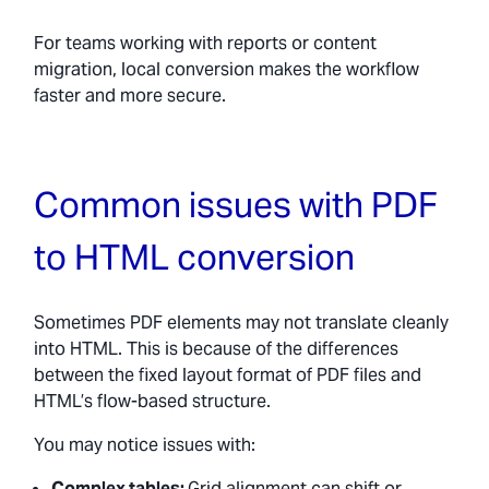
For teams working with reports or content
migration, local conversion makes the workflow
faster and more secure.
Common issues with PDF
to HTML conversion
Sometimes PDF elements may not translate cleanly
into HTML. This is because of the differences
between the fixed layout format of PDF files and
HTML’s flow-based structure.
You may notice issues with:
Complex tables:
Grid alignment can shift or