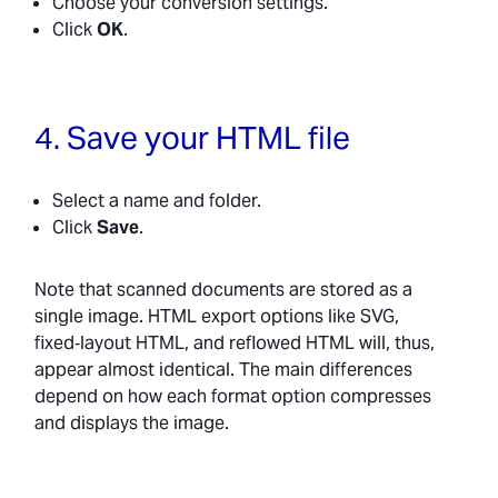
Choose your conversion settings.
Click
OK
.
4. Save your HTML file
Select a name and folder.
Click
Save
.
Note that scanned documents are stored as a
single image. HTML export options like SVG,
fixed‑layout HTML, and reflowed HTML will, thus,
appear almost identical. The main differences
depend on how each format option compresses
and displays the image.