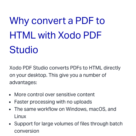
Why convert a PDF to
HTML with Xodo PDF
Studio
Xodo PDF Studio converts PDFs to HTML directly
on your desktop. This give you a number of
advantages:
More control over sensitive content
Faster processing with no uploads
The same workflow on Windows, macOS, and
Linux
Support for large volumes of files through batch
conversion