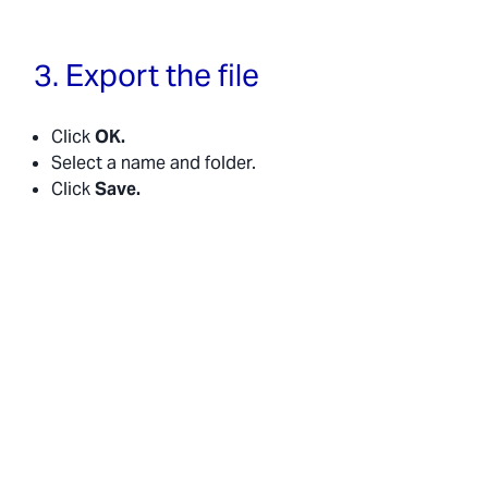
3. Export the file
Click
OK.
Select a name and folder.
Click
Save.