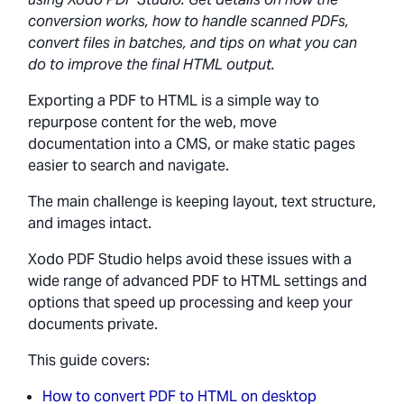
conversion works, how to handle scanned PDFs,
convert files in batches, and tips on what you can
do to improve the final HTML output.
Exporting a PDF to HTML is a simple way to
repurpose content for the web, move
documentation into a CMS, or make static pages
easier to search and navigate.
The main challenge is keeping layout, text structure,
and images intact.
Xodo PDF Studio helps avoid these issues with a
wide range of advanced PDF to HTML settings and
options that speed up processing and keep your
documents private.
This guide covers:
How to convert PDF to HTML on desktop