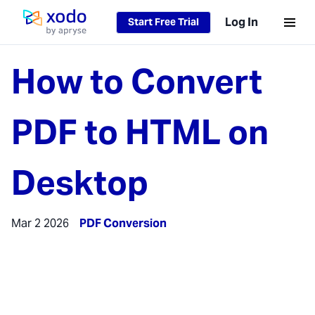
Log In
Start Free Trial
Home page
How to Convert
PDF to HTML on
Desktop
Mar 2 2026
PDF Conversion