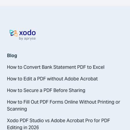
Home page
Blog
How to Convert Bank Statement PDF to Excel
How to Edit a PDF without Adobe Acrobat
How to Secure a PDF Before Sharing
How to Fill Out PDF Forms Online Without Printing or
Scanning
Xodo PDF Studio vs Adobe Acrobat Pro for PDF
Editing in 2026