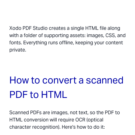
Xodo PDF Studio creates a single HTML file along
with a folder of supporting assets: images, CSS, and
fonts. Everything runs offline, keeping your content
private.
How to convert a scanned
PDF to HTML
Scanned PDFs are images, not text, so the PDF to
HTML conversion will require OCR (optical
character recognition). Here's how to do it: