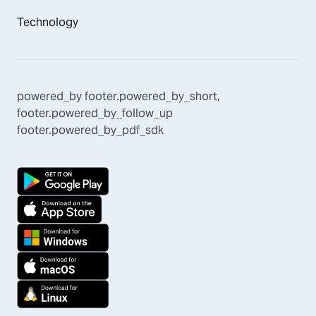
Technology
powered_by
footer.powered_by_short
,
footer.powered_by_follow_up
footer.powered_by_pdf_sdk