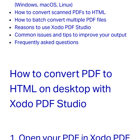
(Windows, macOS, Linux)
How to convert scanned PDFs to HTML
How to batch convert multiple PDF files
Reasons to use Xodo PDF Studio
Common issues and tips to improve your output
Frequently asked questions
How to convert PDF to
HTML on desktop with
Xodo PDF Studio
1. Open your PDF in Xodo PDF