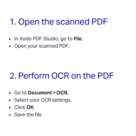
1. Open the scanned PDF
In Xodo PDF Studio, go to
File
.
Open your scanned PDF.
2. Perform OCR on the PDF
Go to
Document > OCR.
Select your OCR settings.
Click
OK
.
Save the file.