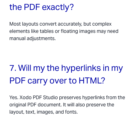
the PDF exactly?
Most layouts convert accurately, but complex
elements like tables or floating images may need
manual adjustments.
7. Will my the hyperlinks in my
PDF carry over to HTML?
Yes. Xodo PDF Studio preserves hyperlinks from the
original PDF document. It will also preserve the
layout, text, images, and fonts.