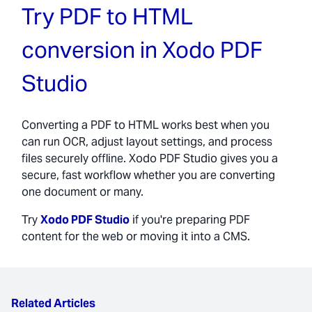
Try PDF to HTML
conversion in Xodo PDF
Studio
Converting a PDF to HTML works best when you
can run OCR, adjust layout settings, and process
files securely offline. Xodo PDF Studio gives you a
secure, fast workflow whether you are converting
one document or many.
Try
Xodo PDF Studio
if you're preparing PDF
content for the web or moving it into a CMS.
Related Articles