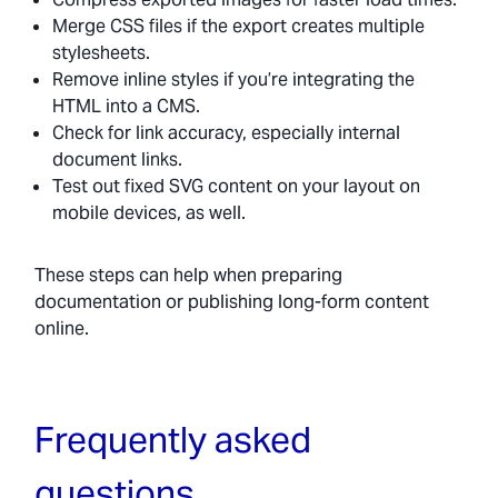
Merge CSS files if the export creates multiple
stylesheets.
Remove inline styles if you’re integrating the
HTML into a CMS.
Check for link accuracy, especially internal
document links.
Test out fixed SVG content on your layout on
mobile devices, as well.
These steps can help when preparing
documentation or publishing long-form content
online.
Frequently asked
questions