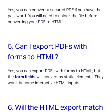
Yes, you can convert a secured PDF if you have the
password. You will need to unlock the file before
converting your PDF to HTML.
5. Can I export PDFs with
forms to HTML?
Yes, you can export PDFs with forms to HTML, but
the
form fields
will convert as static elements. They
won’t become interactive HTML inputs.
6. Will the HTML export match