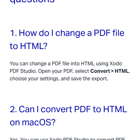
1. How do I change a PDF file
to HTML?
You can change a PDF file into HTML using Xodo
PDF Studio. Open your PDF, select
Convert > HTML
,
choose your settings, and save the export.
2. Can I convert PDF to HTML
on macOS?
Yes. You can use Xodo PDF Studio to convert PDF