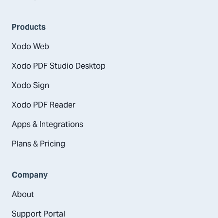
Products
Xodo Web
Xodo PDF Studio Desktop
Xodo Sign
Xodo PDF Reader
Apps & Integrations
Plans & Pricing
Company
About
Support Portal