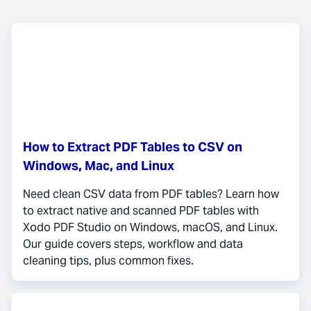
How to Extract PDF Tables to CSV on
Windows, Mac, and Linux
Need clean CSV data from PDF tables? Learn how
to extract native and scanned PDF tables with
Xodo PDF Studio on Windows, macOS, and Linux.
Our guide covers steps, workflow and data
cleaning tips, plus common fixes.