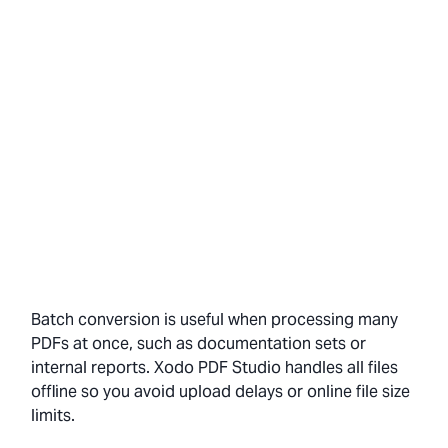
Batch conversion is useful when processing many
PDFs at once, such as documentation sets or
internal reports. Xodo PDF Studio handles all files
offline so you avoid upload delays or online file size
limits.