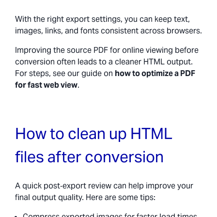
With the right export settings, you can keep text,
images, links, and fonts consistent across browsers.
Improving the source PDF for online viewing before
conversion often leads to a cleaner HTML output.
For steps, see our guide on
how to optimize a PDF
for fast web view
.
How to clean up HTML
files after conversion
A quick post‑export review can help improve your
final output quality. Here are some tips:
Compress exported images for faster load times.