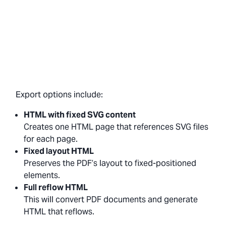
Export options include:
HTML with fixed SVG content
Creates one HTML page that references SVG files
for each page.
Fixed layout HTML
Preserves the PDF’s layout to fixed-positioned
elements.
Full reflow HTML
This will convert PDF documents and generate
HTML that reflows.