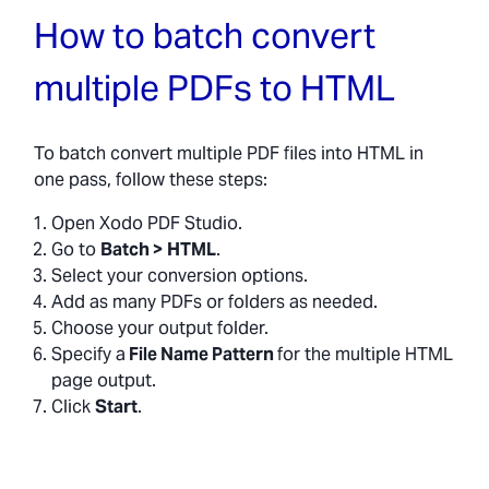
How to batch convert
multiple PDFs to HTML
To batch convert multiple PDF files into HTML in
one pass, follow these steps:
Open Xodo PDF Studio.
Go to
Batch >
HTML
.
Select your conversion options.
Add as many PDFs or folders as needed.
Choose your output folder.
Specify a
File Name Pattern
for the multiple HTML
page output.
Click
Start
.