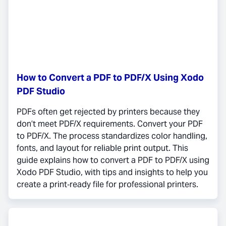
How to Convert a PDF to PDF/X Using Xodo
PDF Studio
PDFs often get rejected by printers because they
don’t meet PDF/X requirements. Convert your PDF
to PDF/X. The process standardizes color handling,
fonts, and layout for reliable print output. This
guide explains how to convert a PDF to PDF/X using
Xodo PDF Studio, with tips and insights to help you
create a print‑ready file for professional printers.