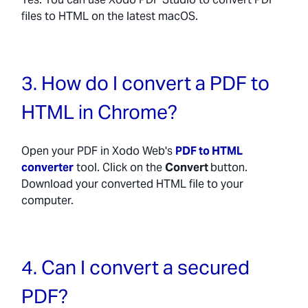
files to HTML on the latest macOS.
3. How do I convert a PDF to
HTML in Chrome?
Open your PDF in Xodo Web's
PDF to HTML
converter
tool. Click on the
Convert
button.
Download your converted HTML file to your
computer.
4. Can I convert a secured
PDF?