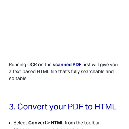
Running OCR on the
scanned PDF
first will give you
a text‑based HTML file that's fully searchable and
editable.
3. Convert your PDF to HTML
Select
Convert > HTML
from the toolbar.