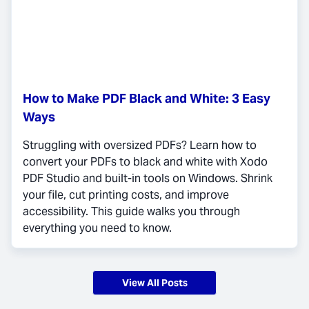
How to Make PDF Black and White: 3 Easy
Ways
Struggling with oversized PDFs? Learn how to
convert your PDFs to black and white with Xodo
PDF Studio and built-in tools on Windows. Shrink
your file, cut printing costs, and improve
accessibility. This guide walks you through
everything you need to know.
View All Posts