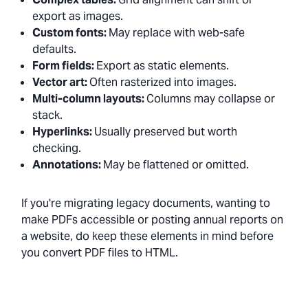
export as images.
Custom fonts:
May replace with web-safe
defaults.
Form fields:
Export as static elements.
Vector art:
Often rasterized into images.
Multi-column layouts:
Columns may collapse or
stack.
Hyperlinks:
Usually preserved but worth
checking.
Annotations:
May be flattened or omitted.
If you're migrating legacy documents, wanting to
make PDFs accessible or posting annual reports on
a website, do keep these elements in mind before
you convert PDF files to HTML.