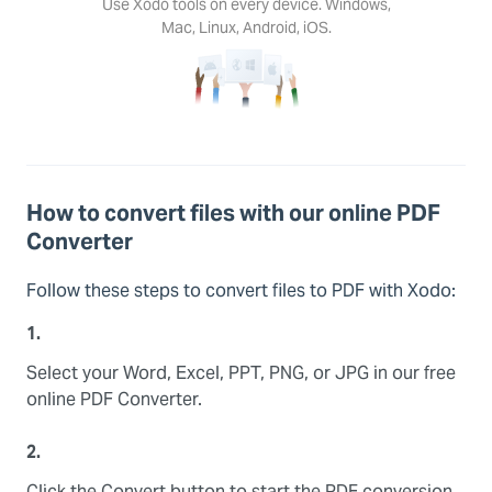
Use Xodo tools on every device. Windows,
Mac, Linux, Android, iOS.
How to convert files with our online PDF
Converter
Follow these steps to convert files to PDF with Xodo:
1.
Select your Word, Excel, PPT, PNG, or JPG in our free
online PDF Converter.
2.
Click the Convert button to start the PDF conversion.