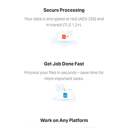
nds –
Secure Processing
ime for
re
Your data is encrypted at rest (AES-256) and
rtant
in transit (TLS 1.2+).
ks.
Get Job Done Fast
k on
Process your files in seconds – save time for
ny
more important tasks.
form
Xodo
s on
device.
ows,
Linux,
Work on Any Platform
d, iOS.