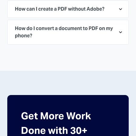
How can I create a PDF without Adobe?
How do I convert a document to PDF on my
phone?
Get More Work
Done with 30+