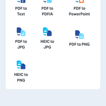
PDF to
PDF to
PDF to
Text
PDF/A
PowerPoint
PDF to
HEIC to
PDF to PNG
JPG
JPG
HEIC to
PNG