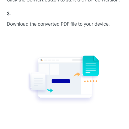
3.
Download the converted PDF file to your device.