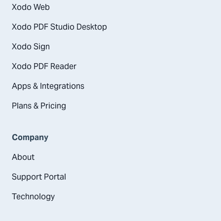
Xodo Web
Xodo PDF Studio Desktop
Xodo Sign
Xodo PDF Reader
Apps & Integrations
Plans & Pricing
Company
About
Support Portal
Technology