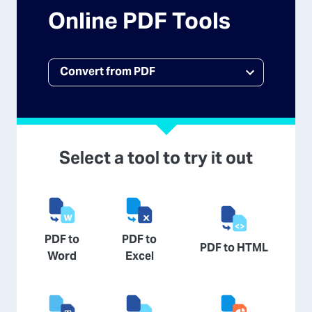
Online PDF Tools
Select a tool to try it out
PDF to
PDF to
PDF to HTML
Word
Excel