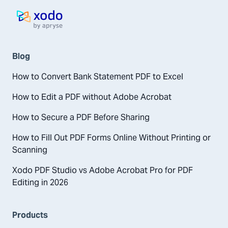
Home page
Blog
How to Convert Bank Statement PDF to Excel
How to Edit a PDF without Adobe Acrobat
How to Secure a PDF Before Sharing
How to Fill Out PDF Forms Online Without Printing or
Scanning
Xodo PDF Studio vs Adobe Acrobat Pro for PDF
Editing in 2026
Products