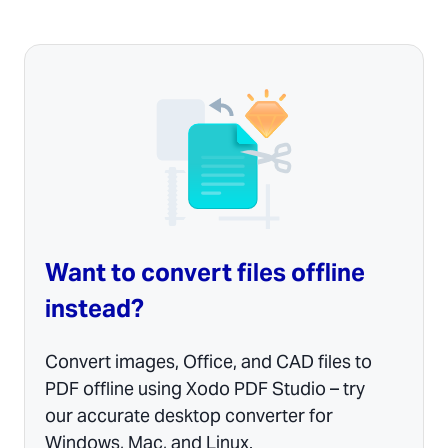
Want to convert files offline
instead?
Convert images, Office, and CAD files to
PDF offline using Xodo PDF Studio – try
our accurate desktop converter for
Windows, Mac, and Linux.