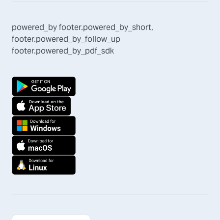
powered_by
footer.powered_by_short
,
footer.powered_by_follow_up
footer.powered_by_pdf_sdk