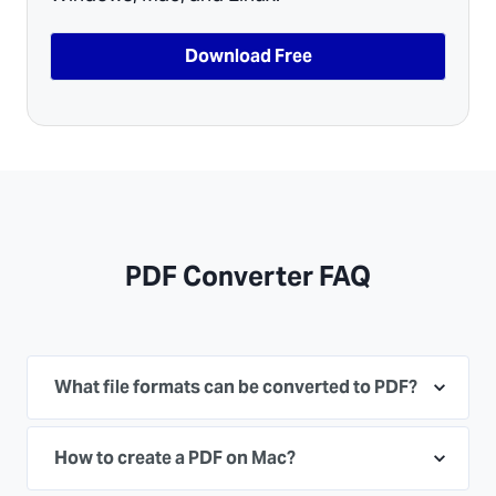
Download Free
PDF Converter FAQ
What file formats can be converted to PDF?
How to create a PDF on Mac?