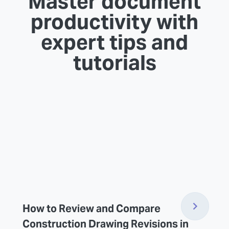
Master document
productivity with
expert tips and
tutorials
How to Review and Compare
Construction Drawing Revisions in