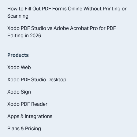
How to Fill Out PDF Forms Online Without Printing or
Scanning
Xodo PDF Studio vs Adobe Acrobat Pro for PDF
Editing in 2026
Products
Xodo Web
Xodo PDF Studio Desktop
Xodo Sign
Xodo PDF Reader
Apps & Integrations
Plans & Pricing