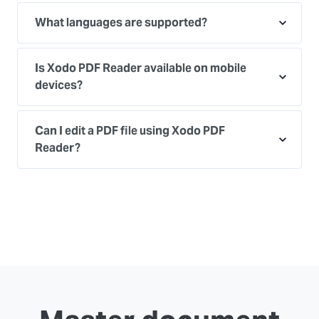
What languages are supported?
Is Xodo PDF Reader available on mobile
devices?
Can I edit a PDF file using Xodo PDF
Reader?