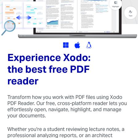
Experience Xodo:
the best free PDF
reader
Transform how you work with PDF files using Xodo
PDF Reader. Our free, cross-platform reader lets you
effortlessly open, navigate, highlight, and manage
your documents.
Whether you're a student reviewing lecture notes, a
professional analyzing reports, or an architect