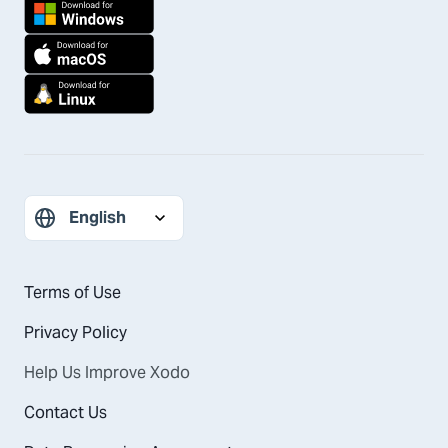
Terms of Use
Privacy Policy
Help Us Improve Xodo
Contact Us