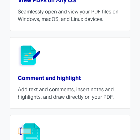
View PDFs on Any OS
Seamlessly open and view your PDF files on
Windows, macOS, and Linux devices.
Comment and highlight
Add text and comments, insert notes and
highlights, and draw directly on your PDF.