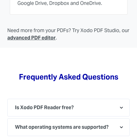
Google Drive, Dropbox and OneDrive.
Need more from your PDFs? Try Xodo PDF Studio, our
advanced PDF editor
.
Frequently Asked Questions
Is Xodo PDF Reader free?
What operating systems are supported?