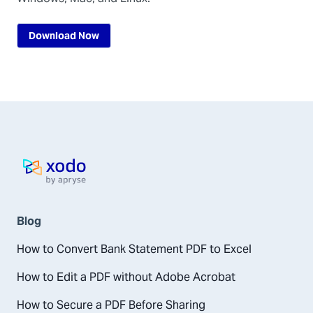
Download Now
Home page
Blog
How to Convert Bank Statement PDF to Excel
How to Edit a PDF without Adobe Acrobat
How to Secure a PDF Before Sharing