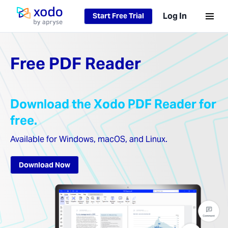
Loading...
Log In
Start Free Trial
Home page
Free PDF Reader
Download the Xodo PDF Reader for
free.
Available for Windows, macOS, and Linux.
Download Now