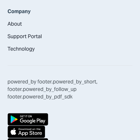
Company
About
Support Portal
Technology
powered_by
footer.powered_by_short
,
footer.powered_by_follow_up
footer.powered_by_pdf_sdk