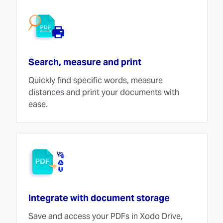
Search, measure and print
Quickly find specific words, measure
distances and print your documents with
ease.
Integrate with document storage
Save and access your PDFs in Xodo Drive,