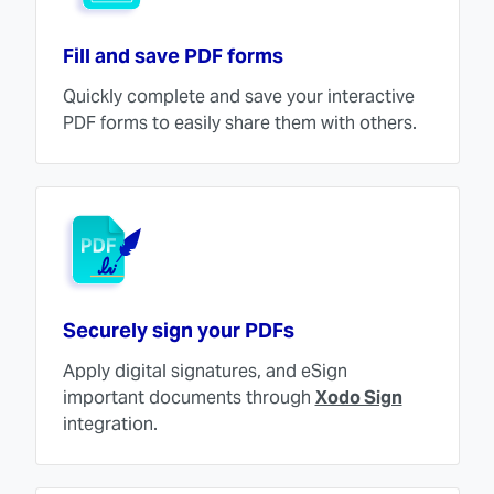
Fill and save PDF forms
Quickly complete and save your interactive
PDF forms to easily share them with others.
Securely sign your PDFs
Apply digital signatures, and eSign
important documents through
Xodo Sign
integration.