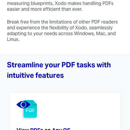
measuring blueprints, Xodo makes handling PDFs
easier and more efficient than ever.
Break free from the limitations of other PDF readers
and experience the flexibility of Xodo, seamlessly
adapting to your needs across Windows, Mac, and
Linux.
Streamline your PDF tasks with
intuitive features