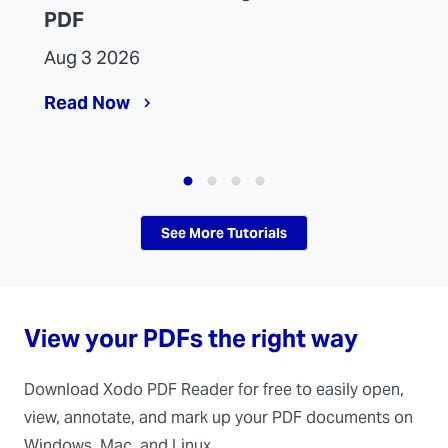
PDF
Aug 3 2026
Read Now
See More Tutorials
View your PDFs the right way
Download Xodo PDF Reader for free to easily open,
view, annotate, and mark up your PDF documents on
Windows, Mac, and Linux.