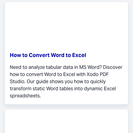
How to Convert Word to Excel
Need to analyze tabular data in MS Word? Discover
how to convert Word to Excel with Xodo PDF
Studio. Our guide shows you how to quickly
transform static Word tables into dynamic Excel
spreadsheets.