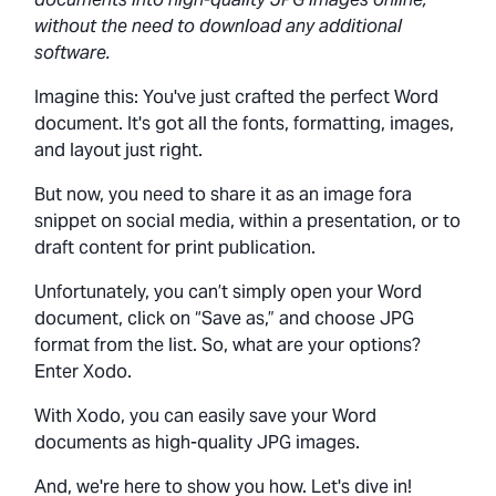
without the need to download any additional
software.
Imagine this: You've just crafted the perfect Word
document. It's got all the fonts, formatting, images,
and layout just right.
But now, you need to share it as an image fora
snippet on social media, within a presentation, or to
draft content for print publication.
Unfortunately, you can’t simply open your Word
document, click on “Save as,” and choose JPG
format from the list. So, what are your options?
Enter Xodo.
With Xodo, you can easily save your Word
documents as high-quality JPG images.
And, we're here to show you how. Let's dive in!