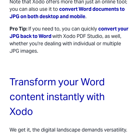
Note that Xodo offers more than just an online tool;
you can also use it to
convert Word documents to
JPG on both desktop and mobile
.
Pro Tip:
If you need to, you can quickly
convert your
JPG back to Word
with Xodo PDF Studio, as well,
whether you're dealing with individual or multiple
JPG images.
Transform your Word
content instantly with
Xodo
We get it, the digital landscape demands versatility.