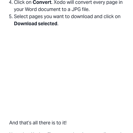
Click on
Convert
. Xodo will convert every page in
your Word document to a JPG file.
Select pages you want to download and click on
Download selected
.
And that’s all there is to it!