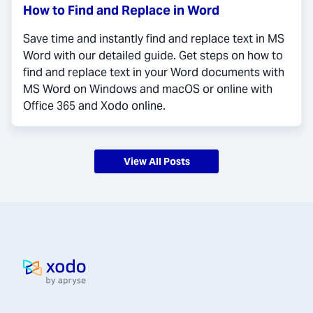
How to Find and Replace in Word
Save time and instantly find and replace text in MS
Word with our detailed guide. Get steps on how to
find and replace text in your Word documents with
MS Word on Windows and macOS or online with
Office 365 and Xodo online.
View All Posts
Home page