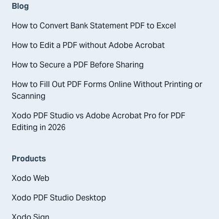
Blog
How to Convert Bank Statement PDF to Excel
How to Edit a PDF without Adobe Acrobat
How to Secure a PDF Before Sharing
How to Fill Out PDF Forms Online Without Printing or
Scanning
Xodo PDF Studio vs Adobe Acrobat Pro for PDF
Editing in 2026
Products
Xodo Web
Xodo PDF Studio Desktop
Xodo Sign