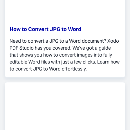
How to Convert JPG to Word
Need to convert a JPG to a Word document? Xodo
PDF Studio has you covered. We’ve got a guide
that shows you how to convert images into fully
editable Word files with just a few clicks. Learn how
to convert JPG to Word effortlessly.