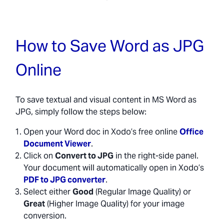
How to Save Word as JPG
Online
To save textual and visual content in MS Word as
JPG, simply follow the steps below:
Open your Word doc in Xodo’s free online
Office
Document Viewer
.
Click on
Convert to JPG
in the right-side panel.
Your document will automatically open in Xodo’s
PDF to JPG converter
.
Select either
Good
(Regular Image Quality) or
Great
(Higher Image Quality) for your image
conversion.