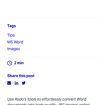
Tags
Tips
MS Word
Images
2
min
Share this post
Use Xodo's tools to effortlessly convert Word
documents into high-quality JPG images online,