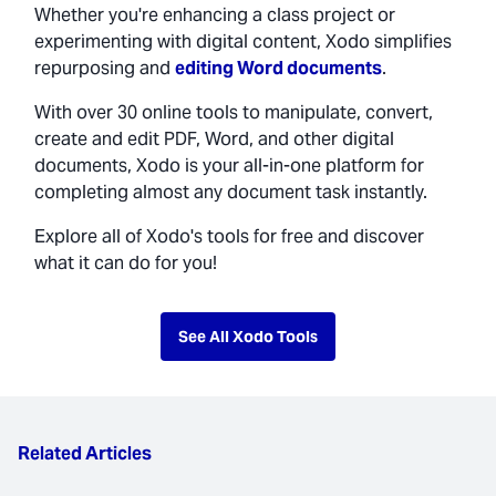
Whether you're enhancing a class project or
experimenting with digital content, Xodo simplifies
repurposing and
editing Word documents
.
With over 30 online tools to manipulate, convert,
create and edit PDF, Word, and other digital
documents, Xodo is your all-in-one platform for
completing almost any document task instantly.
Explore all of Xodo's tools for free and discover
what it can do for you!
See All Xodo Tools
Related Articles