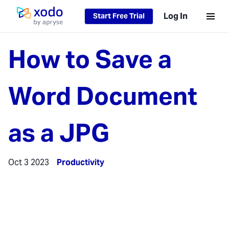
Log In
Start Free Trial
Home page
How to Save a
Word Document
as a JPG
Oct 3 2023
Productivity