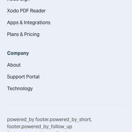
Xodo PDF Reader
Apps & Integrations
Plans & Pricing
Company
About
Support Portal
Technology
powered_by
footer.powered_by_short
,
footer.powered_by_follow_up