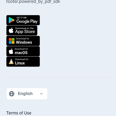
footer.powered_by_pdf_sdk
Terms of Use