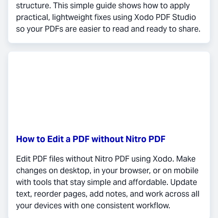
structure. This simple guide shows how to apply
practical, lightweight fixes using Xodo PDF Studio
so your PDFs are easier to read and ready to share.
How to Edit a PDF without Nitro PDF
Edit PDF files without Nitro PDF using Xodo. Make
changes on desktop, in your browser, or on mobile
with tools that stay simple and affordable. Update
text, reorder pages, add notes, and work across all
your devices with one consistent workflow.