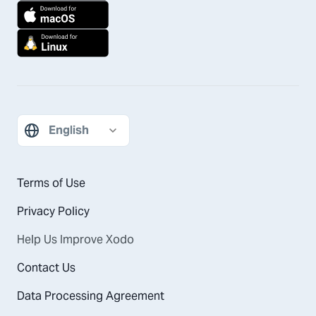
Terms of Use
Privacy Policy
Help Us Improve Xodo
Contact Us
Data Processing Agreement