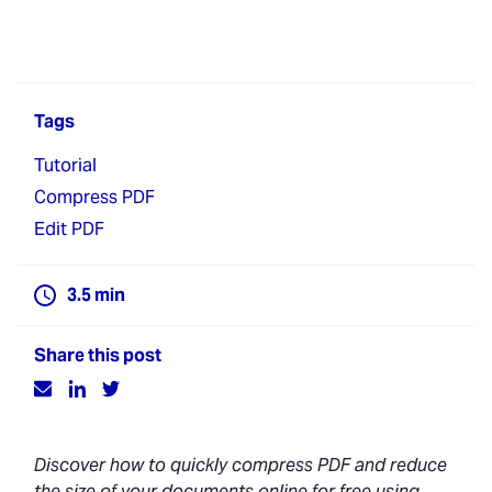
Tags
Tutorial
Compress PDF
Edit PDF
3.5
min
Share this post
Discover how to quickly compress PDF and reduce
the size of your documents online for free using