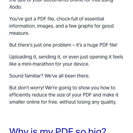
Xodo.
You've got a PDF file, chock-full of essential
information, images, and a few graphs for good
measure.
But there's just one problem – it's a huge PDF file!
Uploading it, sending it, or even just opening it feels
like a mini-marathon for your device.
Sound familiar? We've all been there.
But don’t worry! We're going to show you how to
efficiently reduce the size of your PDF and make it
smaller online for free, without losing any quality.
Why is my PDF so big?