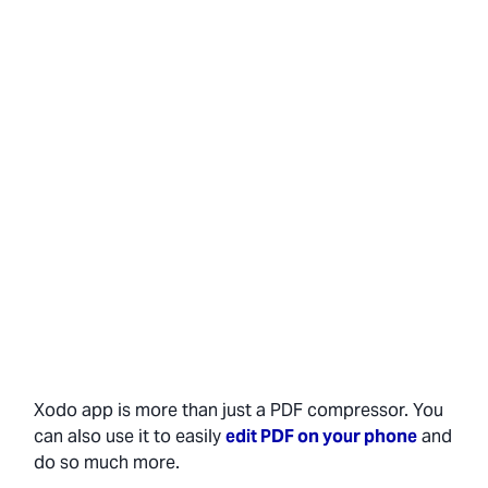
Xodo app is more than just a PDF compressor. You
can also use it to easily
edit PDF on your phone
and
do so much more.