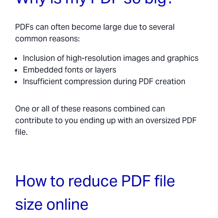
PDFs can often become large due to several
common reasons:
Inclusion of high-resolution images and graphics
Embedded fonts or layers
Insufficient compression during PDF creation
One or all of these reasons combined can
contribute to you ending up with an oversized PDF
file.
How to reduce PDF file
size online