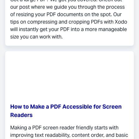
our post where we guide you through the process
of resizing your PDF documents on the spot. Our
tips on compressing and cropping PDFs with Xodo
will instantly get your PDF into a more manageable
size you can work with.
How to Make a PDF Accessible for Screen
Readers
Making a PDF screen reader friendly starts with
improving text readability, content order, and basic