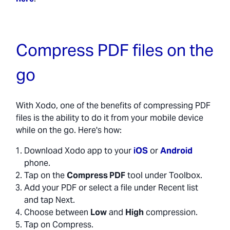
Compress PDF files on the
go
With Xodo, one of the benefits of compressing PDF
files is the ability to do it from your mobile device
while on the go. Here's how:
Download Xodo app to your
iOS
or
Android
phone.
Tap on the
Compress PDF
tool under Toolbox.
Add your PDF or select a file under Recent list
and tap Next.
Choose between
Low
and
High
compression.
Tap on Compress.