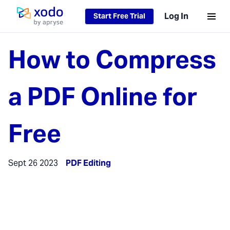
Log In
Start Free Trial
Home page
How to Compress
a PDF Online for
Free
Sept 26 2023
PDF Editing