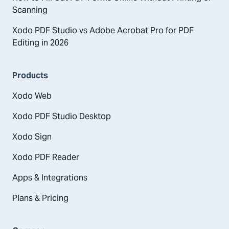
Scanning
Xodo PDF Studio vs Adobe Acrobat Pro for PDF
Editing in 2026
Products
Xodo Web
Xodo PDF Studio Desktop
Xodo Sign
Xodo PDF Reader
Apps & Integrations
Plans & Pricing