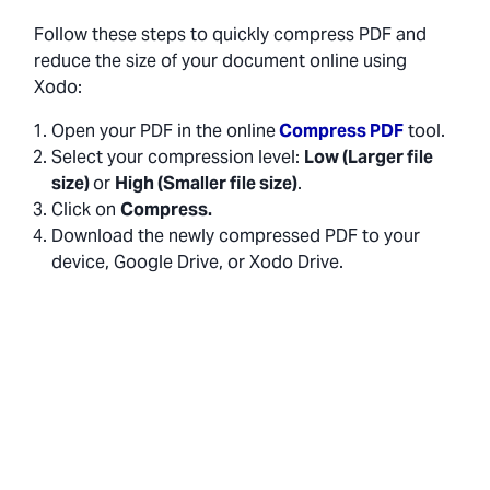
Follow these steps to quickly compress PDF and
reduce the size of your document online using
Xodo:
Open your PDF in the online
Compress PDF
tool.
Select your compression level:
Low (Larger file
size)
or
High (Smaller file size)
.
Click on
Compress.
Download the newly compressed PDF to your
device, Google Drive, or Xodo Drive.