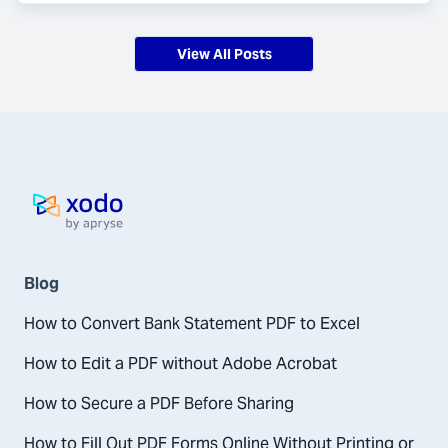
View All Posts
Home page
Blog
How to Convert Bank Statement PDF to Excel
How to Edit a PDF without Adobe Acrobat
How to Secure a PDF Before Sharing
How to Fill Out PDF Forms Online Without Printing or