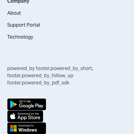
Company
About
Support Portal
Technology
powered_by
footer.powered_by_short
,
footer.powered_by_follow_up
footer.powered_by_pdf_sdk