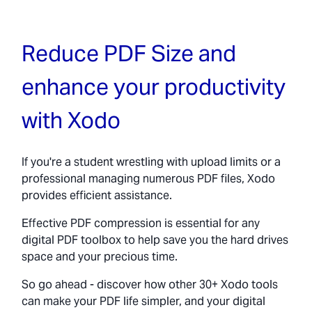
Reduce PDF Size and
enhance your productivity
with Xodo
If you're a student wrestling with upload limits or a
professional managing numerous PDF files, Xodo
provides efficient assistance.
Effective PDF compression is essential for any
digital PDF toolbox to help save you the hard drives
space and your precious time.
So go ahead - discover how other 30+ Xodo tools
can make your PDF life simpler, and your digital