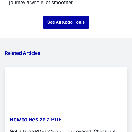
journey a whole lot smoother.
See All Xodo Tools
Related Articles
How to Resize a PDF
Got a large PDF? We got you covered. Check out