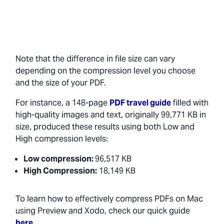
Note that the difference in file size can vary
depending on the compression level you choose
and the size of your PDF.
For instance, a 148-page
PDF travel guide
filled with
high-quality images and text, originally 99,771 KB in
size, produced these results using both Low and
High compression levels:
Low compression:
96,517 KB
High Compression:
18,149 KB
To learn how to effectively compress PDFs on Mac
using Preview and Xodo, check our quick guide
here
.