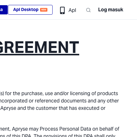
Log masuk
ma
Apl Desktop
Apl
NEW
GREEMENT
s) for the purchase, use and/or licensing of products
er incorporated or referenced documents and any other
 Apryse and the customer that has executed or
ment, Apryse may Process Personal Data on behalf of
s of this DPA. The provisions of this DPA shall only