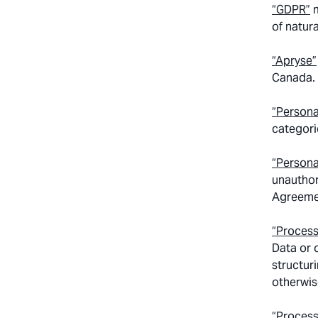
“GDPR”
m
of natur
“Apryse”
Canada.
“Persona
categori
“Persona
unauthor
Agreemen
“Process
Data or 
structuri
otherwis
“Process