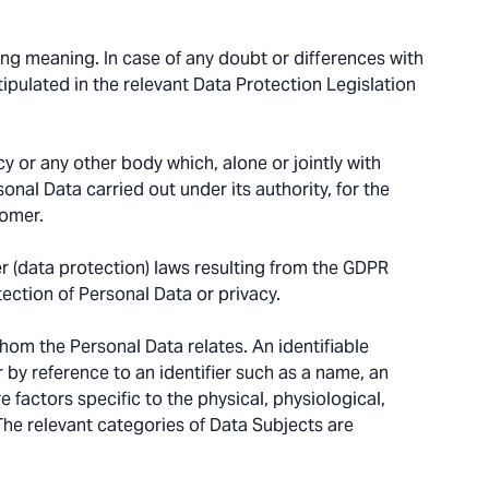
ing meaning. In case of any doubt or differences with
tipulated in the relevant Data Protection Legislation
y or any other body which, alone or jointly with
nal Data carried out under its authority, for the
tomer.
 (data protection) laws resulting from the GDPR
tection of Personal Data or privacy.
hom the Personal Data relates. An identifiable
ar by reference to an identifier such as a name, an
e factors specific to the physical, physiological,
 The relevant categories of Data Subjects are