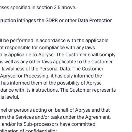
ses specified in section 3.5 above.
struction infringes the GDPR or other Data Protection
l be performed in accordance with the applicable
ot responsible for compliance with any laws
ally applicable to Apryse. The Customer shall comply
as well as any other laws applicable to the Customer
he lawfulness of the Personal Data. The Customer
Apryse for Processing, it has duly informed the
r has informed them of the possibility of Apryse
rdance with its instructions. The Customer represents
s lawful.
nnel or persons acting on behalf of Apryse and that
orm the Services and/or tasks under the Agreement.
a and/or its Sub-processors have committed
igation of confidentiality.