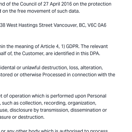
 of the Council of 27 April 2016 on the protection
d on the free movement of such data.
-838 West Hastings Street Vancouver, BC, V6C 0A6
in the meaning of Article 4, 1) GDPR. The relevant
lf of, the Customer, are identified in this DPA.
dental or unlawful destruction, loss, alteration,
 stored or otherwise Processed in connection with the
t of operation which is performed upon Personal
such as collection, recording, organization,
, use, disclosure by transmission, dissemination or
asure or destruction.
y or any other body which is authorised to process