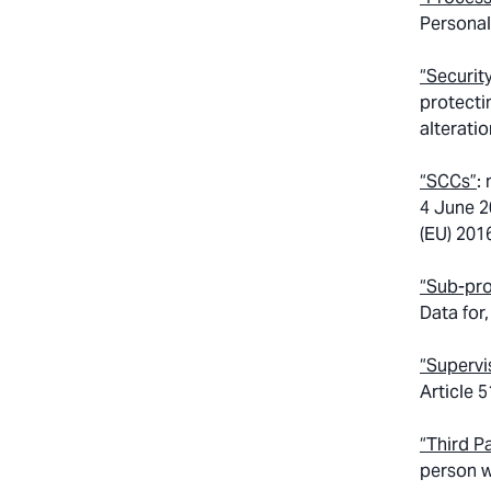
Personal
“Securit
protecti
alteratio
“SCCs”
:
4 June 2
(EU) 201
“Sub-pr
Data for
“Supervi
Article 
“Third P
person w