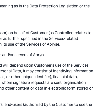
eaning as in the Data Protection Legislation or the
or) on behalf of Customer (as Controller) relates to
as further specified in the Services-related
 its use of the Services of Apryse.
s and/or servers of Apryse.
d will depend upon Customer’s use of the Services.
onal Data, it may consist of identifying information
, or other unique identifier), financial data,
to whom signature requests are sent, organization
d other content or data in electronic form stored or
, end-users (authorized by the Customer to use the