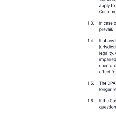
apply to
Customer
In case 
prevail.
If at any
jurisdict
legality,
impaired.
unenforc
effect fo
The DPA 
longer r
If the C
question