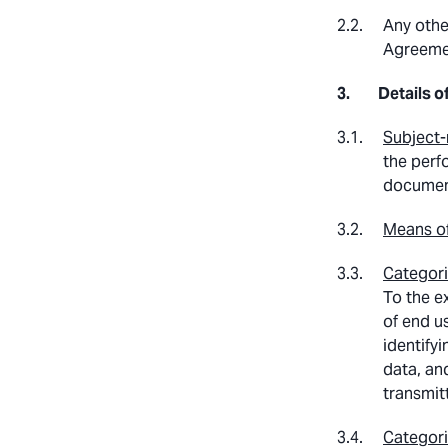
Any othe
Agreeme
Details o
Subject-
the perf
documenta
Means of
Categori
To the e
of end us
identify
data, an
transmit
Categori