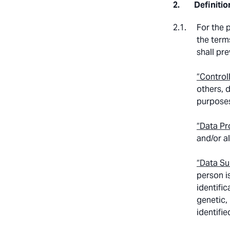
Definitio
For the 
the terms
shall pre
“Control
others, 
purposes
“Data Pr
and/or a
“Data Su
person is
identific
genetic,
identifie