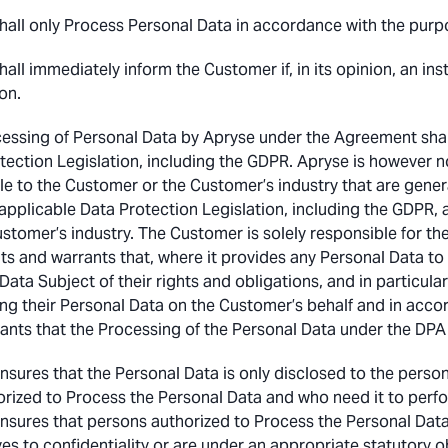
hall only Process Personal Data in accordance with the purpo
hall immediately inform the Customer if, in its opinion, an in
on.
essing of Personal Data by Apryse under the Agreement shal
tection Legislation, including the GDPR. Apryse is however n
le to the Customer or the Customer’s industry that are gener
 applicable Data Protection Legislation, including the GDPR, 
ustomer’s industry. The Customer is solely responsible for t
ts and warrants that, where it provides any Personal Data to 
Data Subject of their rights and obligations, and in particula
ng their Personal Data on the Customer’s behalf and in acco
ants that the Processing of the Personal Data under the DPA i
nsures that the Personal Data is only disclosed to the perso
orized to Process the Personal Data and who need it to perf
nsures that persons authorized to Process the Personal Dat
es to confidentiality or are under an appropriate statutory obl