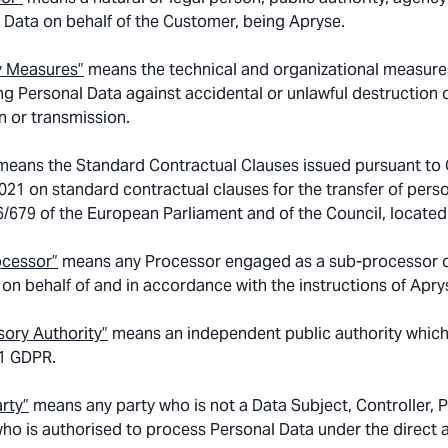
 Data on behalf of the Customer, being Apryse.
y Measures”
means the technical and organizational measures
ng Personal Data against accidental or unlawful destruction o
n or transmission.
 means the Standard Contractual Clauses issued pursuant to
021 on standard contractual clauses for the transfer of perso
6/679 of the European Parliament and of the Council, located
ocessor”
means any Processor engaged as a sub-processor o
, on behalf of and in accordance with the instructions of Apry
sory Authority”
means an independent public authority which
51 GDPR.
arty”
means any party who is not a Data Subject, Controller, 
ho is authorised to process Personal Data under the direct a