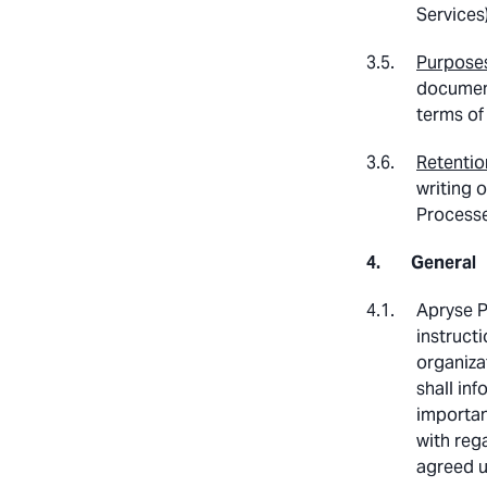
Services
Purposes
document
terms of
Retentio
writing 
Processe
General
Apryse P
instructi
organiza
shall in
importan
with reg
agreed u