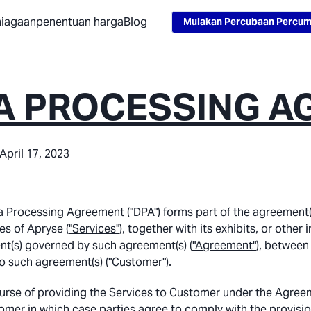
Loading...
niagaan
penentuan harga
Blog
Mulakan Percubaan Percu
A PROCESSING A
April 17, 2023
a Processing Agreement (
"DPA"
) forms part of the agreement(
es of Apryse (
"Services"
), together with its exhibits, or oth
t(s) governed by such agreement(s) (
"Agreement"
), between
o such agreement(s) (
"Customer"
).
ourse of providing the Services to Customer under the Agree
omer in which case parties agree to comply with the provision