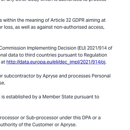
 within the meaning of Article 32 GDPR aiming at
r loss, as well as against non-authorised access,
 Commission Implementing Decision (EU) 2021/914 of
nal data to third countries pursuant to Regulation
 at
http://data.europa.eu/eli/dec_impl/2021/914/oj
.
r subcontractor by Apryse and processes Personal
se.
 is established by a Member State pursuant to
Processor or Sub-processor under this DPA or a
uthority of the Customer or Apryse.