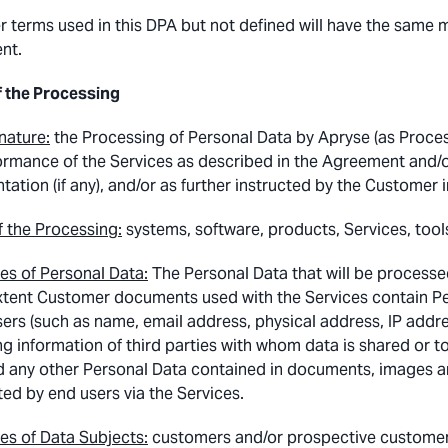
r terms used in this DPA but not defined will have the same m
nt.
f the Processing
nature:
the Processing of Personal Data by Apryse (as Process
ormance of the Services as described in the Agreement and/or 
tion (if any), and/or as further instructed by the Customer in
 the Processing:
systems, software, products, Services, tool
es of Personal Data:
The Personal Data that will be processe
xtent Customer documents used with the Services contain Pers
ers (such as name, email address, physical address, IP address
ing information of third parties with whom data is shared or 
d any other Personal Data contained in documents, images an
ted by end users via the Services.
es of Data Subjects:
customers and/or prospective customers