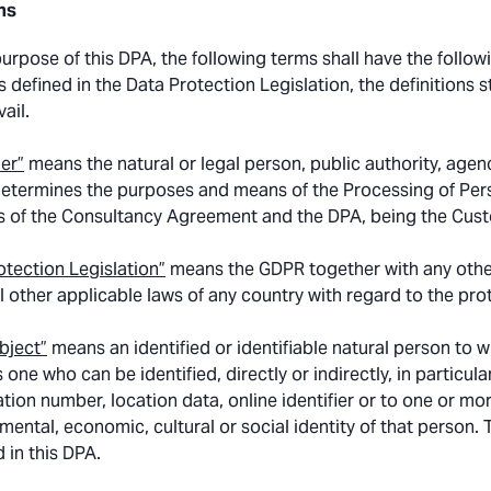
ns
purpose of this DPA, the following terms shall have the follow
 defined in the Data Protection Legislation, the definitions s
vail.
ler”
means the natural or legal person, public authority, agenc
determines the purposes and means of the Processing of Perso
 of the Consultancy Agreement and the DPA, being the Cus
otection Legislation”
means the GDPR together with any other
ll other applicable laws of any country with regard to the pro
bject”
means an identified or identifiable natural person to w
 one who can be identified, directly or indirectly, in particul
ation number, location data, online identifier or to one or mor
 mental, economic, cultural or social identity of that person.
d in this DPA.