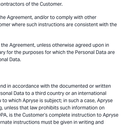
contractors of the Customer.
the Agreement, and/or to comply with other
mer where such instructions are consistent with the
f the Agreement, unless otherwise agreed upon in
ary for the purposes for which the Personal Data are
onal Data.
and in accordance with the documented or written
sonal Data to a third country or an international
 to which Apryse is subject; in such a case, Apryse
, unless that law prohibits such information on
DPA, is the Customer’s complete instruction to Apryse
rnate instructions must be given in writing and