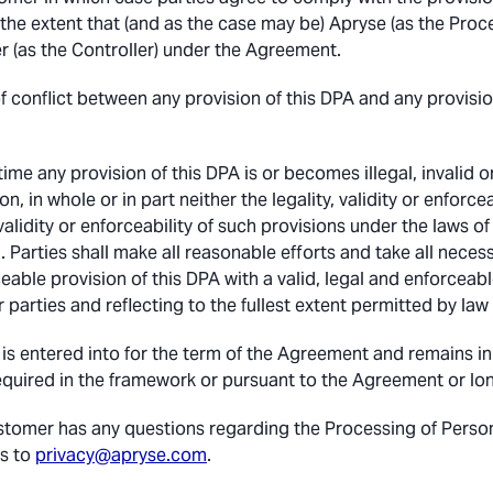
 the extent that (and as the case may be) Apryse (as the Proc
 (as the Controller) under the Agreement.
of conflict between any provision of this DPA and any provisi
 time any provision of this DPA is or becomes illegal, invalid
ion, in whole or in part neither the legality, validity or enforc
 validity or enforceability of such provisions under the laws of
 Parties shall make all reasonable efforts and take all necessa
eable provision of this DPA with a valid, legal and enforcea
r parties and reflecting to the fullest extent permitted by la
is entered into for the term of the Agreement and remains in f
equired in the framework or pursuant to the Agreement or long
ustomer has any questions regarding the Processing of Pers
s to
privacy@apryse.com
.