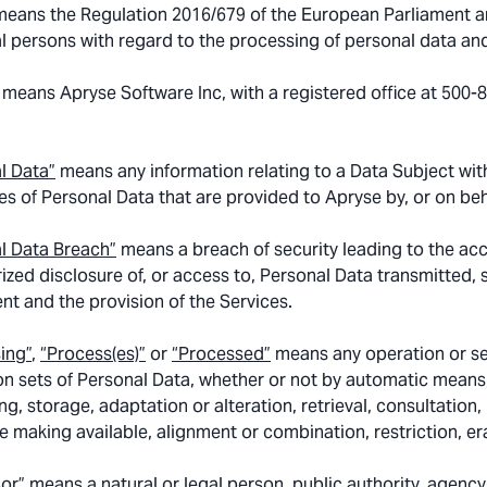
eans the Regulation 2016/679 of the European Parliament and
al persons with regard to the processing of personal data an
means Apryse Software Inc, with a registered office at 500
l Data”
means any information relating to a Data Subject with
es of Personal Data that are provided to Apryse by, or on beha
l Data Breach”
means a breach of security leading to the acci
ized disclosure of, or access to, Personal Data transmitted,
t and the provision of the Services.
ing”
,
“Process(es)”
or
“Processed”
means any operation or se
on sets of Personal Data, whether or not by automatic means, 
ng, storage, adaptation or alteration, retrieval, consultation
e making available, alignment or combination, restriction, er
or”
means a natural or legal person, public authority, agenc