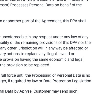
essor) Processes Personal Data on behalf of the
on or another part of the Agreement, this DPA shall
 or unenforceable in any respect under any law of any
eability of the remaining provisions of this DPA nor the
 any other jurisdiction will in any way be affected or
ry actions to replace any illegal, invalid or
ble provision having the same economic and legal
w the provision to be replaced.
ull force until the Processing of Personal Data is no
er, if required by law or Data Protection Legislation.
onal Data by Apryse, Customer may send such