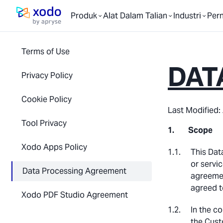
Produk
Alat Dalam Talian
Industri
Per
Laman utama
Terms of Use
DAT
Privacy Policy
Cookie Policy
Last Modified: 
Tool Privacy
Scope
Xodo Apps Policy
This Dat
or servic
Data Processing Agreement
agreemen
agreed t
Xodo PDF Studio Agreement
In the c
the Cust