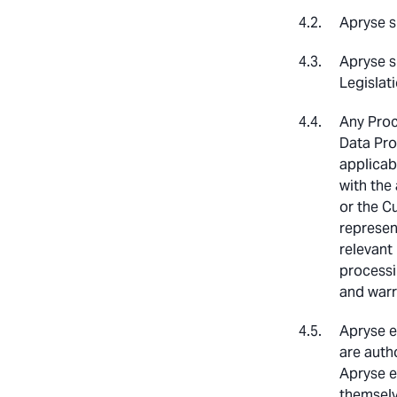
Apryse s
Apryse s
Legislati
Any Proc
Data Pro
applicab
with the
or the C
represen
relevant 
processi
and warr
Apryse e
are auth
Apryse e
themselv