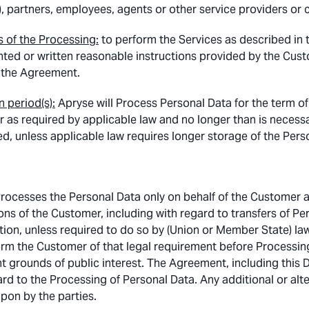
), partners, employees, agents or other service providers or 
 of the Processing:
to perform the Services as described in 
ed or written reasonable instructions provided by the Custo
 the Agreement.
n period(s):
Apryse will Process Personal Data for the term o
or as required by applicable law and no longer than is necess
d, unless applicable law requires longer storage of the Pers
rocesses the Personal Data only on behalf of the Customer 
ons of the Customer, including with regard to transfers of Per
tion, unless required to do so by (Union or Member State) law
form the Customer of that legal requirement before Processing
t grounds of public interest. The Agreement, including this 
ard to the Processing of Personal Data. Any additional or alte
pon by the parties.