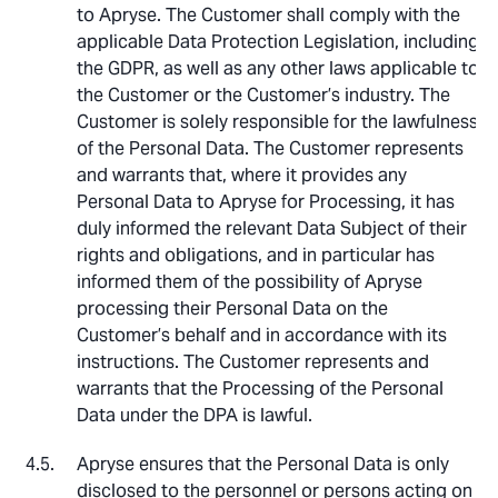
to Apryse. The Customer shall comply with the
applicable Data Protection Legislation, including
the GDPR, as well as any other laws applicable to
the Customer or the Customer’s industry. The
Customer is solely responsible for the lawfulness
of the Personal Data. The Customer represents
and warrants that, where it provides any
Personal Data to Apryse for Processing, it has
duly informed the relevant Data Subject of their
rights and obligations, and in particular has
informed them of the possibility of Apryse
processing their Personal Data on the
Customer’s behalf and in accordance with its
instructions. The Customer represents and
warrants that the Processing of the Personal
Data under the DPA is lawful.
Apryse ensures that the Personal Data is only
disclosed to the personnel or persons acting on