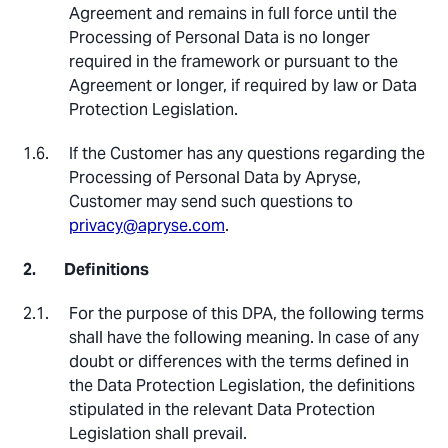
Agreement and remains in full force until the
Processing of Personal Data is no longer
required in the framework or pursuant to the
Agreement or longer, if required by law or Data
Protection Legislation.
If the Customer has any questions regarding the
Processing of Personal Data by Apryse,
Customer may send such questions to
privacy@apryse.com
.
Definitions
For the purpose of this DPA, the following terms
shall have the following meaning. In case of any
doubt or differences with the terms defined in
the Data Protection Legislation, the definitions
stipulated in the relevant Data Protection
Legislation shall prevail.