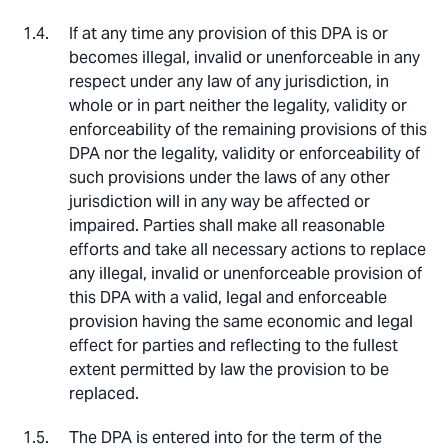
If at any time any provision of this DPA is or
becomes illegal, invalid or unenforceable in any
respect under any law of any jurisdiction, in
whole or in part neither the legality, validity or
enforceability of the remaining provisions of this
DPA nor the legality, validity or enforceability of
such provisions under the laws of any other
jurisdiction will in any way be affected or
impaired. Parties shall make all reasonable
efforts and take all necessary actions to replace
any illegal, invalid or unenforceable provision of
this DPA with a valid, legal and enforceable
provision having the same economic and legal
effect for parties and reflecting to the fullest
extent permitted by law the provision to be
replaced.
The DPA is entered into for the term of the