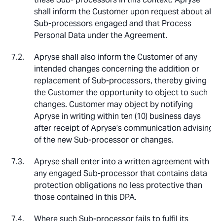
shall inform the Customer upon request about all
Sub-processors engaged and that Process
Personal Data under the Agreement.
Apryse shall also inform the Customer of any
intended changes concerning the addition or
replacement of Sub-processors, thereby giving
the Customer the opportunity to object to such
changes. Customer may object by notifying
Apryse in writing within ten (10) business days
after receipt of Apryse’s communication advising
of the new Sub-processor or changes.
Apryse shall enter into a written agreement with
any engaged Sub-processor that contains data
protection obligations no less protective than
those contained in this DPA.
Where such Sub-processor fails to fulfil its