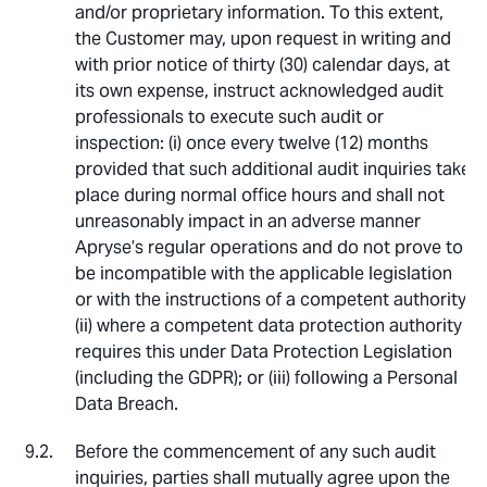
and/or proprietary information. To this extent,
the Customer may, upon request in writing and
with prior notice of thirty (30) calendar days, at
its own expense, instruct acknowledged audit
professionals to execute such audit or
inspection: (i) once every twelve (12) months
provided that such additional audit inquiries take
place during normal office hours and shall not
unreasonably impact in an adverse manner
Apryse’s regular operations and do not prove to
be incompatible with the applicable legislation
or with the instructions of a competent authority;
(ii) where a competent data protection authority
requires this under Data Protection Legislation
(including the GDPR); or (iii) following a Personal
Data Breach.
Before the commencement of any such audit
inquiries, parties shall mutually agree upon the