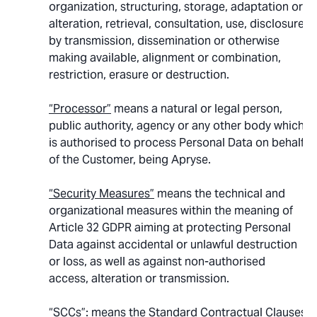
organization, structuring, storage, adaptation or
alteration, retrieval, consultation, use, disclosure
by transmission, dissemination or otherwise
making available, alignment or combination,
restriction, erasure or destruction.
“Processor”
means a natural or legal person,
public authority, agency or any other body which
is authorised to process Personal Data on behalf
of the Customer, being Apryse.
“Security Measures”
means the technical and
organizational measures within the meaning of
Article 32 GDPR aiming at protecting Personal
Data against accidental or unlawful destruction
or loss, as well as against non-authorised
access, alteration or transmission.
“SCCs”
: means the Standard Contractual Clauses