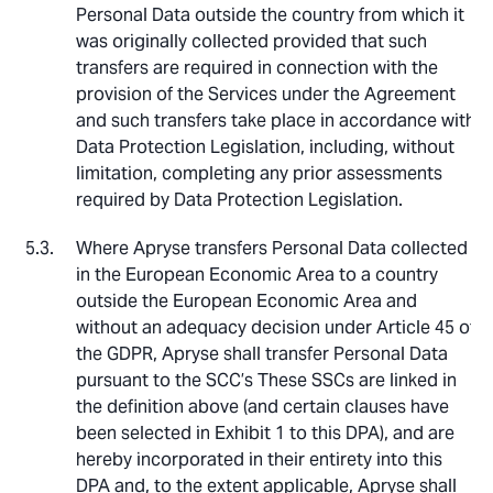
Personal Data outside the country from which it
was originally collected provided that such
transfers are required in connection with the
provision of the Services under the Agreement
and such transfers take place in accordance with
Data Protection Legislation, including, without
limitation, completing any prior assessments
required by Data Protection Legislation.
Where Apryse transfers Personal Data collected
in the European Economic Area to a country
outside the European Economic Area and
without an adequacy decision under Article 45 of
the GDPR, Apryse shall transfer Personal Data
pursuant to the SCC’s These SSCs are linked in
the definition above (and certain clauses have
been selected in Exhibit 1 to this DPA), and are
hereby incorporated in their entirety into this
DPA and, to the extent applicable, Apryse shall