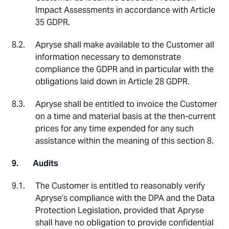
Impact Assessments in accordance with Article
35 GDPR.
Apryse shall make available to the Customer all
information necessary to demonstrate
compliance the GDPR and in particular with the
obligations laid down in Article 28 GDPR.
Apryse shall be entitled to invoice the Customer
on a time and material basis at the then-current
prices for any time expended for any such
assistance within the meaning of this section 8.
Audits
The Customer is entitled to reasonably verify
Apryse’s compliance with the DPA and the Data
Protection Legislation, provided that Apryse
shall have no obligation to provide confidential