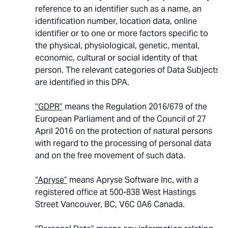
reference to an identifier such as a name, an
identification number, location data, online
identifier or to one or more factors specific to
the physical, physiological, genetic, mental,
economic, cultural or social identity of that
person. The relevant categories of Data Subjects
are identified in this DPA.
“GDPR”
means the Regulation 2016/679 of the
European Parliament and of the Council of 27
April 2016 on the protection of natural persons
with regard to the processing of personal data
and on the free movement of such data.
“Apryse”
means Apryse Software Inc, with a
registered office at 500-838 West Hastings
Street Vancouver, BC, V6C 0A6 Canada.