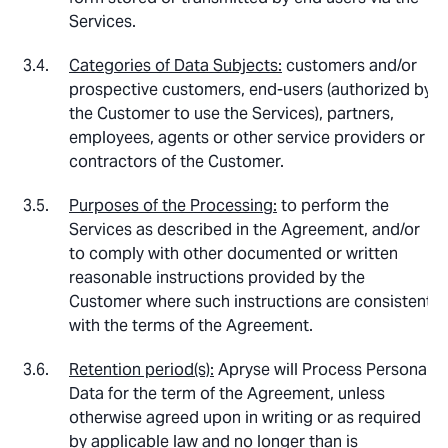
Services.
Categories of Data Subjects:
customers and/or
prospective customers, end-users (authorized by
the Customer to use the Services), partners,
employees, agents or other service providers or
contractors of the Customer.
Purposes of the Processing:
to perform the
Services as described in the Agreement, and/or
to comply with other documented or written
reasonable instructions provided by the
Customer where such instructions are consistent
with the terms of the Agreement.
Retention period(s):
Apryse will Process Personal
Data for the term of the Agreement, unless
otherwise agreed upon in writing or as required
by applicable law and no longer than is