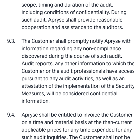
scope, timing and duration of the audit,
including conditions of confidentiality. During
such audit, Apryse shall provide reasonable
cooperation and assistance to the auditors.
The Customer shall promptly notify Apryse with
information regarding any non-compliance
discovered during the course of such audit.
Audit reports, any other information to which the
Customer or the audit professionals have access
pursuant to any audit activities, as well as an
attestation of the implementation of the Security
Measures, will be considered confidential
information.
Apryse shall be entitled to invoice the Customer
on a time and material basis at the then-current
applicable prices for any time expended for any
such audit inquiries. The Customer shall not be