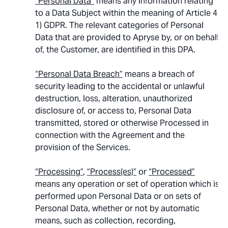
“Personal Data”
means any information relating
to a Data Subject within the meaning of Article 4,
1) GDPR. The relevant categories of Personal
Data that are provided to Apryse by, or on behalf
of, the Customer, are identified in this DPA.
“Personal Data Breach”
means a breach of
security leading to the accidental or unlawful
destruction, loss, alteration, unauthorized
disclosure of, or access to, Personal Data
transmitted, stored or otherwise Processed in
connection with the Agreement and the
provision of the Services.
“Processing”
,
“Process(es)”
or
“Processed”
means any operation or set of operation which is
performed upon Personal Data or on sets of
Personal Data, whether or not by automatic
means, such as collection, recording,