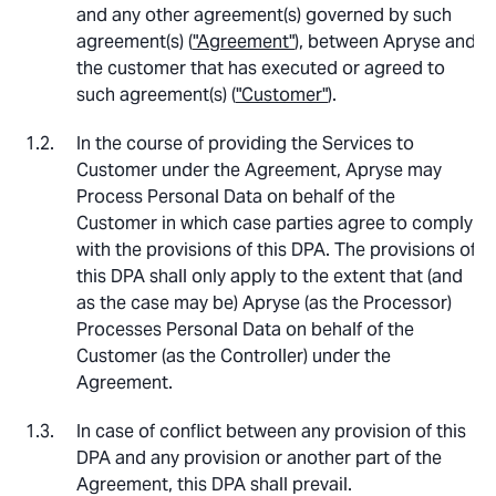
and any other agreement(s) governed by such
agreement(s) (
"Agreement"
), between Apryse and
the customer that has executed or agreed to
such agreement(s) (
"Customer"
).
In the course of providing the Services to
Customer under the Agreement, Apryse may
Process Personal Data on behalf of the
Customer in which case parties agree to comply
with the provisions of this DPA. The provisions of
this DPA shall only apply to the extent that (and
as the case may be) Apryse (as the Processor)
Processes Personal Data on behalf of the
Customer (as the Controller) under the
Agreement.
In case of conflict between any provision of this
DPA and any provision or another part of the
Agreement, this DPA shall prevail.