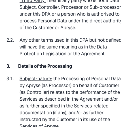
“Third Party”
means any party who is not a Data
Subject, Controller, Processor or Sub-processor
under this DPA or a person who is authorised to
process Personal Data under the direct authority
of the Customer or Apryse.
Any other terms used in this DPA but not defined
will have the same meaning as in the Data
Protection Legislation or the Agreement.
Details of the Processing
Subject-nature:
the Processing of Personal Data
by Apryse (as Processor) on behalf of Customer
(as Controller) relates to the performance of the
Services as described in the Agreement and/or
as further specified in the Services-related
documentation (if any), and/or as further
instructed by the Customer in its use of the
Services of Apryse.