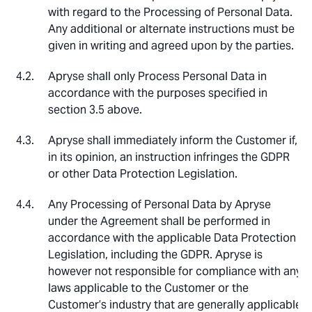
with regard to the Processing of Personal Data.
Any additional or alternate instructions must be
given in writing and agreed upon by the parties.
Apryse shall only Process Personal Data in
accordance with the purposes specified in
section 3.5 above.
Apryse shall immediately inform the Customer if,
in its opinion, an instruction infringes the GDPR
or other Data Protection Legislation.
Any Processing of Personal Data by Apryse
under the Agreement shall be performed in
accordance with the applicable Data Protection
Legislation, including the GDPR. Apryse is
however not responsible for compliance with any
laws applicable to the Customer or the
Customer’s industry that are generally applicable