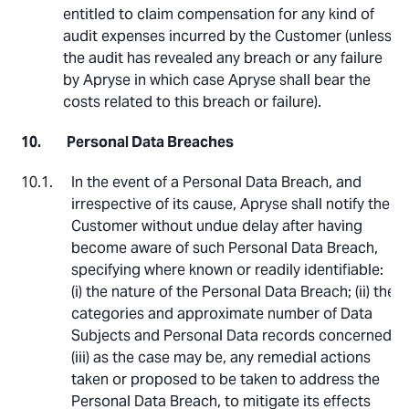
entitled to claim compensation for any kind of
audit expenses incurred by the Customer (unless
the audit has revealed any breach or any failure
by Apryse in which case Apryse shall bear the
costs related to this breach or failure).
Personal Data Breaches
In the event of a Personal Data Breach, and
irrespective of its cause, Apryse shall notify the
Customer without undue delay after having
become aware of such Personal Data Breach,
specifying where known or readily identifiable:
(i) the nature of the Personal Data Breach; (ii) the
categories and approximate number of Data
Subjects and Personal Data records concerned;
(iii) as the case may be, any remedial actions
taken or proposed to be taken to address the
Personal Data Breach, to mitigate its effects