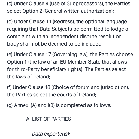
Under Clause 9 (Use of Subprocessors), the Parties
select Option 2 (General written authorization);
Under Clause 11 (Redress), the optional language
requiring that Data Subjects be permitted to lodge a
complaint with an independent dispute resolution
body shall not be deemed to be included;
Under Clause 17 (Governing law), the Parties choose
Option 1 (the law of an EU Member State that allows
for third-Party beneficiary rights). The Parties select
the laws of Ireland;
Under Clause 18 (Choice of forum and jurisdiction),
the Parties select the courts of Ireland;
Annex I(A) and I(B) is completed as follows:
LIST OF PARTIES
Data exporter(s):