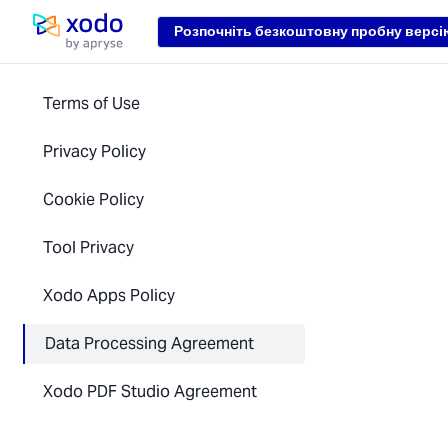
Loading...
Розпочніть безкоштовну пробну версі
Домашня сторінка
Terms of Use
Privacy Policy
Cookie Policy
Tool Privacy
Xodo Apps Policy
Data Processing Agreement
Xodo PDF Studio Agreement