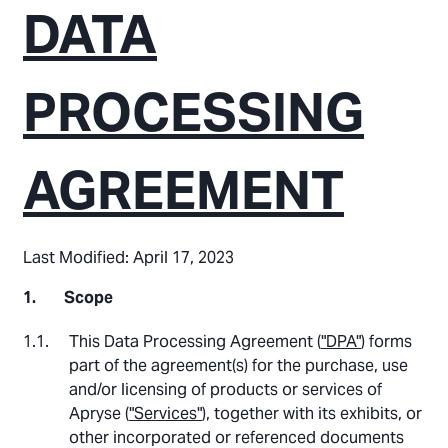
DATA
PROCESSING
AGREEMENT
Last Modified: April 17, 2023
Scope
This Data Processing Agreement (
"DPA"
) forms
part of the agreement(s) for the purchase, use
and/or licensing of products or services of
Apryse (
"Services"
), together with its exhibits, or
other incorporated or referenced documents