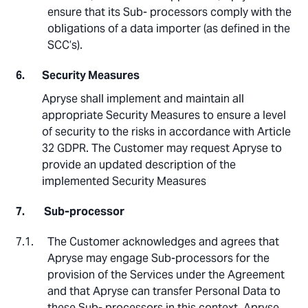
ensure that its Sub- processors comply with the
obligations of a data importer (as defined in the
SCC’s).
Security Measures
Apryse shall implement and maintain all
appropriate Security Measures to ensure a level
of security to the risks in accordance with Article
32 GDPR. The Customer may request Apryse to
provide an updated description of the
implemented Security Measures
Sub-processor
The Customer acknowledges and agrees that
Apryse may engage Sub-processors for the
provision of the Services under the Agreement
and that Apryse can transfer Personal Data to
these Sub- processors in this context. Apryse