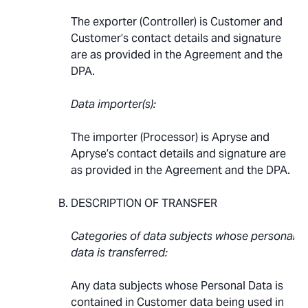
The exporter (Controller) is Customer and
Customer’s contact details and signature
are as provided in the Agreement and the
DPA.
Data importer(s):
The importer (Processor) is Apryse and
Apryse’s contact details and signature are
as provided in the Agreement and the DPA.
DESCRIPTION OF TRANSFER
Categories of data subjects whose personal
data is transferred:
Any data subjects whose Personal Data is
contained in Customer data being used in