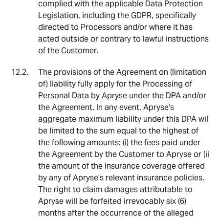
complied with the applicable Data Protection
Legislation, including the GDPR, specifically
directed to Processors and/or where it has
acted outside or contrary to lawful instructions
of the Customer.
The provisions of the Agreement on (limitation
of) liability fully apply for the Processing of
Personal Data by Apryse under the DPA and/or
the Agreement. In any event, Apryse’s
aggregate maximum liability under this DPA will
be limited to the sum equal to the highest of
the following amounts: (i) the fees paid under
the Agreement by the Customer to Apryse or (ii)
the amount of the insurance coverage offered
by any of Apryse’s relevant insurance policies.
The right to claim damages attributable to
Apryse will be forfeited irrevocably six (6)
months after the occurrence of the alleged