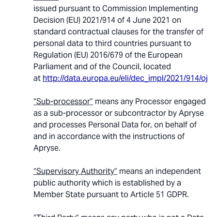
issued pursuant to Commission Implementing
Decision (EU) 2021/914 of 4 June 2021 on
standard contractual clauses for the transfer of
personal data to third countries pursuant to
Regulation (EU) 2016/679 of the European
Parliament and of the Council, located
at
http://data.europa.eu/eli/dec_impl/2021/914/oj
.
“Sub-processor”
means any Processor engaged
as a sub-processor or subcontractor by Apryse
and processes Personal Data for, on behalf of
and in accordance with the instructions of
Apryse.
“Supervisory Authority”
means an independent
public authority which is established by a
Member State pursuant to Article 51 GDPR.