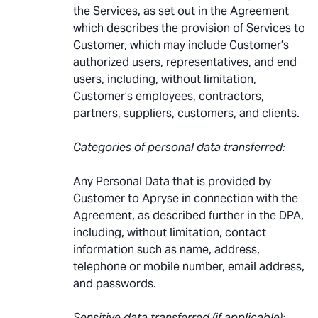
the Services, as set out in the Agreement
which describes the provision of Services to
Customer, which may include Customer’s
authorized users, representatives, and end
users, including, without limitation,
Customer’s employees, contractors,
partners, suppliers, customers, and clients.
Categories of personal data transferred:
Any Personal Data that is provided by
Customer to Apryse in connection with the
Agreement, as described further in the DPA,
including, without limitation, contact
information such as name, address,
telephone or mobile number, email address,
and passwords.
Sensitive data transferred (if applicable):