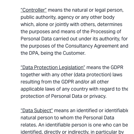
“Controller”
means the natural or legal person,
public authority, agency or any other body
which, alone or jointly with others, determines
the purposes and means of the Processing of
Personal Data carried out under its authority, for
the purposes of the Consultancy Agreement and
the DPA, being the Customer.
“Data Protection Legislation”
means the GDPR
together with any other (data protection) laws
resulting from the GDPR and/or all other
applicable laws of any country with regard to the
protection of Personal Data or privacy.
“Data Subject”
means an identified or identifiable
natural person to whom the Personal Data
relates. An identifiable person is one who can be
identified, directly or indirectly, in particular by