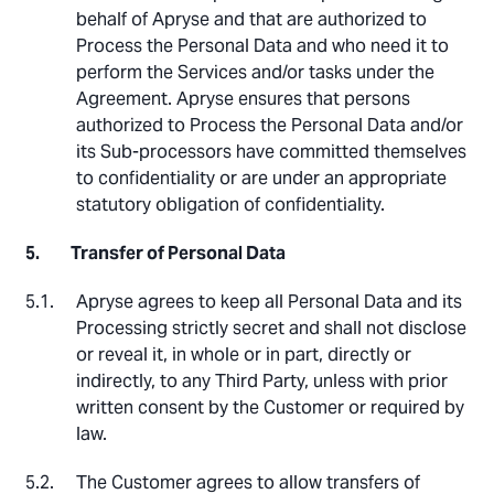
behalf of Apryse and that are authorized to
Process the Personal Data and who need it to
perform the Services and/or tasks under the
Agreement. Apryse ensures that persons
authorized to Process the Personal Data and/or
its Sub-processors have committed themselves
to confidentiality or are under an appropriate
statutory obligation of confidentiality.
Transfer of Personal Data
Apryse agrees to keep all Personal Data and its
Processing strictly secret and shall not disclose
or reveal it, in whole or in part, directly or
indirectly, to any Third Party, unless with prior
written consent by the Customer or required by
law.
The Customer agrees to allow transfers of