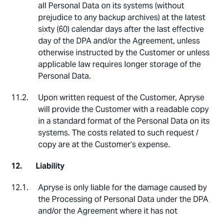
all Personal Data on its systems (without
prejudice to any backup archives) at the latest
sixty (60) calendar days after the last effective
day of the DPA and/or the Agreement, unless
otherwise instructed by the Customer or unless
applicable law requires longer storage of the
Personal Data.
Upon written request of the Customer, Apryse
will provide the Customer with a readable copy
in a standard format of the Personal Data on its
systems. The costs related to such request /
copy are at the Customer’s expense.
Liability
Apryse is only liable for the damage caused by
the Processing of Personal Data under the DPA
and/or the Agreement where it has not