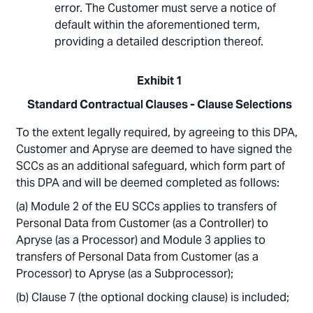
error. The Customer must serve a notice of
default within the aforementioned term,
providing a detailed description thereof.
Exhibit 1
Standard Contractual Clauses - Clause Selections
To the extent legally required, by agreeing to this DPA,
Customer and Apryse are deemed to have signed the
SCCs as an additional safeguard, which form part of
this DPA and will be deemed completed as follows:
Module 2 of the EU SCCs applies to transfers of
Personal Data from Customer (as a Controller) to
Apryse (as a Processor) and Module 3 applies to
transfers of Personal Data from Customer (as a
Processor) to Apryse (as a Subprocessor);
Clause 7 (the optional docking clause) is included;