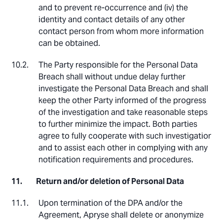
and to prevent re-occurrence and (iv) the
identity and contact details of any other
contact person from whom more information
can be obtained.
The Party responsible for the Personal Data
Breach shall without undue delay further
investigate the Personal Data Breach and shall
keep the other Party informed of the progress
of the investigation and take reasonable steps
to further minimize the impact. Both parties
agree to fully cooperate with such investigation
and to assist each other in complying with any
notification requirements and procedures.
Return and/or deletion of Personal Data
Upon termination of the DPA and/or the
Agreement, Apryse shall delete or anonymize