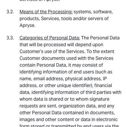
Means of the Processing:
systems, software,
products, Services, tools and/or servers of
Apryse.
Categories of Personal Data:
The Personal Data
that will be processed will depend upon
Customer’s use of the Services. To the extent
Customer documents used with the Services
contain Personal Data, it may consist of
identifying information of end users (such as
name, email address, physical address, IP
address, or other unique identifier), financial
data, identifying information of third parties with
whom data is shared or to whom signature
requests are sent, organization data, and any
other Personal Data contained in documents,
images and other content or data in electronic
form stored or transmitted by end users via the