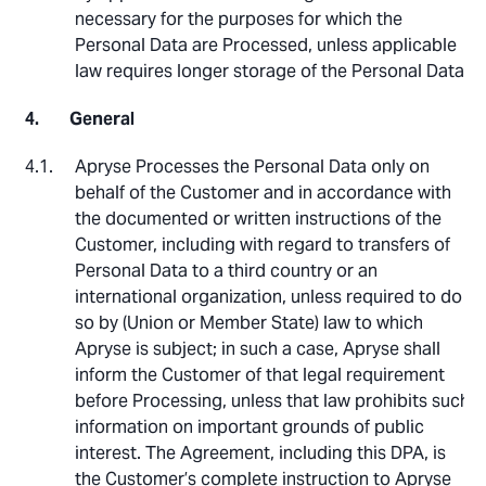
necessary for the purposes for which the
Personal Data are Processed, unless applicable
law requires longer storage of the Personal Data.
General
Apryse Processes the Personal Data only on
behalf of the Customer and in accordance with
the documented or written instructions of the
Customer, including with regard to transfers of
Personal Data to a third country or an
international organization, unless required to do
so by (Union or Member State) law to which
Apryse is subject; in such a case, Apryse shall
inform the Customer of that legal requirement
before Processing, unless that law prohibits such
information on important grounds of public
interest. The Agreement, including this DPA, is
the Customer’s complete instruction to Apryse