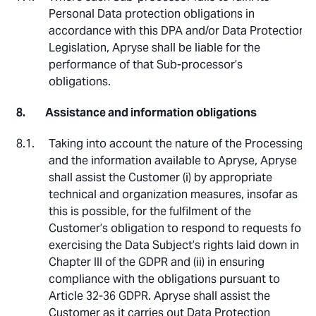
Personal Data protection obligations in
accordance with this DPA and/or Data Protection
Legislation, Apryse shall be liable for the
performance of that Sub-processor’s
obligations.
Assistance and information obligations
Taking into account the nature of the Processing
and the information available to Apryse, Apryse
shall assist the Customer (i) by appropriate
technical and organization measures, insofar as
this is possible, for the fulfilment of the
Customer’s obligation to respond to requests for
exercising the Data Subject’s rights laid down in
Chapter III of the GDPR and (ii) in ensuring
compliance with the obligations pursuant to
Article 32-36 GDPR. Apryse shall assist the
Customer as it carries out Data Protection