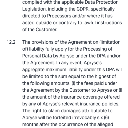
complied with the applicable Data Protection
Legislation, including the GDPR, specifically
directed to Processors and/or where it has
acted outside or contrary to lawful instructions
of the Customer.
The provisions of the Agreement on (limitation
of) liability fully apply for the Processing of
Personal Data by Apryse under the DPA and/or
the Agreement. In any event, Apryse’s
aggregate maximum liability under this DPA will
be limited to the sum equal to the highest of
the following amounts: (i) the fees paid under
the Agreement by the Customer to Apryse or (ii)
the amount of the insurance coverage offered
by any of Apryse’s relevant insurance policies.
The right to claim damages attributable to
Apryse will be forfeited irrevocably six (6)
months after the occurrence of the alleged