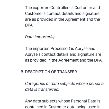
The exporter (Controller) is Customer and
Customer’s contact details and signature
are as provided in the Agreement and the
DPA.
Data importer(s):
The importer (Processor) is Apryse and
Apryse’s contact details and signature are
as provided in the Agreement and the DPA.
DESCRIPTION OF TRANSFER
Categories of data subjects whose personal
data is transferred:
Any data subjects whose Personal Data is
contained in Customer data being used in