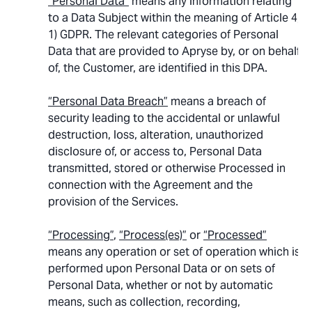
“Personal Data”
means any information relating
to a Data Subject within the meaning of Article 4,
1) GDPR. The relevant categories of Personal
Data that are provided to Apryse by, or on behalf
of, the Customer, are identified in this DPA.
“Personal Data Breach”
means a breach of
security leading to the accidental or unlawful
destruction, loss, alteration, unauthorized
disclosure of, or access to, Personal Data
transmitted, stored or otherwise Processed in
connection with the Agreement and the
provision of the Services.
“Processing”
,
“Process(es)”
or
“Processed”
means any operation or set of operation which is
performed upon Personal Data or on sets of
Personal Data, whether or not by automatic
means, such as collection, recording,