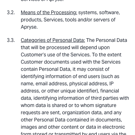
Means of the Processing:
systems, software,
products, Services, tools and/or servers of
Apryse.
Categories of Personal Data:
The Personal Data
that will be processed will depend upon
Customer’s use of the Services. To the extent
Customer documents used with the Services
contain Personal Data, it may consist of
identifying information of end users (such as
name, email address, physical address, IP
address, or other unique identifier), financial
data, identifying information of third parties with
whom data is shared or to whom signature
requests are sent, organization data, and any
other Personal Data contained in documents,
images and other content or data in electronic
form stored or transmitted by end users via the