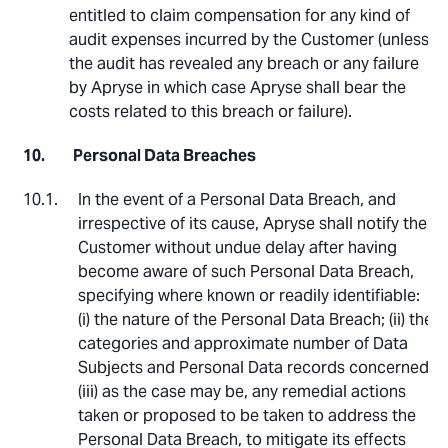
entitled to claim compensation for any kind of
audit expenses incurred by the Customer (unless
the audit has revealed any breach or any failure
by Apryse in which case Apryse shall bear the
costs related to this breach or failure).
Personal Data Breaches
In the event of a Personal Data Breach, and
irrespective of its cause, Apryse shall notify the
Customer without undue delay after having
become aware of such Personal Data Breach,
specifying where known or readily identifiable:
(i) the nature of the Personal Data Breach; (ii) the
categories and approximate number of Data
Subjects and Personal Data records concerned;
(iii) as the case may be, any remedial actions
taken or proposed to be taken to address the
Personal Data Breach, to mitigate its effects