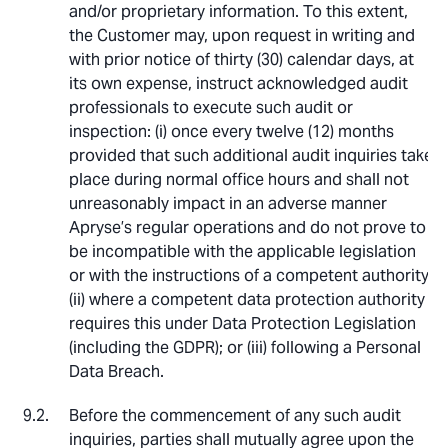
and/or proprietary information. To this extent,
the Customer may, upon request in writing and
with prior notice of thirty (30) calendar days, at
its own expense, instruct acknowledged audit
professionals to execute such audit or
inspection: (i) once every twelve (12) months
provided that such additional audit inquiries take
place during normal office hours and shall not
unreasonably impact in an adverse manner
Apryse’s regular operations and do not prove to
be incompatible with the applicable legislation
or with the instructions of a competent authority;
(ii) where a competent data protection authority
requires this under Data Protection Legislation
(including the GDPR); or (iii) following a Personal
Data Breach.
Before the commencement of any such audit
inquiries, parties shall mutually agree upon the