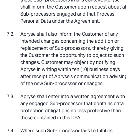
shall inform the Customer upon request about all
Sub-processors engaged and that Process
Personal Data under the Agreement.
Apryse shall also inform the Customer of any
intended changes concerning the addition or
replacement of Sub-processors, thereby giving
the Customer the opportunity to object to such
changes. Customer may object by notifying
Apryse in writing within ten (10) business days
after receipt of Apryse’s communication advising
of the new Sub-processor or changes.
Apryse shall enter into a written agreement with
any engaged Sub-processor that contains data
protection obligations no less protective than
those contained in this DPA.
Where such Sub-processor fails to fulfil its