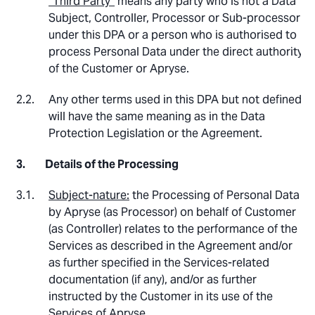
“Third Party”
means any party who is not a Data
Subject, Controller, Processor or Sub-processor
under this DPA or a person who is authorised to
process Personal Data under the direct authority
of the Customer or Apryse.
Any other terms used in this DPA but not defined
will have the same meaning as in the Data
Protection Legislation or the Agreement.
Details of the Processing
Subject-nature:
the Processing of Personal Data
by Apryse (as Processor) on behalf of Customer
(as Controller) relates to the performance of the
Services as described in the Agreement and/or
as further specified in the Services-related
documentation (if any), and/or as further
instructed by the Customer in its use of the
Services of Apryse.