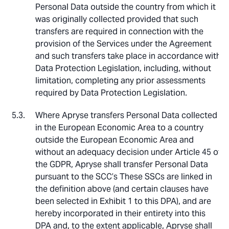
Personal Data outside the country from which it
was originally collected provided that such
transfers are required in connection with the
provision of the Services under the Agreement
and such transfers take place in accordance with
Data Protection Legislation, including, without
limitation, completing any prior assessments
required by Data Protection Legislation.
Where Apryse transfers Personal Data collected
in the European Economic Area to a country
outside the European Economic Area and
without an adequacy decision under Article 45 of
the GDPR, Apryse shall transfer Personal Data
pursuant to the SCC’s These SSCs are linked in
the definition above (and certain clauses have
been selected in Exhibit 1 to this DPA), and are
hereby incorporated in their entirety into this
DPA and, to the extent applicable, Apryse shall