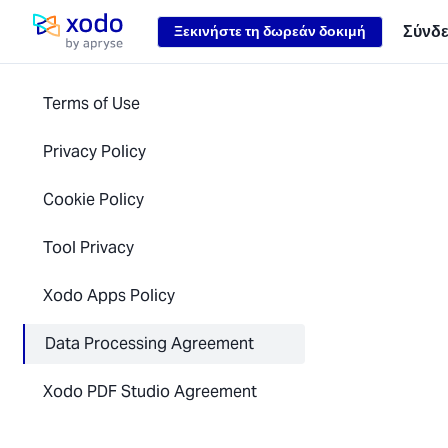
Loading...
Σύνδ
Ξεκινήστε τη δωρεάν δοκιμή
Αρχική σελίδα
Terms of Use
Privacy Policy
Cookie Policy
Tool Privacy
Xodo Apps Policy
Data Processing Agreement
Xodo PDF Studio Agreement