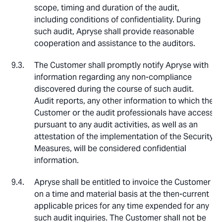
scope, timing and duration of the audit,
including conditions of confidentiality. During
such audit, Apryse shall provide reasonable
cooperation and assistance to the auditors.
The Customer shall promptly notify Apryse with
information regarding any non-compliance
discovered during the course of such audit.
Audit reports, any other information to which the
Customer or the audit professionals have access
pursuant to any audit activities, as well as an
attestation of the implementation of the Security
Measures, will be considered confidential
information.
Apryse shall be entitled to invoice the Customer
on a time and material basis at the then-current
applicable prices for any time expended for any
such audit inquiries. The Customer shall not be