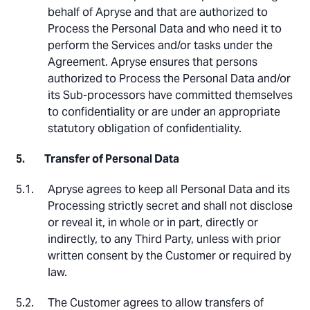
behalf of Apryse and that are authorized to
Process the Personal Data and who need it to
perform the Services and/or tasks under the
Agreement. Apryse ensures that persons
authorized to Process the Personal Data and/or
its Sub-processors have committed themselves
to confidentiality or are under an appropriate
statutory obligation of confidentiality.
Transfer of Personal Data
Apryse agrees to keep all Personal Data and its
Processing strictly secret and shall not disclose
or reveal it, in whole or in part, directly or
indirectly, to any Third Party, unless with prior
written consent by the Customer or required by
law.
The Customer agrees to allow transfers of