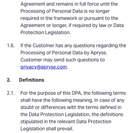
Agreement and remains in full force until the
Processing of Personal Data is no longer
required in the framework or pursuant to the
Agreement or longer, if required by law or Data
Protection Legislation.
If the Customer has any questions regarding the
Processing of Personal Data by Apryse,
Customer may send such questions to
privacy@apryse.com
.
Definitions
For the purpose of this DPA, the following terms
shall have the following meaning. In case of any
doubt or differences with the terms defined in
the Data Protection Legislation, the definitions
stipulated in the relevant Data Protection
Legislation shall prevail.