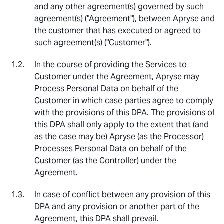
and any other agreement(s) governed by such
agreement(s) (
"Agreement"
), between Apryse and
the customer that has executed or agreed to
such agreement(s) (
"Customer"
).
In the course of providing the Services to
Customer under the Agreement, Apryse may
Process Personal Data on behalf of the
Customer in which case parties agree to comply
with the provisions of this DPA. The provisions of
this DPA shall only apply to the extent that (and
as the case may be) Apryse (as the Processor)
Processes Personal Data on behalf of the
Customer (as the Controller) under the
Agreement.
In case of conflict between any provision of this
DPA and any provision or another part of the
Agreement, this DPA shall prevail.