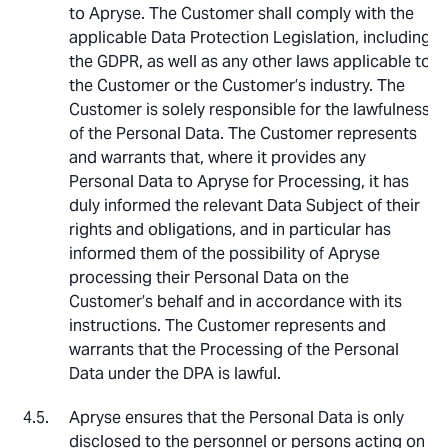
to Apryse. The Customer shall comply with the
applicable Data Protection Legislation, including
the GDPR, as well as any other laws applicable to
the Customer or the Customer’s industry. The
Customer is solely responsible for the lawfulness
of the Personal Data. The Customer represents
and warrants that, where it provides any
Personal Data to Apryse for Processing, it has
duly informed the relevant Data Subject of their
rights and obligations, and in particular has
informed them of the possibility of Apryse
processing their Personal Data on the
Customer’s behalf and in accordance with its
instructions. The Customer represents and
warrants that the Processing of the Personal
Data under the DPA is lawful.
Apryse ensures that the Personal Data is only
disclosed to the personnel or persons acting on