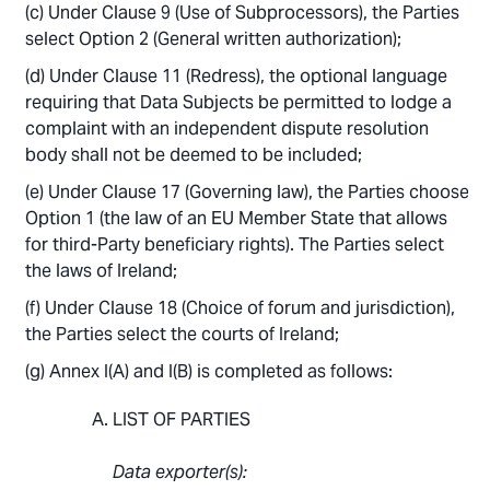
Under Clause 9 (Use of Subprocessors), the Parties
select Option 2 (General written authorization);
Under Clause 11 (Redress), the optional language
requiring that Data Subjects be permitted to lodge a
complaint with an independent dispute resolution
body shall not be deemed to be included;
Under Clause 17 (Governing law), the Parties choose
Option 1 (the law of an EU Member State that allows
for third-Party beneficiary rights). The Parties select
the laws of Ireland;
Under Clause 18 (Choice of forum and jurisdiction),
the Parties select the courts of Ireland;
Annex I(A) and I(B) is completed as follows:
LIST OF PARTIES
Data exporter(s):