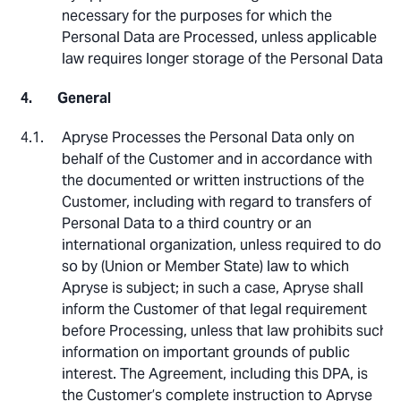
necessary for the purposes for which the
Personal Data are Processed, unless applicable
law requires longer storage of the Personal Data.
General
Apryse Processes the Personal Data only on
behalf of the Customer and in accordance with
the documented or written instructions of the
Customer, including with regard to transfers of
Personal Data to a third country or an
international organization, unless required to do
so by (Union or Member State) law to which
Apryse is subject; in such a case, Apryse shall
inform the Customer of that legal requirement
before Processing, unless that law prohibits such
information on important grounds of public
interest. The Agreement, including this DPA, is
the Customer’s complete instruction to Apryse