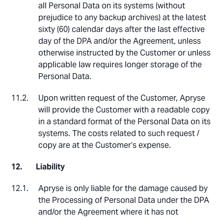
all Personal Data on its systems (without
prejudice to any backup archives) at the latest
sixty (60) calendar days after the last effective
day of the DPA and/or the Agreement, unless
otherwise instructed by the Customer or unless
applicable law requires longer storage of the
Personal Data.
Upon written request of the Customer, Apryse
will provide the Customer with a readable copy
in a standard format of the Personal Data on its
systems. The costs related to such request /
copy are at the Customer’s expense.
Liability
Apryse is only liable for the damage caused by
the Processing of Personal Data under the DPA
and/or the Agreement where it has not