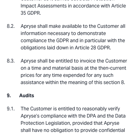
Impact Assessments in accordance with Article
35 GDPR.
Apryse shall make available to the Customer all
information necessary to demonstrate
compliance the GDPR and in particular with the
obligations laid down in Article 28 GDPR.
Apryse shall be entitled to invoice the Customer
on a time and material basis at the then-current
prices for any time expended for any such
assistance within the meaning of this section 8.
Audits
The Customer is entitled to reasonably verify
Apryse’s compliance with the DPA and the Data
Protection Legislation, provided that Apryse
shall have no obligation to provide confidential