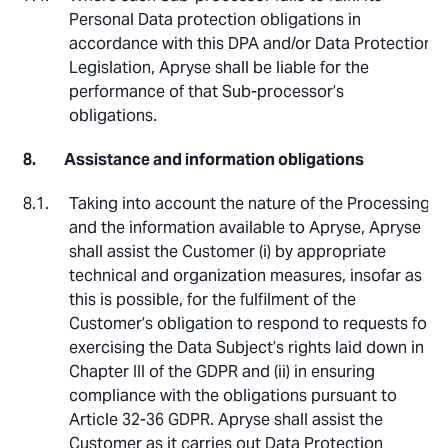
Personal Data protection obligations in
accordance with this DPA and/or Data Protection
Legislation, Apryse shall be liable for the
performance of that Sub-processor’s
obligations.
Assistance and information obligations
Taking into account the nature of the Processing
and the information available to Apryse, Apryse
shall assist the Customer (i) by appropriate
technical and organization measures, insofar as
this is possible, for the fulfilment of the
Customer’s obligation to respond to requests for
exercising the Data Subject’s rights laid down in
Chapter III of the GDPR and (ii) in ensuring
compliance with the obligations pursuant to
Article 32-36 GDPR. Apryse shall assist the
Customer as it carries out Data Protection