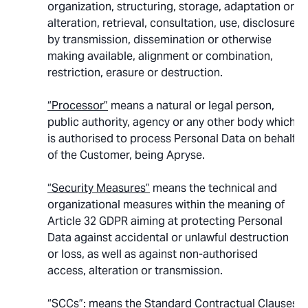
organization, structuring, storage, adaptation or
alteration, retrieval, consultation, use, disclosure
by transmission, dissemination or otherwise
making available, alignment or combination,
restriction, erasure or destruction.
“Processor”
means a natural or legal person,
public authority, agency or any other body which
is authorised to process Personal Data on behalf
of the Customer, being Apryse.
“Security Measures”
means the technical and
organizational measures within the meaning of
Article 32 GDPR aiming at protecting Personal
Data against accidental or unlawful destruction
or loss, as well as against non-authorised
access, alteration or transmission.
“SCCs”
: means the Standard Contractual Clauses