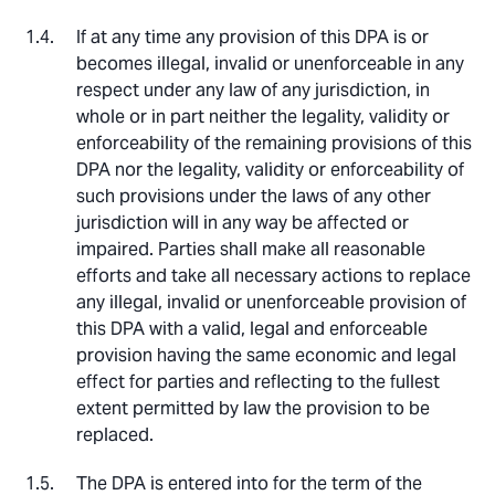
If at any time any provision of this DPA is or
becomes illegal, invalid or unenforceable in any
respect under any law of any jurisdiction, in
whole or in part neither the legality, validity or
enforceability of the remaining provisions of this
DPA nor the legality, validity or enforceability of
such provisions under the laws of any other
jurisdiction will in any way be affected or
impaired. Parties shall make all reasonable
efforts and take all necessary actions to replace
any illegal, invalid or unenforceable provision of
this DPA with a valid, legal and enforceable
provision having the same economic and legal
effect for parties and reflecting to the fullest
extent permitted by law the provision to be
replaced.
The DPA is entered into for the term of the