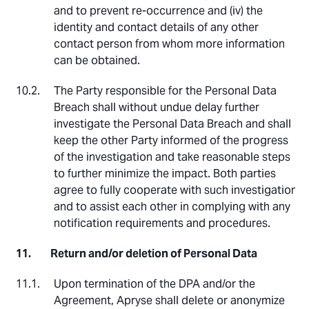
and to prevent re-occurrence and (iv) the
identity and contact details of any other
contact person from whom more information
can be obtained.
The Party responsible for the Personal Data
Breach shall without undue delay further
investigate the Personal Data Breach and shall
keep the other Party informed of the progress
of the investigation and take reasonable steps
to further minimize the impact. Both parties
agree to fully cooperate with such investigation
and to assist each other in complying with any
notification requirements and procedures.
Return and/or deletion of Personal Data
Upon termination of the DPA and/or the
Agreement, Apryse shall delete or anonymize