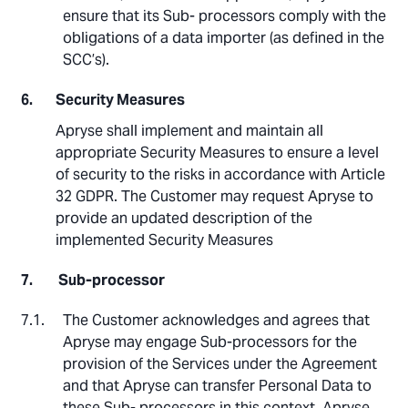
ensure that its Sub- processors comply with the
obligations of a data importer (as defined in the
SCC’s).
Security Measures
Apryse shall implement and maintain all
appropriate Security Measures to ensure a level
of security to the risks in accordance with Article
32 GDPR. The Customer may request Apryse to
provide an updated description of the
implemented Security Measures
Sub-processor
The Customer acknowledges and agrees that
Apryse may engage Sub-processors for the
provision of the Services under the Agreement
and that Apryse can transfer Personal Data to
these Sub- processors in this context. Apryse