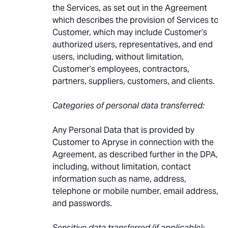
the Services, as set out in the Agreement
which describes the provision of Services to
Customer, which may include Customer’s
authorized users, representatives, and end
users, including, without limitation,
Customer’s employees, contractors,
partners, suppliers, customers, and clients.
Categories of personal data transferred:
Any Personal Data that is provided by
Customer to Apryse in connection with the
Agreement, as described further in the DPA,
including, without limitation, contact
information such as name, address,
telephone or mobile number, email address,
and passwords.
Sensitive data transferred (if applicable):