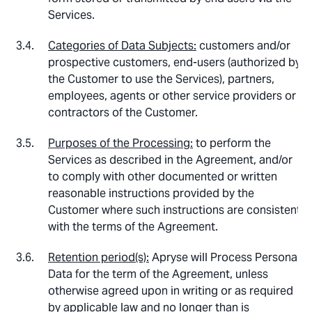
Services.
Categories of Data Subjects:
customers and/or
prospective customers, end-users (authorized by
the Customer to use the Services), partners,
employees, agents or other service providers or
contractors of the Customer.
Purposes of the Processing:
to perform the
Services as described in the Agreement, and/or
to comply with other documented or written
reasonable instructions provided by the
Customer where such instructions are consistent
with the terms of the Agreement.
Retention period(s):
Apryse will Process Personal
Data for the term of the Agreement, unless
otherwise agreed upon in writing or as required
by applicable law and no longer than is