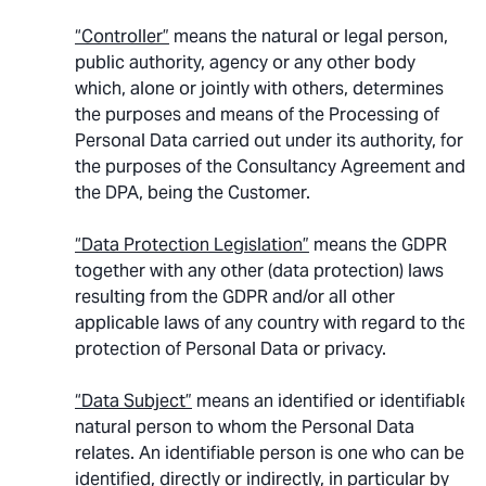
“Controller”
means the natural or legal person,
public authority, agency or any other body
which, alone or jointly with others, determines
the purposes and means of the Processing of
Personal Data carried out under its authority, for
the purposes of the Consultancy Agreement and
the DPA, being the Customer.
“Data Protection Legislation”
means the GDPR
together with any other (data protection) laws
resulting from the GDPR and/or all other
applicable laws of any country with regard to the
protection of Personal Data or privacy.
“Data Subject”
means an identified or identifiable
natural person to whom the Personal Data
relates. An identifiable person is one who can be
identified, directly or indirectly, in particular by