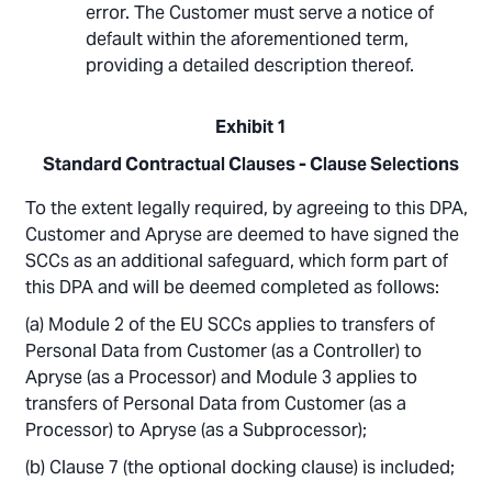
error. The Customer must serve a notice of
default within the aforementioned term,
providing a detailed description thereof.
Exhibit 1
Standard Contractual Clauses - Clause Selections
To the extent legally required, by agreeing to this DPA,
Customer and Apryse are deemed to have signed the
SCCs as an additional safeguard, which form part of
this DPA and will be deemed completed as follows:
Module 2 of the EU SCCs applies to transfers of
Personal Data from Customer (as a Controller) to
Apryse (as a Processor) and Module 3 applies to
transfers of Personal Data from Customer (as a
Processor) to Apryse (as a Subprocessor);
Clause 7 (the optional docking clause) is included;