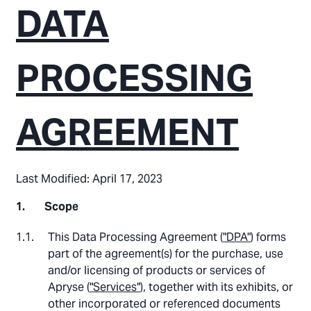
DATA
PROCESSING
AGREEMENT
Last Modified: April 17, 2023
Scope
This Data Processing Agreement (
"DPA"
) forms
part of the agreement(s) for the purchase, use
and/or licensing of products or services of
Apryse (
"Services"
), together with its exhibits, or
other incorporated or referenced documents