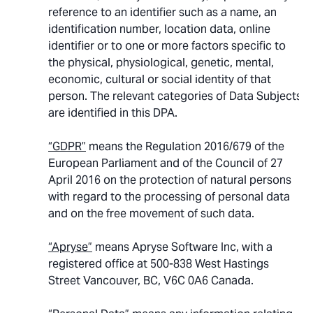
reference to an identifier such as a name, an
identification number, location data, online
identifier or to one or more factors specific to
the physical, physiological, genetic, mental,
economic, cultural or social identity of that
person. The relevant categories of Data Subjects
are identified in this DPA.
“GDPR”
means the Regulation 2016/679 of the
European Parliament and of the Council of 27
April 2016 on the protection of natural persons
with regard to the processing of personal data
and on the free movement of such data.
“Apryse”
means Apryse Software Inc, with a
registered office at 500-838 West Hastings
Street Vancouver, BC, V6C 0A6 Canada.