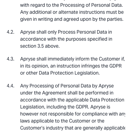
with regard to the Processing of Personal Data.
Any additional or alternate instructions must be
given in writing and agreed upon by the parties.
Apryse shall only Process Personal Data in
accordance with the purposes specified in
section 3.5 above.
Apryse shall immediately inform the Customer if,
in its opinion, an instruction infringes the GDPR
or other Data Protection Legislation.
Any Processing of Personal Data by Apryse
under the Agreement shall be performed in
accordance with the applicable Data Protection
Legislation, including the GDPR. Apryse is
however not responsible for compliance with any
laws applicable to the Customer or the
Customer’s industry that are generally applicable