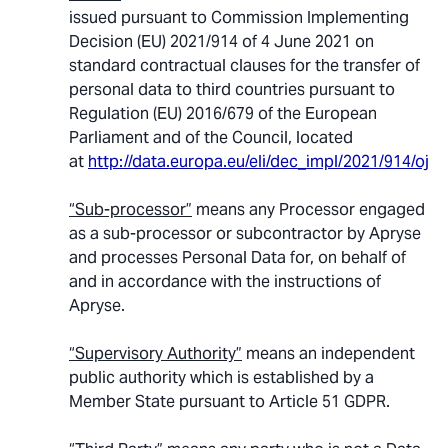
issued pursuant to Commission Implementing
Decision (EU) 2021/914 of 4 June 2021 on
standard contractual clauses for the transfer of
personal data to third countries pursuant to
Regulation (EU) 2016/679 of the European
Parliament and of the Council, located
at
http://data.europa.eu/eli/dec_impl/2021/914/oj
.
“Sub-processor”
means any Processor engaged
as a sub-processor or subcontractor by Apryse
and processes Personal Data for, on behalf of
and in accordance with the instructions of
Apryse.
“Supervisory Authority”
means an independent
public authority which is established by a
Member State pursuant to Article 51 GDPR.