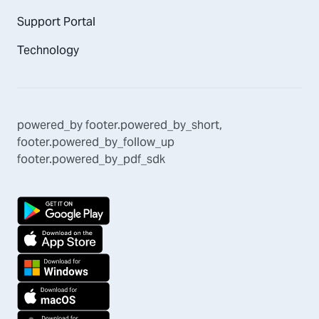
Support Portal
Technology
powered_by
footer.powered_by_short
,
footer.powered_by_follow_up
footer.powered_by_pdf_sdk