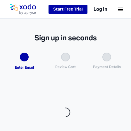
Log In
Start Free Trial
Home page
Sign up in seconds
Loading...