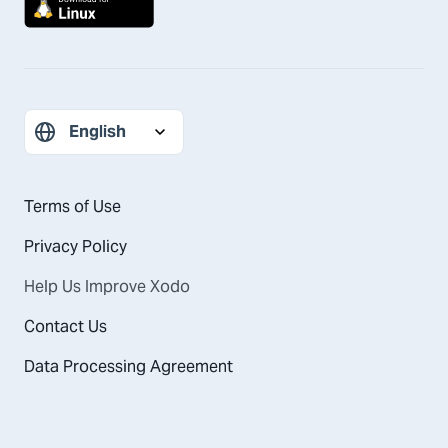
Terms of Use
Privacy Policy
Help Us Improve Xodo
Contact Us
Data Processing Agreement