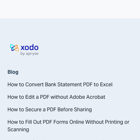
Home page
Blog
How to Convert Bank Statement PDF to Excel
How to Edit a PDF without Adobe Acrobat
How to Secure a PDF Before Sharing
How to Fill Out PDF Forms Online Without Printing or
Scanning