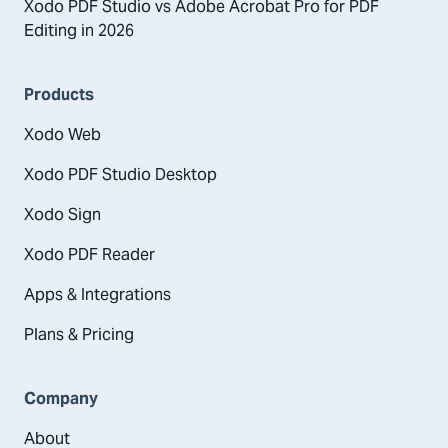
Xodo PDF Studio vs Adobe Acrobat Pro for PDF
Editing in 2026
Products
Xodo Web
Xodo PDF Studio Desktop
Xodo Sign
Xodo PDF Reader
Apps & Integrations
Plans & Pricing
Company
About