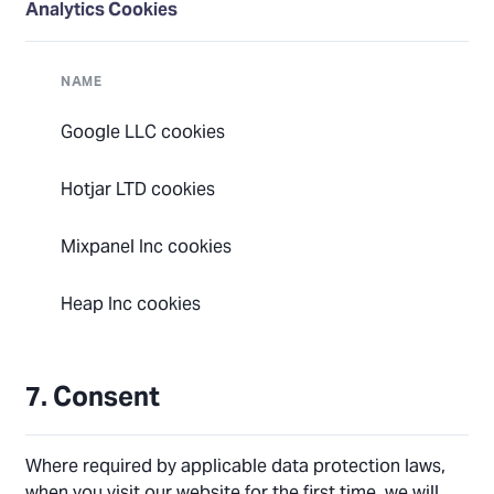
Analytics Cookies
NAME
Google LLC cookies
Hotjar LTD cookies
Mixpanel Inc cookies
Heap Inc cookies
7. Consent
Where required by applicable data protection laws,
when you visit our website for the first time, we will