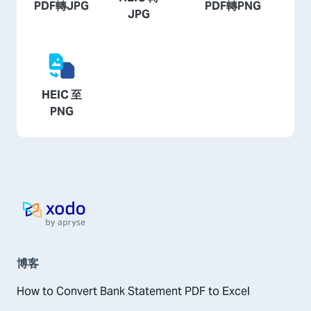
PDF轉JPG
PDF轉PNG
JPG
HEIC 至
PNG
主頁
博客
How to Convert Bank Statement PDF to Excel