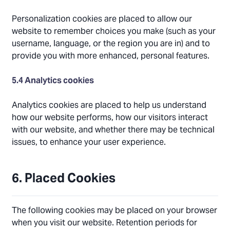
Personalization cookies are placed to allow our
website to remember choices you make (such as your
username, language, or the region you are in) and to
provide you with more enhanced, personal features.
5.4 Analytics cookies
Analytics cookies are placed to help us understand
how our website performs, how our visitors interact
with our website, and whether there may be technical
issues, to enhance your user experience.
6. Placed Cookies
The following cookies may be placed on your browser
when you visit our website. Retention periods for