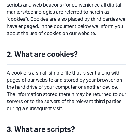
scripts and web beacons (for convenience all digital
markers/technologies are referred to herein as
"cookies"). Cookies are also placed by third parties we
have engaged. In the document below we inform you
about the use of cookies on our website.
2. What are cookies?
A cookie is a small simple file that is sent along with
pages of our website and stored by your browser on
the hard drive of your computer or another device.
The information stored therein may be returned to our
servers or to the servers of the relevant third parties
during a subsequent visit.
3. What are scripts?