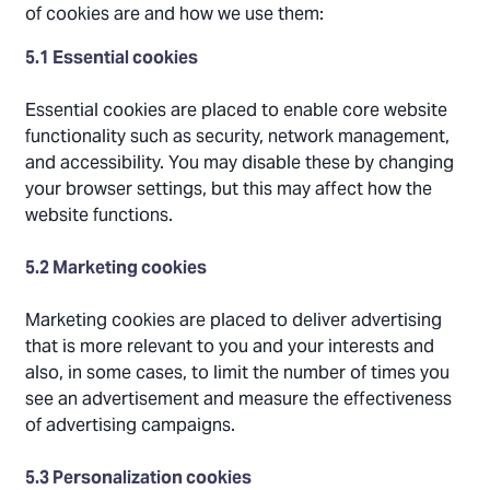
of cookies are and how we use them:
5.1 Essential cookies
Essential cookies are placed to enable core website
functionality such as security, network management,
and accessibility. You may disable these by changing
your browser settings, but this may affect how the
website functions.
5.2 Marketing cookies
Marketing cookies are placed to deliver advertising
that is more relevant to you and your interests and
also, in some cases, to limit the number of times you
see an advertisement and measure the effectiveness
of advertising campaigns.
5.3 Personalization cookies