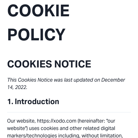
COOKIE
POLICY
COOKIES NOTICE
This Cookies Notice was last updated on December
14, 2022.
1. Introduction
Our website, https://xodo.com (hereinafter: "our
website") uses cookies and other related digital
markers/technologies including, without limitation,