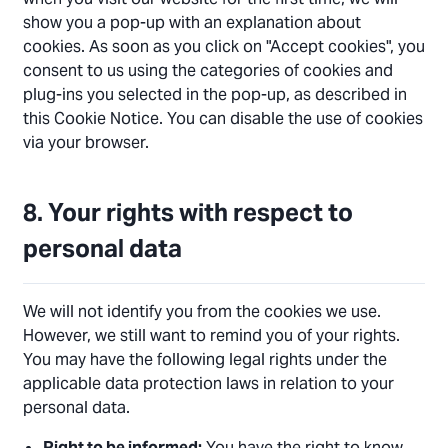
show you a pop-up with an explanation about
cookies. As soon as you click on "Accept cookies", you
consent to us using the categories of cookies and
plug-ins you selected in the pop-up, as described in
this Cookie Notice. You can disable the use of cookies
via your browser.
8. Your rights with respect to
personal data
We will not identify you from the cookies we use.
However, we still want to remind you of your rights.
You may have the following legal rights under the
applicable data protection laws in relation to your
personal data.
Right to be informed:
You have the right to know