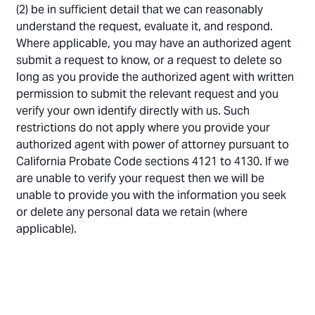
(2) be in sufficient detail that we can reasonably
understand the request, evaluate it, and respond.
Where applicable, you may have an authorized agent
submit a request to know, or a request to delete so
long as you provide the authorized agent with written
permission to submit the relevant request and you
verify your own identify directly with us. Such
restrictions do not apply where you provide your
authorized agent with power of attorney pursuant to
California Probate Code sections 4121 to 4130. If we
are unable to verify your request then we will be
unable to provide you with the information you seek
or delete any personal data we retain (where
applicable).