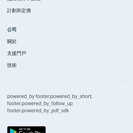
計劃和定價
公司
關於
支援門戶
技術
powered_by
footer.powered_by_short
,
footer.powered_by_follow_up
footer.powered_by_pdf_sdk