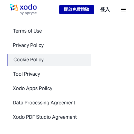
Loading...
登入
開啟免費體驗
主頁
Terms of Use
Privacy Policy
Cookie Policy
Tool Privacy
Xodo Apps Policy
Data Processing Agreement
Xodo PDF Studio Agreement