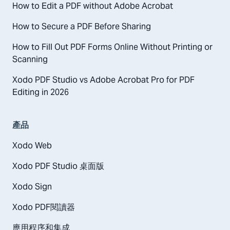
How to Edit a PDF without Adobe Acrobat
How to Secure a PDF Before Sharing
How to Fill Out PDF Forms Online Without Printing or
Scanning
Xodo PDF Studio vs Adobe Acrobat Pro for PDF
Editing in 2026
產品
Xodo Web
Xodo PDF Studio 桌面版
Xodo Sign
Xodo PDF閱讀器
應用程序和集成