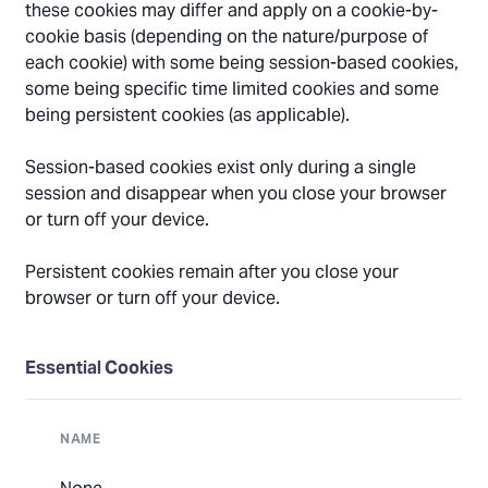
these cookies may differ and apply on a cookie-by-
cookie basis (depending on the nature/purpose of
each cookie) with some being session-based cookies,
some being specific time limited cookies and some
being persistent cookies (as applicable).
Session-based cookies exist only during a single
session and disappear when you close your browser
or turn off your device.
Persistent cookies remain after you close your
browser or turn off your device.
Essential Cookies
NAME