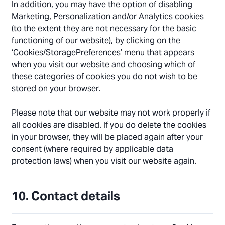
In addition, you may have the option of disabling
Marketing, Personalization and/or Analytics cookies
(to the extent they are not necessary for the basic
functioning of our website), by clicking on the
‘Cookies/StoragePreferences’ menu that appears
when you visit our website and choosing which of
these categories of cookies you do not wish to be
stored on your browser.
Please note that our website may not work properly if
all cookies are disabled. If you do delete the cookies
in your browser, they will be placed again after your
consent (where required by applicable data
protection laws) when you visit our website again.
10. Contact details