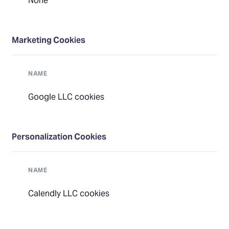
None
Marketing Cookies
NAME
Google LLC cookies
Personalization Cookies
NAME
Calendly LLC cookies