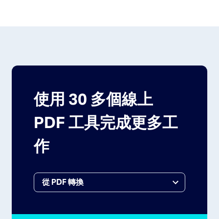
使用 30 多個線上
PDF 工具完成更多工
作