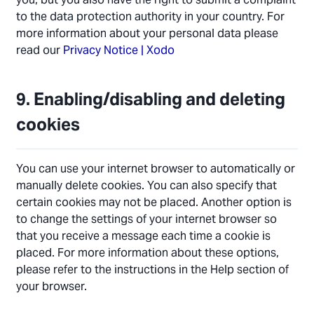
to the data protection authority in your country. For
more information about your personal data please
read our
Privacy Notice | Xodo
9. Enabling/disabling and deleting
cookies
You can use your internet browser to automatically or
manually delete cookies. You can also specify that
certain cookies may not be placed. Another option is
to change the settings of your internet browser so
that you receive a message each time a cookie is
placed. For more information about these options,
please refer to the instructions in the Help section of
your browser.