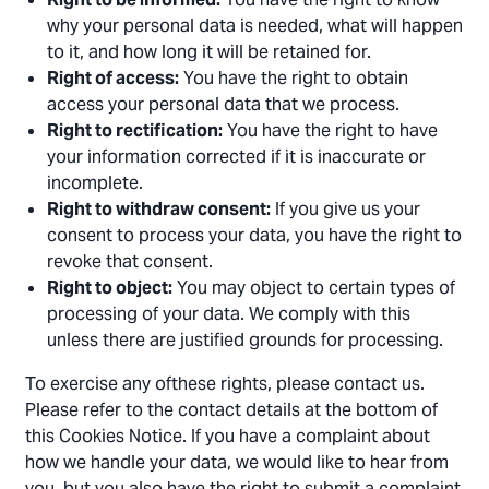
why your personal data is needed, what will happen
to it, and how long it will be retained for.
Right of access:
You have the right to obtain
access your personal data that we process.
Right to rectification:
You have the right to have
your information corrected if it is inaccurate or
incomplete.
Right to withdraw consent:
If you give us your
consent to process your data, you have the right to
revoke that consent.
Right to object:
You may object to certain types of
processing of your data. We comply with this
unless there are justified grounds for processing.
To exercise any ofthese rights, please contact us.
Please refer to the contact details at the bottom of
this Cookies Notice. If you have a complaint about
how we handle your data, we would like to hear from
you, but you also have the right to submit a complaint