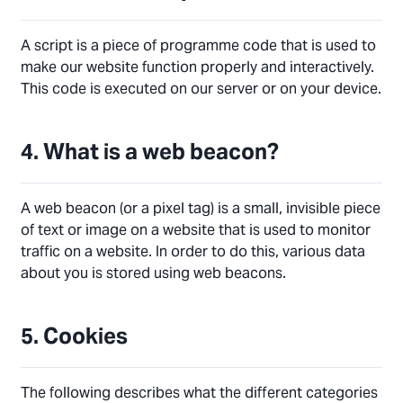
A script is a piece of programme code that is used to
make our website function properly and interactively.
This code is executed on our server or on your device.
4. What is a web beacon?
A web beacon (or a pixel tag) is a small, invisible piece
of text or image on a website that is used to monitor
traffic on a website. In order to do this, various data
about you is stored using web beacons.
5. Cookies
The following describes what the different categories