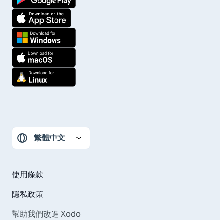
使用條款
隱私政策
幫助我們改進 Xodo