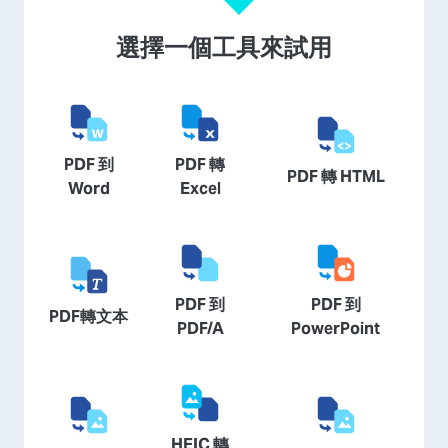
選擇一個工具來試用
PDF 到
PDF 轉
PDF 轉 HTML
Word
Excel
PDF 到
PDF 到
PDF轉文本
PDF/A
PowerPoint
HEIC 轉