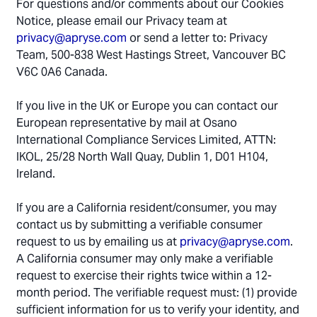
For questions and/or comments about our Cookies
Notice, please email our Privacy team at
privacy@apryse.com
or send a letter to: Privacy
Team, 500-838 West Hastings Street, Vancouver BC
V6C 0A6 Canada.
If you live in the UK or Europe you can contact our
European representative by mail at Osano
International Compliance Services Limited, ATTN:
IKOL, 25/28 North Wall Quay, Dublin 1, D01 H104,
Ireland.
If you are a California resident/consumer, you may
contact us by submitting a verifiable consumer
request to us by emailing us at
privacy@apryse.com
.
A California consumer may only make a verifiable
request to exercise their rights twice within a 12-
month period. The verifiable request must: (1) provide
sufficient information for us to verify your identity, and