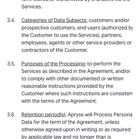
Services.
Categories of Data Subjects:
customers and/or
prospective customers, end-users (authorized by
the Customer to use the Services), partners,
employees, agents or other service providers or
contractors of the Customer.
Purposes of the Processing:
to perform the
Services as described in the Agreement, and/or
to comply with other documented or written
reasonable instructions provided by the
Customer where such instructions are consistent
with the terms of the Agreement.
Retention period(s):
Apryse will Process Personal
Data for the term of the Agreement, unless
otherwise agreed upon in writing or as required
by applicable law and no longer than is