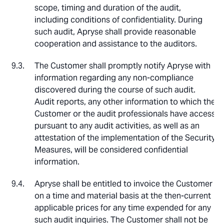
scope, timing and duration of the audit,
including conditions of confidentiality. During
such audit, Apryse shall provide reasonable
cooperation and assistance to the auditors.
The Customer shall promptly notify Apryse with
information regarding any non-compliance
discovered during the course of such audit.
Audit reports, any other information to which the
Customer or the audit professionals have access
pursuant to any audit activities, as well as an
attestation of the implementation of the Security
Measures, will be considered confidential
information.
Apryse shall be entitled to invoice the Customer
on a time and material basis at the then-current
applicable prices for any time expended for any
such audit inquiries. The Customer shall not be