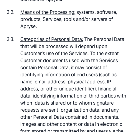
Means of the Processing:
systems, software,
products, Services, tools and/or servers of
Apryse.
Categories of Personal Data:
The Personal Data
that will be processed will depend upon
Customer’s use of the Services. To the extent
Customer documents used with the Services
contain Personal Data, it may consist of
identifying information of end users (such as
name, email address, physical address, IP
address, or other unique identifier), financial
data, identifying information of third parties with
whom data is shared or to whom signature
requests are sent, organization data, and any
other Personal Data contained in documents,
images and other content or data in electronic
form stored or transmitted by end users via the