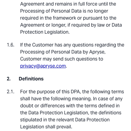
Agreement and remains in full force until the
Processing of Personal Data is no longer
required in the framework or pursuant to the
Agreement or longer, if required by law or Data
Protection Legislation.
If the Customer has any questions regarding the
Processing of Personal Data by Apryse,
Customer may send such questions to
privacy@apryse.com
.
Definitions
For the purpose of this DPA, the following terms
shall have the following meaning. In case of any
doubt or differences with the terms defined in
the Data Protection Legislation, the definitions
stipulated in the relevant Data Protection
Legislation shall prevail.