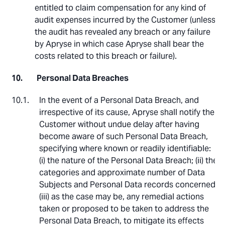
entitled to claim compensation for any kind of
audit expenses incurred by the Customer (unless
the audit has revealed any breach or any failure
by Apryse in which case Apryse shall bear the
costs related to this breach or failure).
Personal Data Breaches
In the event of a Personal Data Breach, and
irrespective of its cause, Apryse shall notify the
Customer without undue delay after having
become aware of such Personal Data Breach,
specifying where known or readily identifiable:
(i) the nature of the Personal Data Breach; (ii) the
categories and approximate number of Data
Subjects and Personal Data records concerned;
(iii) as the case may be, any remedial actions
taken or proposed to be taken to address the
Personal Data Breach, to mitigate its effects