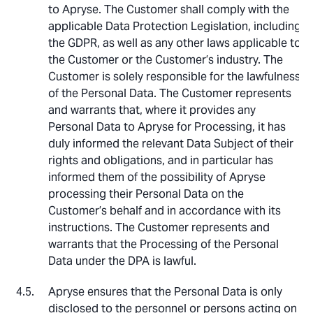
to Apryse. The Customer shall comply with the
applicable Data Protection Legislation, including
the GDPR, as well as any other laws applicable to
the Customer or the Customer’s industry. The
Customer is solely responsible for the lawfulness
of the Personal Data. The Customer represents
and warrants that, where it provides any
Personal Data to Apryse for Processing, it has
duly informed the relevant Data Subject of their
rights and obligations, and in particular has
informed them of the possibility of Apryse
processing their Personal Data on the
Customer’s behalf and in accordance with its
instructions. The Customer represents and
warrants that the Processing of the Personal
Data under the DPA is lawful.
Apryse ensures that the Personal Data is only
disclosed to the personnel or persons acting on