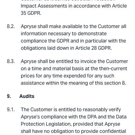
Impact Assessments in accordance with Article
35 GDPR.
Apryse shall make available to the Customer all
information necessary to demonstrate
compliance the GDPR and in particular with the
obligations laid down in Article 28 GDPR.
Apryse shall be entitled to invoice the Customer
on a time and material basis at the then-current
prices for any time expended for any such
assistance within the meaning of this section 8.
Audits
The Customer is entitled to reasonably verify
Apryse’s compliance with the DPA and the Data
Protection Legislation, provided that Apryse
shall have no obligation to provide confidential