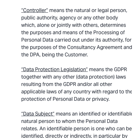
“Controller”
means the natural or legal person,
public authority, agency or any other body
which, alone or jointly with others, determines
the purposes and means of the Processing of
Personal Data carried out under its authority, for
the purposes of the Consultancy Agreement and
the DPA, being the Customer.
“Data Protection Legislation”
means the GDPR
together with any other (data protection) laws
resulting from the GDPR and/or all other
applicable laws of any country with regard to the
protection of Personal Data or privacy.
“Data Subject”
means an identified or identifiable
natural person to whom the Personal Data
relates. An identifiable person is one who can be
identified, directly or indirectly, in particular by