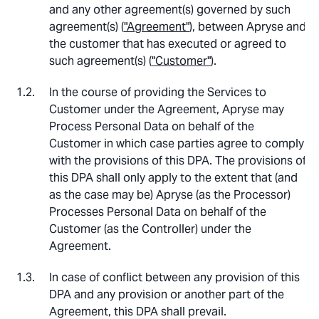
and any other agreement(s) governed by such
agreement(s) (
"Agreement"
), between Apryse and
the customer that has executed or agreed to
such agreement(s) (
"Customer"
).
In the course of providing the Services to
Customer under the Agreement, Apryse may
Process Personal Data on behalf of the
Customer in which case parties agree to comply
with the provisions of this DPA. The provisions of
this DPA shall only apply to the extent that (and
as the case may be) Apryse (as the Processor)
Processes Personal Data on behalf of the
Customer (as the Controller) under the
Agreement.
In case of conflict between any provision of this
DPA and any provision or another part of the
Agreement, this DPA shall prevail.