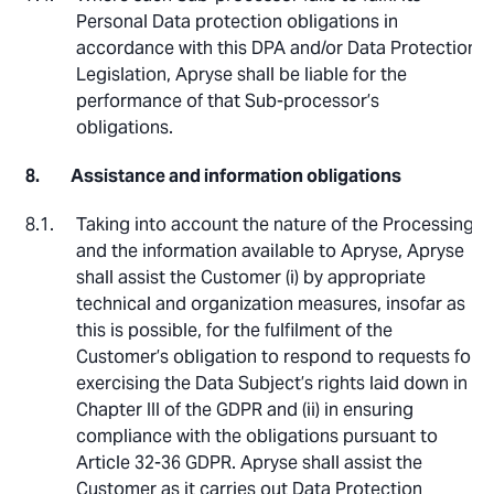
Personal Data protection obligations in
accordance with this DPA and/or Data Protection
Legislation, Apryse shall be liable for the
performance of that Sub-processor’s
obligations.
Assistance and information obligations
Taking into account the nature of the Processing
and the information available to Apryse, Apryse
shall assist the Customer (i) by appropriate
technical and organization measures, insofar as
this is possible, for the fulfilment of the
Customer’s obligation to respond to requests for
exercising the Data Subject’s rights laid down in
Chapter III of the GDPR and (ii) in ensuring
compliance with the obligations pursuant to
Article 32-36 GDPR. Apryse shall assist the
Customer as it carries out Data Protection