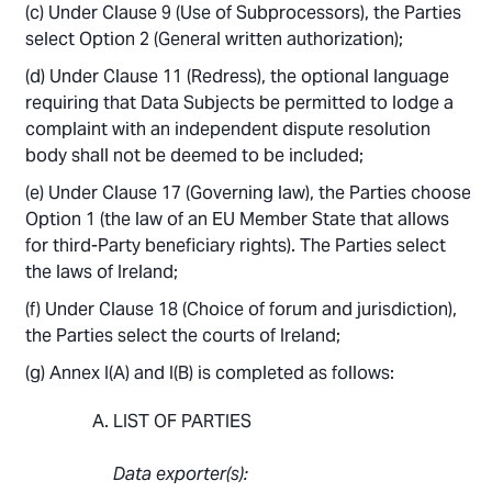
Under Clause 9 (Use of Subprocessors), the Parties
select Option 2 (General written authorization);
Under Clause 11 (Redress), the optional language
requiring that Data Subjects be permitted to lodge a
complaint with an independent dispute resolution
body shall not be deemed to be included;
Under Clause 17 (Governing law), the Parties choose
Option 1 (the law of an EU Member State that allows
for third-Party beneficiary rights). The Parties select
the laws of Ireland;
Under Clause 18 (Choice of forum and jurisdiction),
the Parties select the courts of Ireland;
Annex I(A) and I(B) is completed as follows:
LIST OF PARTIES
Data exporter(s):