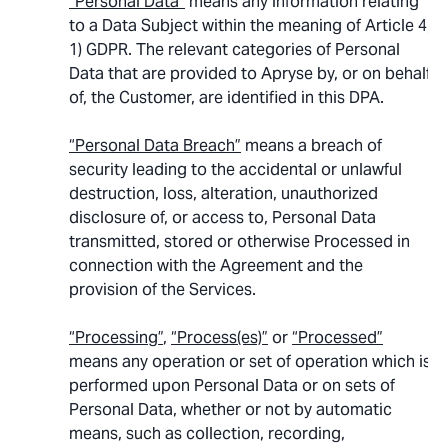
“Personal Data”
means any information relating
to a Data Subject within the meaning of Article 4,
1) GDPR. The relevant categories of Personal
Data that are provided to Apryse by, or on behalf
of, the Customer, are identified in this DPA.
“Personal Data Breach”
means a breach of
security leading to the accidental or unlawful
destruction, loss, alteration, unauthorized
disclosure of, or access to, Personal Data
transmitted, stored or otherwise Processed in
connection with the Agreement and the
provision of the Services.
“Processing”
,
“Process(es)”
or
“Processed”
means any operation or set of operation which is
performed upon Personal Data or on sets of
Personal Data, whether or not by automatic
means, such as collection, recording,