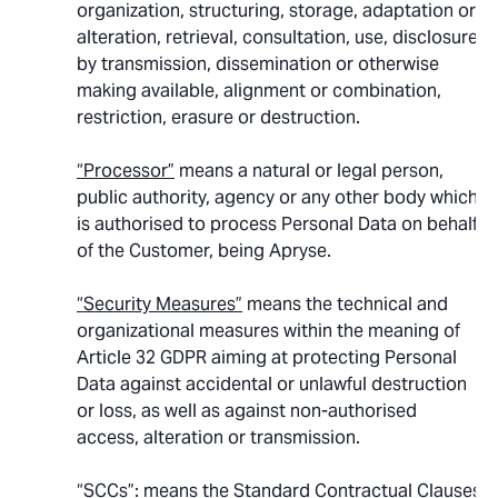
organization, structuring, storage, adaptation or
alteration, retrieval, consultation, use, disclosure
by transmission, dissemination or otherwise
making available, alignment or combination,
restriction, erasure or destruction.
“Processor”
means a natural or legal person,
public authority, agency or any other body which
is authorised to process Personal Data on behalf
of the Customer, being Apryse.
“Security Measures”
means the technical and
organizational measures within the meaning of
Article 32 GDPR aiming at protecting Personal
Data against accidental or unlawful destruction
or loss, as well as against non-authorised
access, alteration or transmission.
“SCCs”
: means the Standard Contractual Clauses