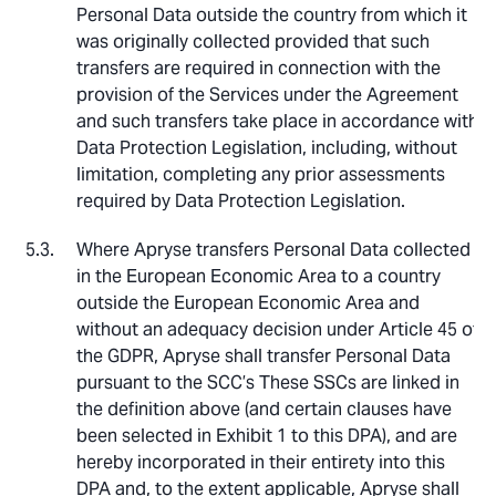
Personal Data outside the country from which it
was originally collected provided that such
transfers are required in connection with the
provision of the Services under the Agreement
and such transfers take place in accordance with
Data Protection Legislation, including, without
limitation, completing any prior assessments
required by Data Protection Legislation.
Where Apryse transfers Personal Data collected
in the European Economic Area to a country
outside the European Economic Area and
without an adequacy decision under Article 45 of
the GDPR, Apryse shall transfer Personal Data
pursuant to the SCC’s These SSCs are linked in
the definition above (and certain clauses have
been selected in Exhibit 1 to this DPA), and are
hereby incorporated in their entirety into this
DPA and, to the extent applicable, Apryse shall