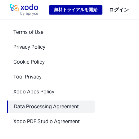
Loading...
ログイン
無料トライアルを開始
ホームページ
Terms of Use
Privacy Policy
Cookie Policy
Tool Privacy
Xodo Apps Policy
Data Processing Agreement
Xodo PDF Studio Agreement