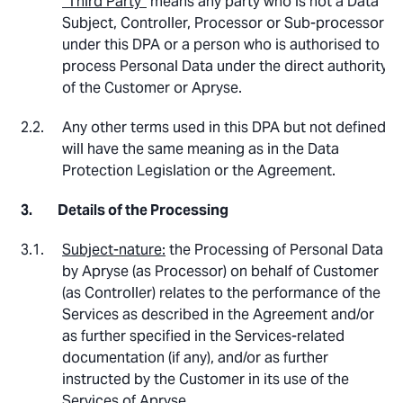
“Third Party”
means any party who is not a Data
Subject, Controller, Processor or Sub-processor
under this DPA or a person who is authorised to
process Personal Data under the direct authority
of the Customer or Apryse.
Any other terms used in this DPA but not defined
will have the same meaning as in the Data
Protection Legislation or the Agreement.
Details of the Processing
Subject-nature:
the Processing of Personal Data
by Apryse (as Processor) on behalf of Customer
(as Controller) relates to the performance of the
Services as described in the Agreement and/or
as further specified in the Services-related
documentation (if any), and/or as further
instructed by the Customer in its use of the
Services of Apryse.