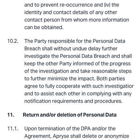
and to prevent re-occurrence and (iv) the
identity and contact details of any other
contact person from whom more information
can be obtained.
The Party responsible for the Personal Data
Breach shall without undue delay further
investigate the Personal Data Breach and shall
keep the other Party informed of the progress
of the investigation and take reasonable steps
to further minimize the impact. Both parties
agree to fully cooperate with such investigation
and to assist each other in complying with any
notification requirements and procedures.
Return and/or deletion of Personal Data
Upon termination of the DPA and/or the
Agreement, Apryse shall delete or anonymize