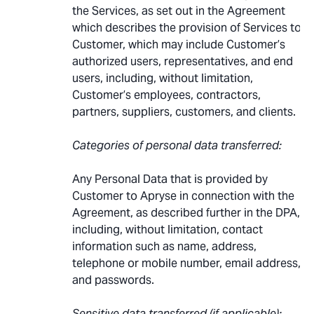
the Services, as set out in the Agreement
which describes the provision of Services to
Customer, which may include Customer’s
authorized users, representatives, and end
users, including, without limitation,
Customer’s employees, contractors,
partners, suppliers, customers, and clients.
Categories of personal data transferred:
Any Personal Data that is provided by
Customer to Apryse in connection with the
Agreement, as described further in the DPA,
including, without limitation, contact
information such as name, address,
telephone or mobile number, email address,
and passwords.
Sensitive data transferred (if applicable):