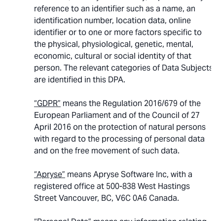
reference to an identifier such as a name, an
identification number, location data, online
identifier or to one or more factors specific to
the physical, physiological, genetic, mental,
economic, cultural or social identity of that
person. The relevant categories of Data Subjects
are identified in this DPA.
“GDPR”
means the Regulation 2016/679 of the
European Parliament and of the Council of 27
April 2016 on the protection of natural persons
with regard to the processing of personal data
and on the free movement of such data.
“Apryse”
means Apryse Software Inc, with a
registered office at 500-838 West Hastings
Street Vancouver, BC, V6C 0A6 Canada.