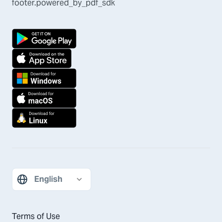
footer.powered_by_pdf_sdk
Terms of Use