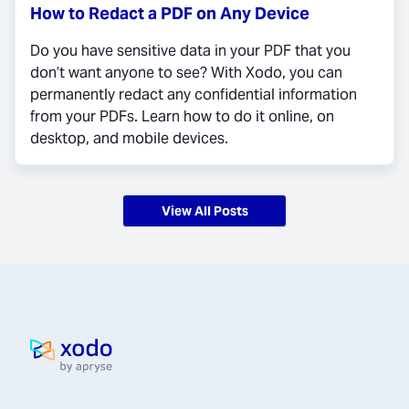
How to Redact a PDF on Any Device
Do you have sensitive data in your PDF that you
don’t want anyone to see? With Xodo, you can
permanently redact any confidential information
from your PDFs. Learn how to do it online, on
desktop, and mobile devices.
View All Posts
Home page