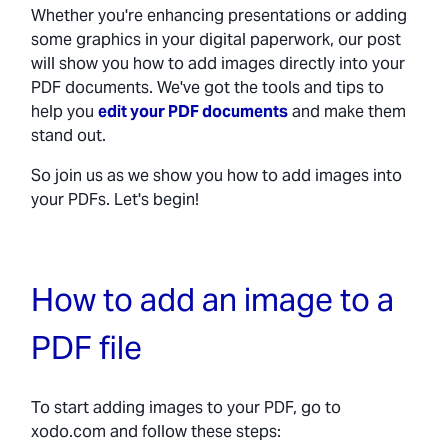
Whether you're enhancing presentations or adding
some graphics in your digital paperwork, our post
will show you how to add images directly into your
PDF documents. We've got the tools and tips to
help you
edit your PDF documents
and make them
stand out.
So join us as we show you how to add images into
your PDFs. Let's begin!
How to add an image to a
PDF file
To start adding images to your PDF, go to
xodo.com and follow these steps: