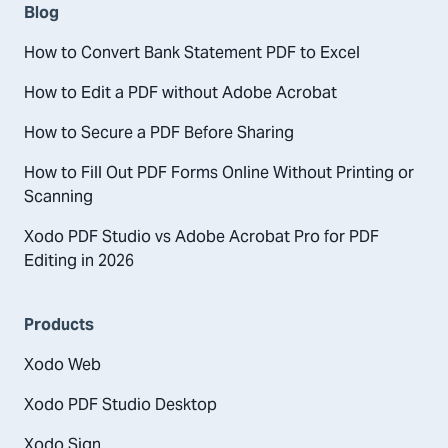
Blog
How to Convert Bank Statement PDF to Excel
How to Edit a PDF without Adobe Acrobat
How to Secure a PDF Before Sharing
How to Fill Out PDF Forms Online Without Printing or
Scanning
Xodo PDF Studio vs Adobe Acrobat Pro for PDF
Editing in 2026
Products
Xodo Web
Xodo PDF Studio Desktop
Xodo Sign