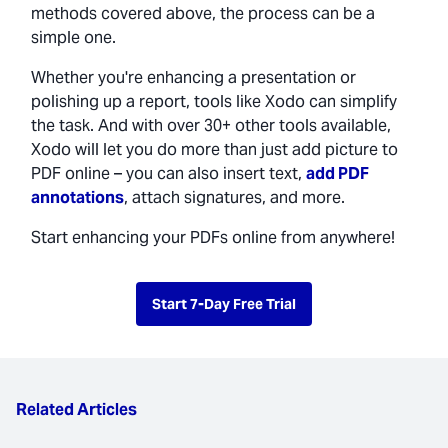
methods covered above, the process can be a
simple one.
Whether you're enhancing a presentation or
polishing up a report, tools like Xodo can simplify
the task. And with over 30+ other tools available,
Xodo will let you do more than just add picture to
PDF online – you can also insert text,
add PDF
annotations
, attach signatures, and more.
Start enhancing your PDFs online from anywhere!
Start 7-Day Free Trial
Related Articles