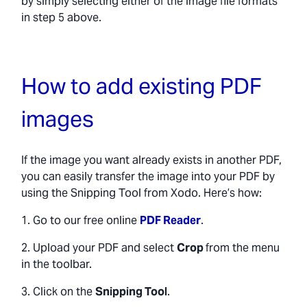
by simply selecting either of the image file formats
in step 5 above.
How to add existing PDF
images
If the image you want already exists in another PDF,
you can easily transfer the image into your PDF by
using the Snipping Tool from Xodo. Here’s how:
1. Go to our free online
PDF Reader
.
2. Upload your PDF and select
Crop
from the menu
in the toolbar.
3. Click on the
Snipping Tool
.