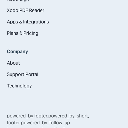
Xodo PDF Reader
Apps & Integrations
Plans & Pricing
Company
About
Support Portal
Technology
powered_by
footer.powered_by_short
,
footer.powered_by_follow_up