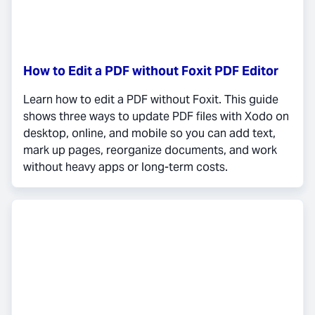
How to Edit a PDF without Foxit PDF Editor
Learn how to edit a PDF without Foxit. This guide
shows three ways to update PDF files with Xodo on
desktop, online, and mobile so you can add text,
mark up pages, reorganize documents, and work
without heavy apps or long-term costs.