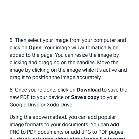
5. Then select your image from your computer and
click on
Open
. Your image will automatically be
added to the page. You can resize the image by
clicking and dragging on the handles. Move the
image by clicking on the image while it’s active and
drag it to position the image accurately.
6. Once you’re done, click on
Download
to save the
new PDF to your device or
Save a copy
to your
Google Drive or Xodo Drive.
Using the above method, you can add popular
image formats to your documents. You can add
PNG to PDF documents or add JPG to PDF pages