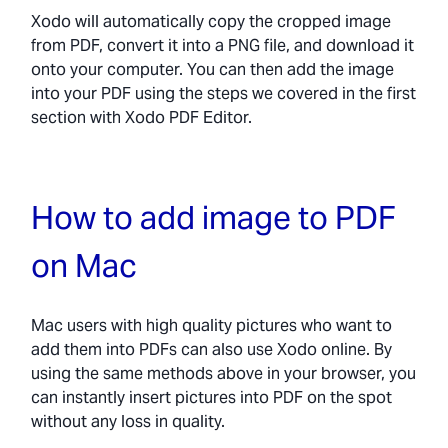
Xodo will automatically copy the cropped image
from PDF, convert it into a PNG file, and download it
onto your computer. You can then add the image
into your PDF using the steps we covered in the first
section with Xodo PDF Editor.
How to add image to PDF
on Mac
Mac users with high quality pictures who want to
add them into PDFs can also use Xodo online. By
using the same methods above in your browser, you
can instantly insert pictures into PDF on the spot
without any loss in quality.