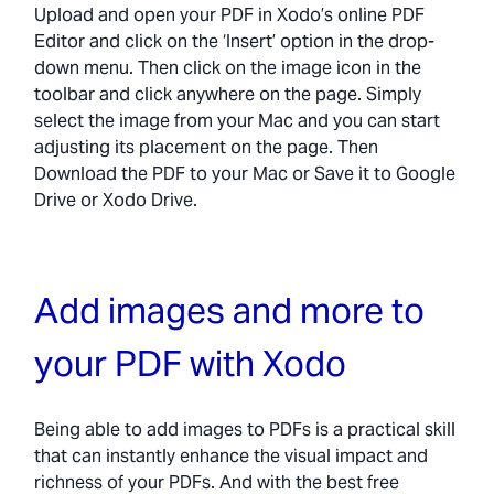
Upload and open your PDF in Xodo’s online PDF
Editor and click on the ‘Insert’ option in the drop-
down menu. Then click on the image icon in the
toolbar and click anywhere on the page. Simply
select the image from your Mac and you can start
adjusting its placement on the page. Then
Download the PDF to your Mac or Save it to Google
Drive or Xodo Drive.
Add images and more to
your PDF with Xodo
Being able to add images to PDFs is a practical skill
that can instantly enhance the visual impact and
richness of your PDFs. And with the best free